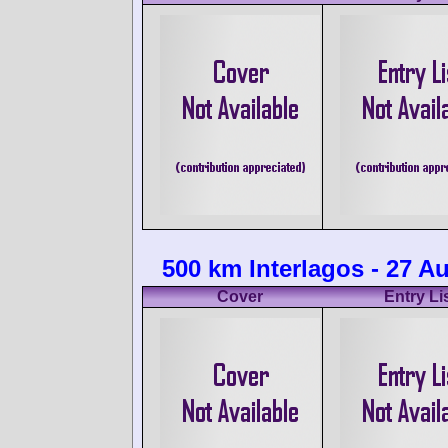
500 km Interlagos - 27 A
Cover
Entry Li