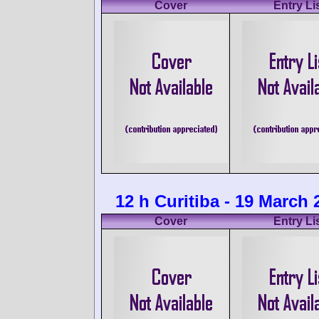
Cover
Entry Li
12 h Curitiba - 19 March 
Cover
Entry Li