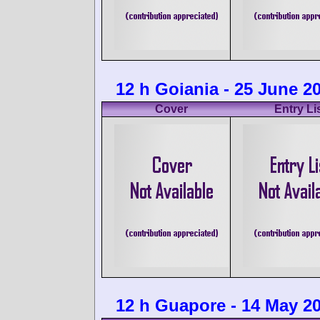
12 h Goiania - 25 June 2
Cover
Entry Li
12 h Guapore - 14 May 2