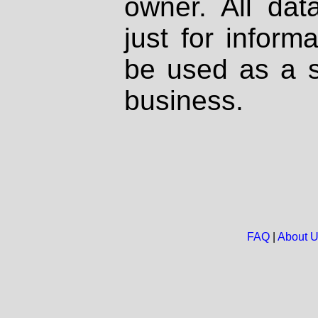
owner. All dat
just for inform
be used as a s
business.
FAQ
|
About 