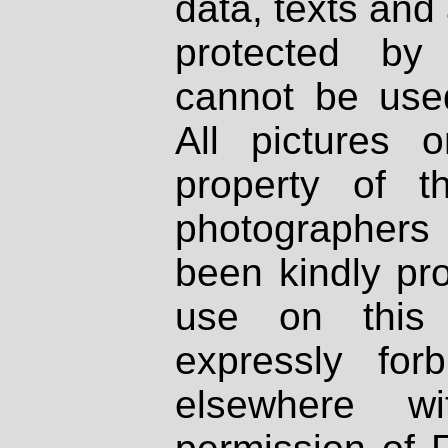
data, texts and 
protected by
cannot be used
All pictures 
property of th
photographers
been kindly pr
use on this 
expressly fo
elsewhere wi