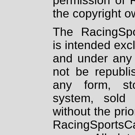
permission of 
the copyright o
The RacingSpo
is intended excl
and under any 
not be republi
any form, st
system, sold
without the prio
RacingSportsCa