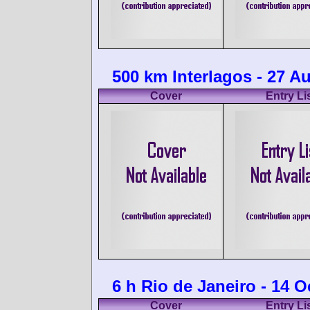
500 km Interlagos - 27 A
Cover
Entry Li
6 h Rio de Janeiro - 14 
Cover
Entry Li