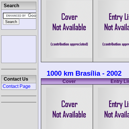
Search
1000 km Brasília - 2002
Contact Us
Cover
Entry Li
Contact Page