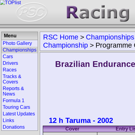
Menu
RSC Home
>
Championships
Photo Gallery
Championship
>
Programme 
Championships
Cars
Brazilian Enduranc
Drivers
Races
Tracks &
Covers
Reports &
News
Formula 1
Touring Cars
Latest Updates
12 h Taruma - 2002
Links
Donations
Cover
Entry Li