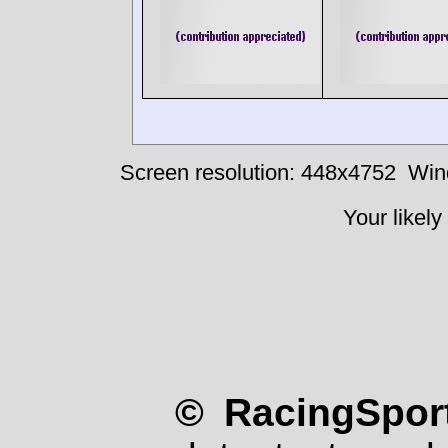
Screen resolution: 448x4752
Win
Your likely
© RacingSport