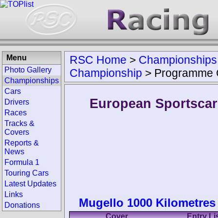
Menu
RSC Home
>
Championships
Photo Gallery
Championship
>
Programme 
Championships
Cars
European Sportsca
Drivers
Races
Tracks &
Covers
Reports &
News
Formula 1
Touring Cars
Latest Updates
Links
Mugello 1000 Kilometres 
Donations
Cover
Entry Li