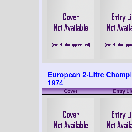
European 2-Litre Champ
1974
Cover
Entry Li