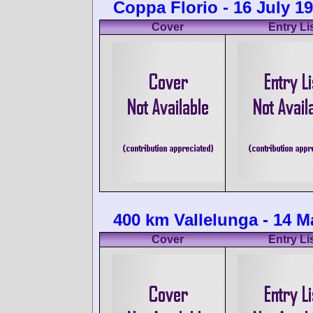
Coppa Florio - 16 July 1
Cover
Entry Li
400 km Vallelunga - 14 M
Cover
Entry Li