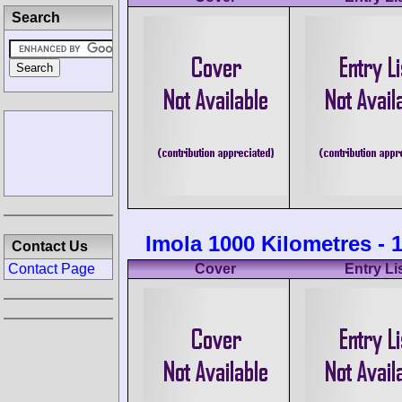
Search
Imola 1000 Kilometres - 
Contact Us
Contact Page
Cover
Entry Li