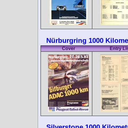
Nürburgring 1000 Kilome
Cover
Entry Li
Silverstone 1000 Kilomet