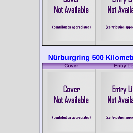
Nürburgring 500 Kilomet
Cover
Entry Li