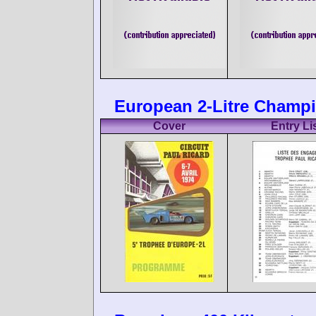
European 2-Litre Champio
Cover
Entry Li