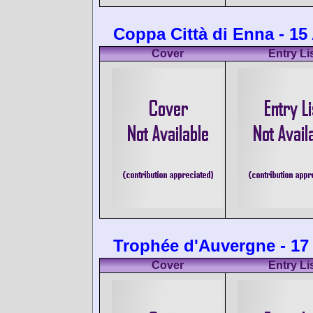
Coppa Città di Enna - 15
Cover
Entry Li
Trophée d'Auvergne - 17
Cover
Entry Li