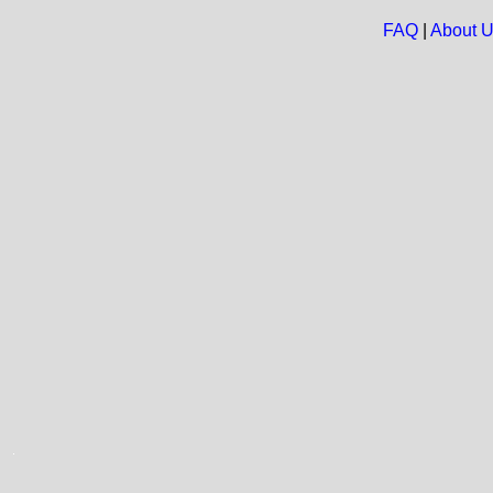
FAQ
|
About 