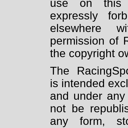
use on this 
expressly fo
elsewhere wi
permission of 
the copyright o
The RacingSpo
is intended excl
and under any 
not be republi
any form, st