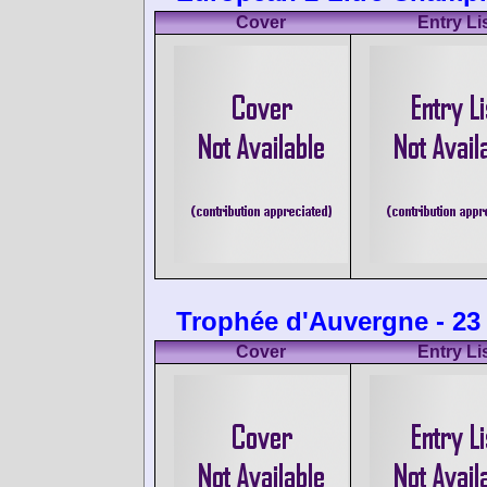
Cover
Entry Li
Trophée d'Auvergne - 23
Cover
Entry Li