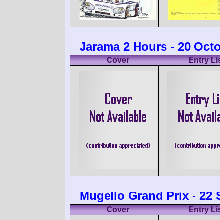
Jarama 2 Hours - 20 Oct
Cover
Entry Li
Mugello Grand Prix - 22
Cover
Entry Li