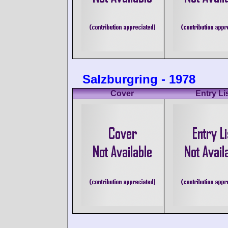
Salzburgring - 1978
Cover
Entry Li