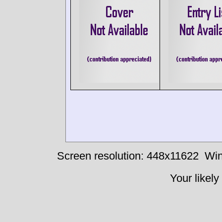
Screen resolution: 448x11622
Win
Your likely