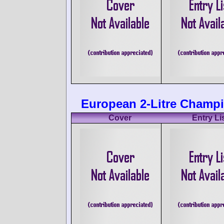
European 2-Litre Champi
Cover
Entry Li