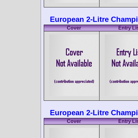
European 2-Litre Champi
Cover
Entry Li
European 2-Litre Champio
Cover
Entry Li