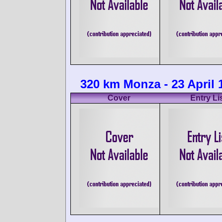
320 km Monza - 23 April 
Cover
Entry Li