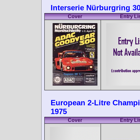
Interserie Nürburgring 30
Cover
Entry Li
European 2-Litre Champ
1975
Cover
Entry Li