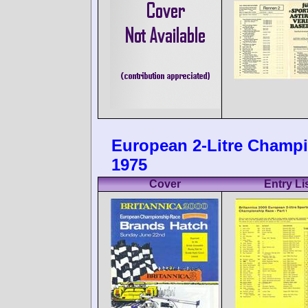
European 2-Litre Champi
1975
Cover
Entry Li