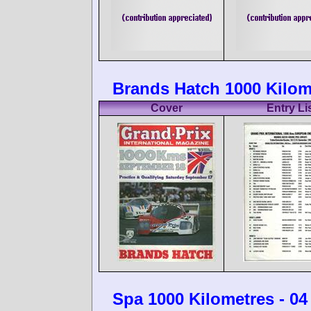
Brands Hatch 1000 Kilom
Cover
Entry Li
Spa 1000 Kilometres - 0