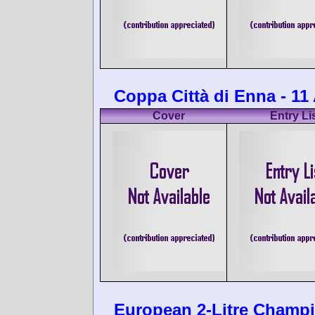
Coppa Città di Enna - 11
Cover
Entry Li
European 2-Litre Champi