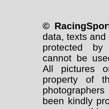
© RacingSport
data, texts and 
protected by
cannot be used
All pictures 
property of th
photographers
been kindly pr