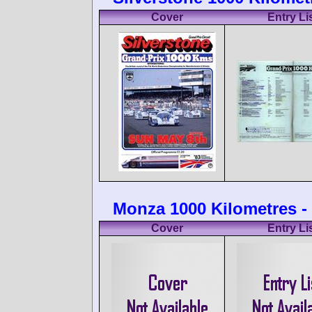
Cover
Entry Li
Monza 1000 Kilometres - 
Cover
Entry Li