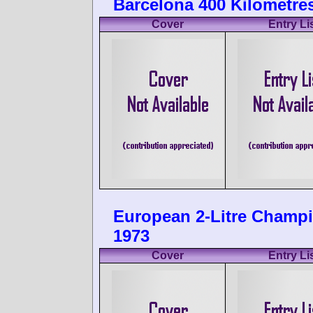
Barcelona 400 Kilometres
Cover
Entry Li
European 2-Litre Champi
1973
Cover
Entry Li