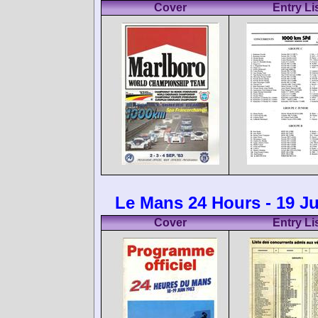
Cover
Entry Li
Le Mans 24 Hours - 19 J
Cover
Entry Li