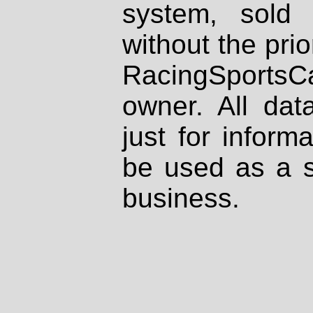
system, sold
without the prio
RacingSportsCa
owner. All dat
just for inform
be used as a s
business.