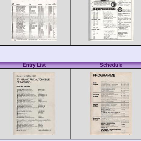
Entry List
Schedule