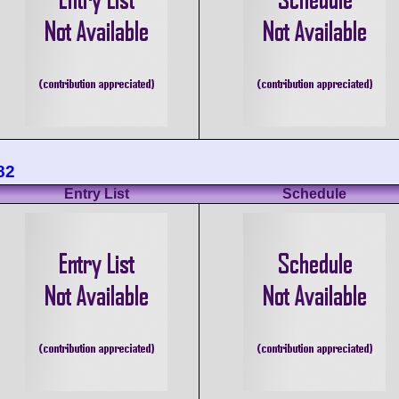
82
Entry List
Schedule