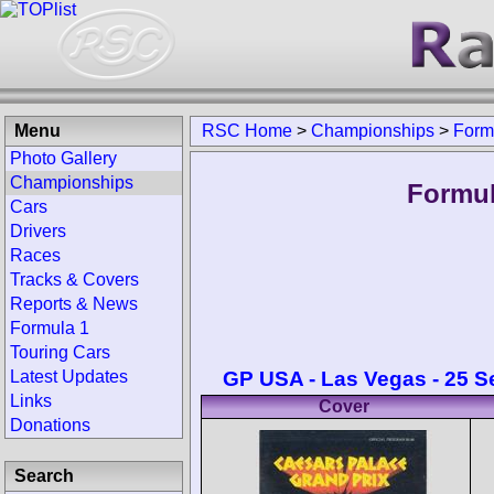
Menu
RSC Home
>
Championships
>
Form
Photo Gallery
Championships
Formul
Cars
Drivers
Races
Tracks & Covers
Reports & News
Formula 1
Touring Cars
GP USA - Las Vegas - 25 
Latest Updates
Links
Cover
Donations
Search