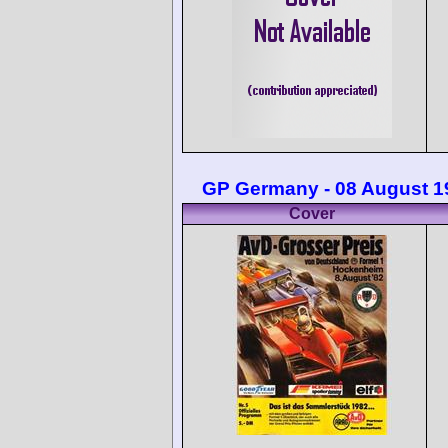
GP Germany - 08 August 1
Cover