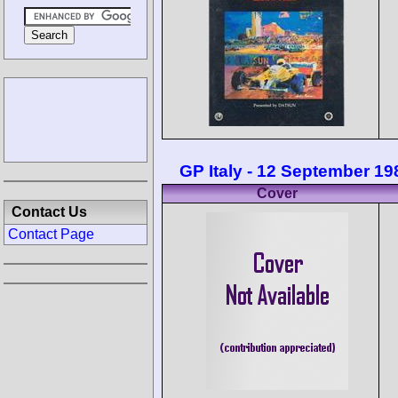
GP Italy - 12 September 19
Cover
Contact Us
Contact Page