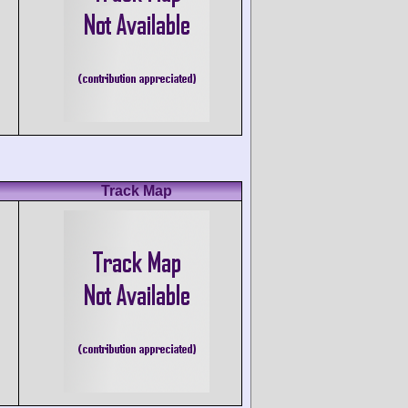
Track Map