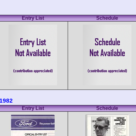
Entry List
Schedule
 1982
Entry List
Schedule