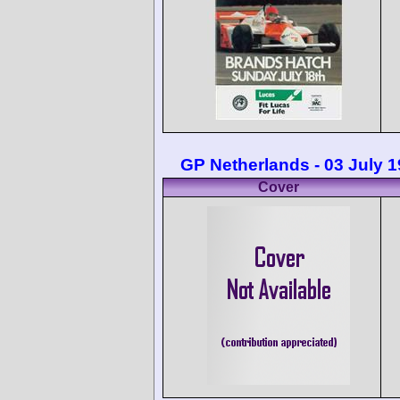
GP Netherlands - 03 July 
Cover