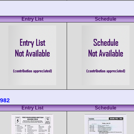
Entry List
Schedule
1982
Entry List
Schedule