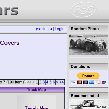
(settings)
|
Login
Random Photo
 Covers
Donations
f 7 (190 items)
<<
<
1
2
3
4
5
6
>
>>
Track Map
Recommended