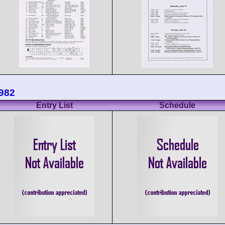
1982
Entry List
Schedule