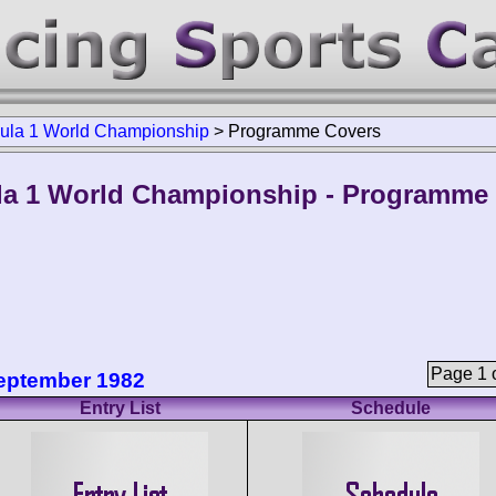
ula 1 World Championship
>
Programme Covers
a 1 World Championship - Programme
Page 1 o
September 1982
Entry List
Schedule