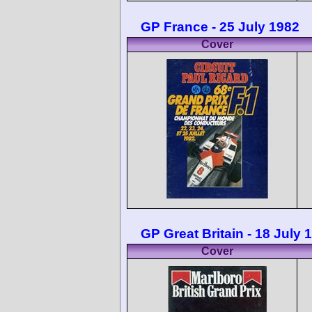
GP France - 25 July 1982
Cover
GP Great Britain - 18 July 
Cover