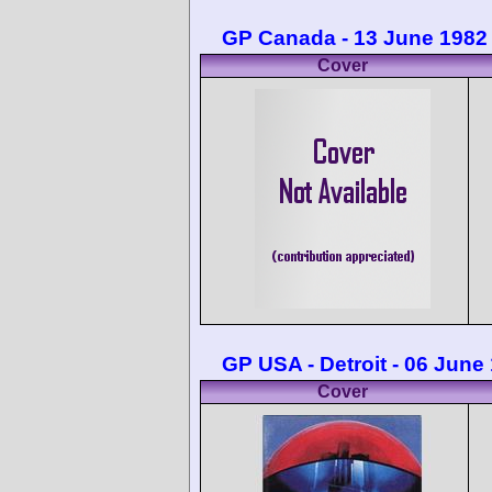
GP Canada - 13 June 1982
Cover
GP USA - Detroit - 06 June
Cover