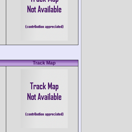
Track Map