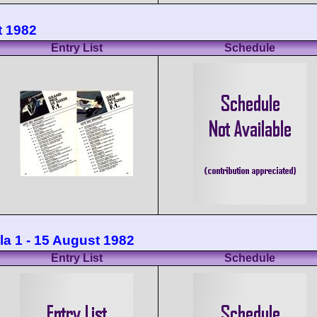
t 1982
Entry List
Schedule
la 1 - 15 August 1982
Entry List
Schedule