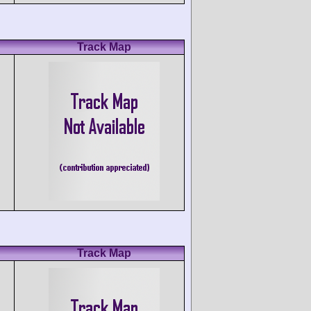
Track Map
Track Map