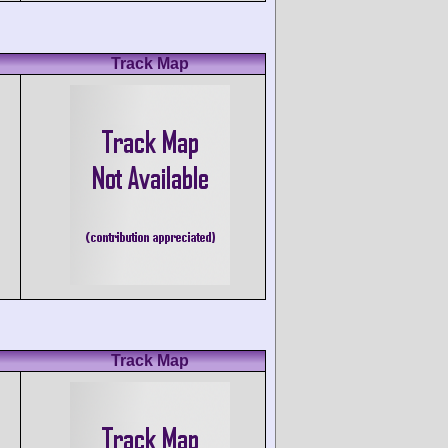
Track Map
Track Map