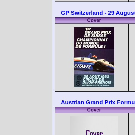
GP Switzerland - 29 Augus
Cover
Austrian Grand Prix Formu
Cover