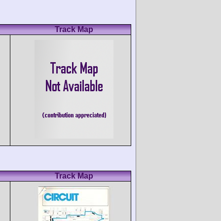
Track Map
Track Map