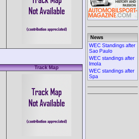
News
WEC Standings after
Sao Paulo
WEC standings after
Imola
Track Map
WEC standings after
Spa