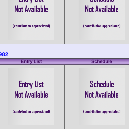
982
Entry List
Schedule