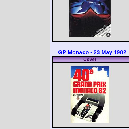
GP Monaco - 23 May 1982
Cover