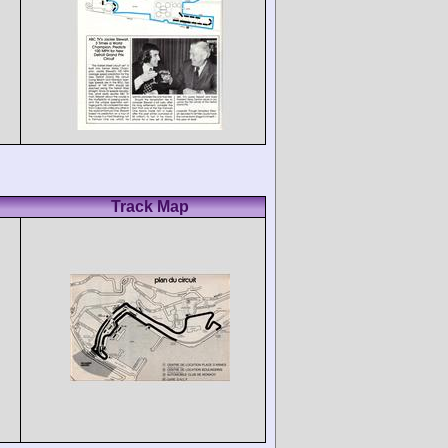
Track Map