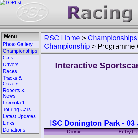
Menu
RSC Home
>
Championships
Photo Gallery
Championship
>
Programme 
Championships
Cars
Interactive Sportsc
Drivers
Races
Tracks &
Covers
Reports &
News
Formula 1
Touring Cars
Latest Updates
ISC Donington Park - 03
Links
Donations
Cover
Entry Li