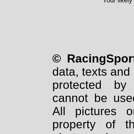
Your likely
© RacingSport
data, texts and 
protected by
cannot be used
All pictures 
property of th