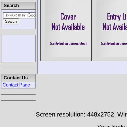
Search
Contact Us
Contact Page
Screen resolution: 448x2752
Win