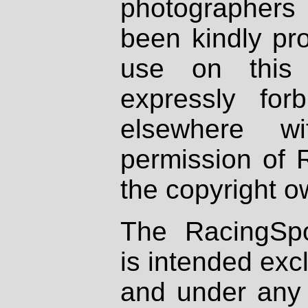
photographers
been kindly pr
use on this 
expressly fo
elsewhere wi
permission of 
the copyright o
The RacingSpo
is intended excl
and under any 