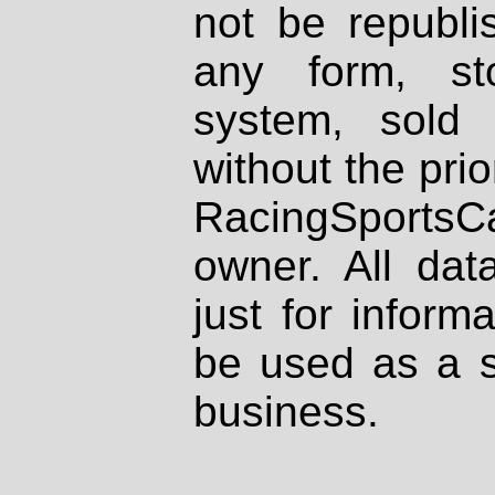
not be republi
any form, st
system, sold
without the prio
RacingSportsCa
owner. All dat
just for inform
be used as a s
business.