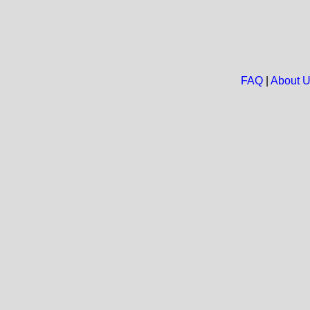
FAQ
|
About 