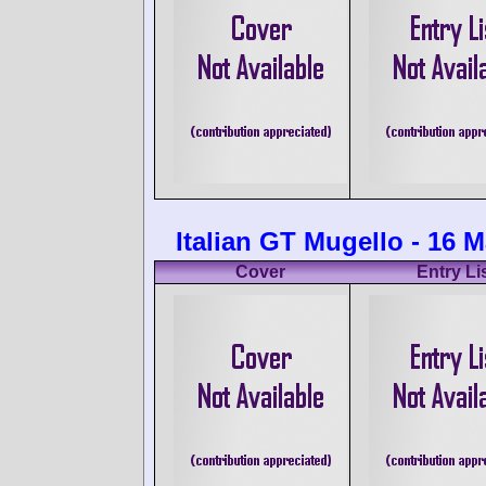
Italian GT Mugello - 16 
Cover
Entry Li