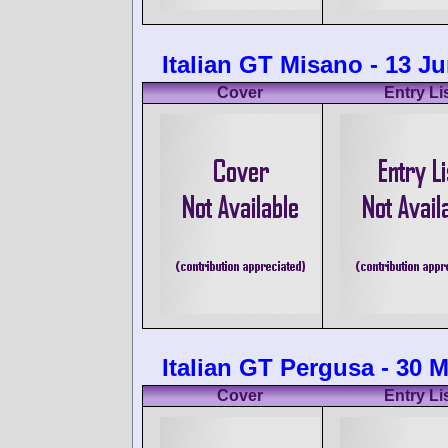
Italian GT Misano - 13 J
Cover
Entry Li
Italian GT Pergusa - 30 
Cover
Entry Li