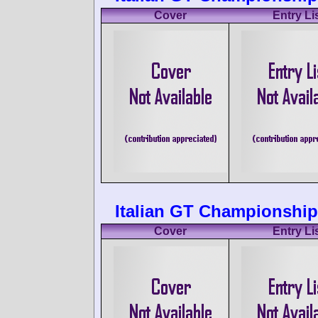
Cover
Entry Li
Italian GT Championship
Cover
Entry Li