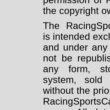
the copyright o
The RacingSpo
is intended excl
and under any 
not be republi
any form, st
system, sold
without the prio
RacingSportsCa