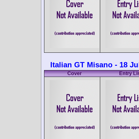
Italian GT Misano - 18 Ju
Cover
Entry Li