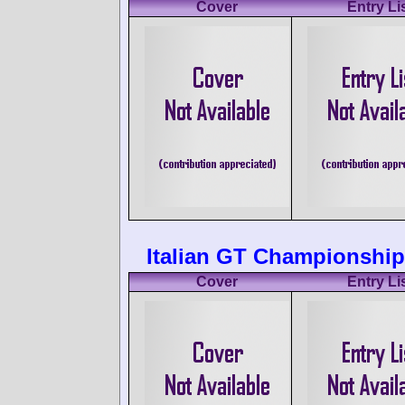
Cover
Entry Li
Italian GT Championship
Cover
Entry Li