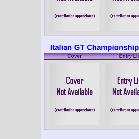
Italian GT Championship
Cover
Entry Li