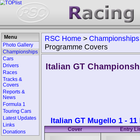
Menu
RSC Home
>
Championships
Photo Gallery
Programme Covers
Championships
Cars
Italian GT Championsh
Drivers
Races
Tracks &
Covers
Reports &
News
Formula 1
Touring Cars
Latest Updates
Italian GT Mugello 1 - 1
Links
Cover
Entry Li
Donations