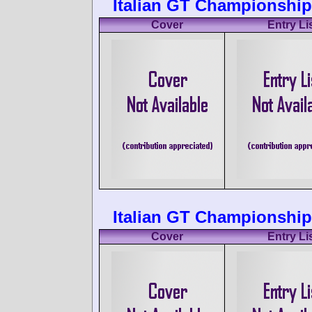
Italian GT Championship
Cover
Entry Li
Italian GT Championship
Cover
Entry Li