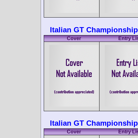
Italian GT Championship
Cover
Entry Li
Italian GT Championship
Cover
Entry Li