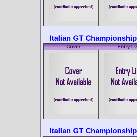
Italian GT Championship 
Cover
Entry Li
Italian GT Championship 