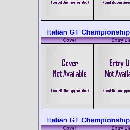
Italian GT Championship 
Cover
Entry Li
Italian GT Championship
Cover
Entry Li