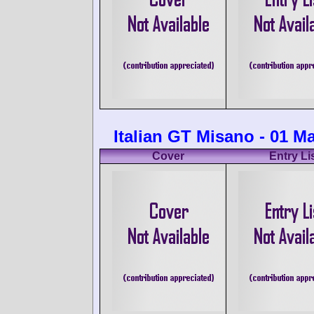
Italian GT Misano - 01 M
Cover
Entry Li