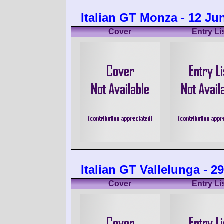
Italian GT Monza - 12 Ju
Cover
Entry Li
Italian GT Vallelunga - 2
Cover
Entry Li