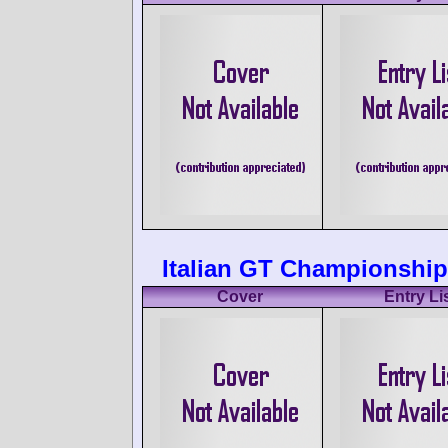
Italian GT Championship
Cover
Entry Li