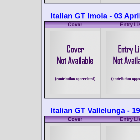
Italian GT Imola - 03 Apri
Cover
Entry Li
Italian GT Vallelunga - 
Cover
Entry Li