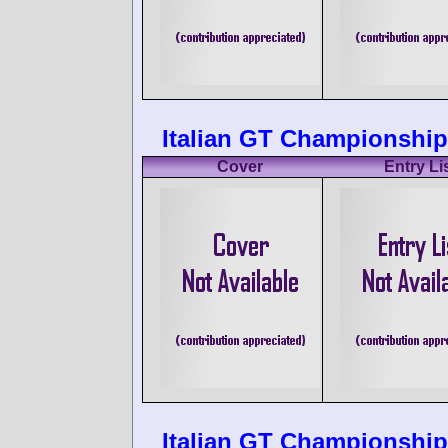
Italian GT Championship
Cover
Entry Li
Italian GT Championship