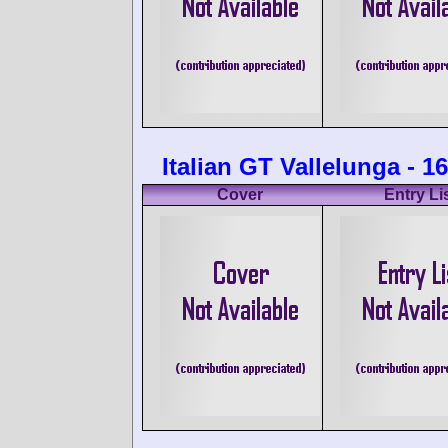
Italian GT Vallelunga - 1
Cover
Entry Li