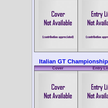
Italian GT Championship 
Cover
Entry Li