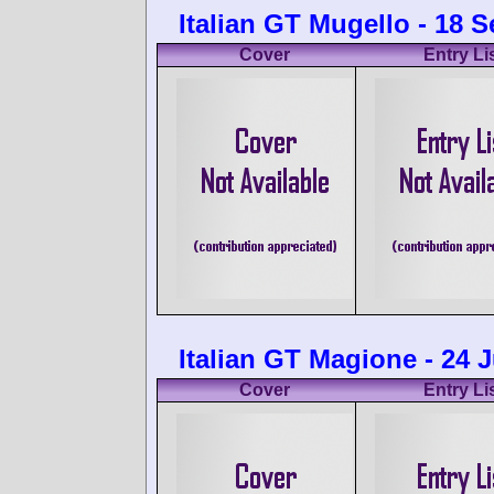
Italian GT Mugello - 18 
Cover
Entry Li
Italian GT Magione - 24 
Cover
Entry Li