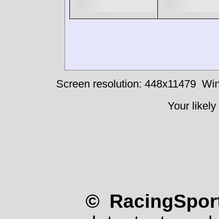
Screen resolution: 448x11479
Win
Your likely
© RacingSport