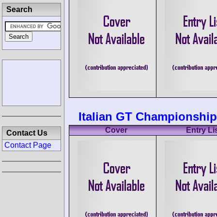
Search
Italian GT Championship 
Cover
Entry Li
Contact Us
Contact Page