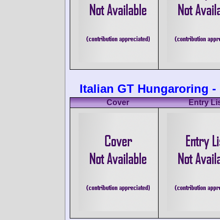
Italian GT Hungaroring -
Cover
Entry Li