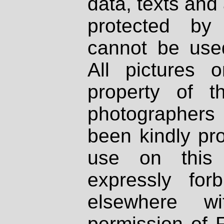
data, texts and 
protected by
cannot be used
All pictures 
property of th
photographers
been kindly pr
use on this 
expressly fo
elsewhere wi
permission of 