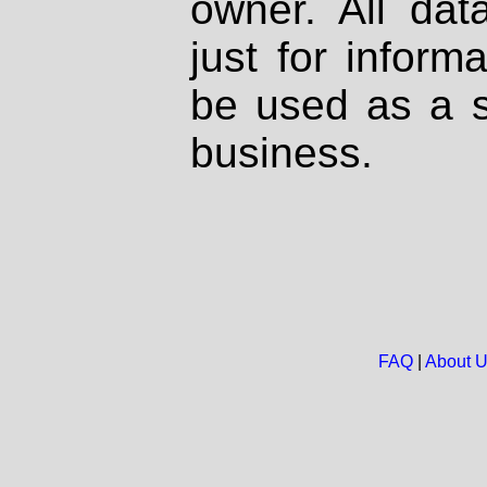
owner. All dat
just for inform
be used as a s
business.
FAQ
|
About 