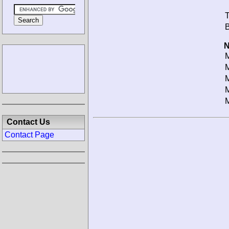
T
B
N
M
M
M
M
M
Contact Us
Contact Page