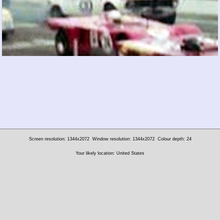
Screen resolution: 1344x2072
Window resolution: 1344x2072
Colour depth: 24
Your likely location: United States