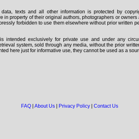
data, texts and all other information is protected by copy
are in property of their original authors, photographers or owne
 expressly forbidden to use them elsewhere without prior written
s intended exclusively for private use and under any circu
 retrieval system, sold through any media, without the prior wri
nted here just for informative use, they cannot be used as a sour
FAQ
|
About Us
|
Privacy Policy
|
Contact Us