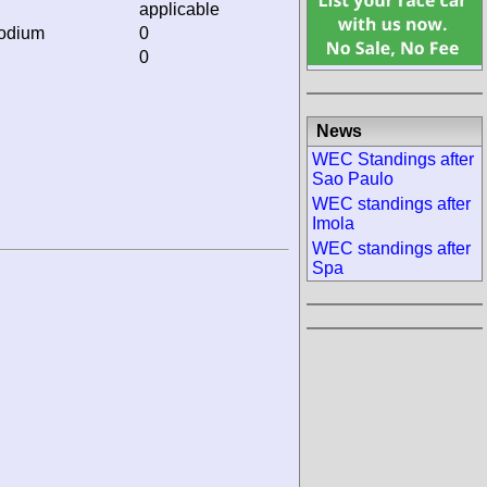
applicable
podium
0
0
News
WEC Standings after
Sao Paulo
WEC standings after
Imola
WEC standings after
Spa