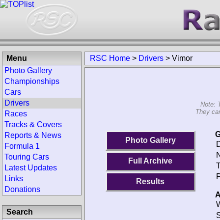
Menu
RSC Home
>
Drivers
>
Vimor
Photo Gallery
Championships
Cars
Drivers
Note: 
They can
Races
Tracks & Covers
G
Reports & News
Photo Gallery
D
Formula 1
N
Touring Cars
Full Archive
T
Latest Updates
P
Links
Results
Donations
A
W
Search
S