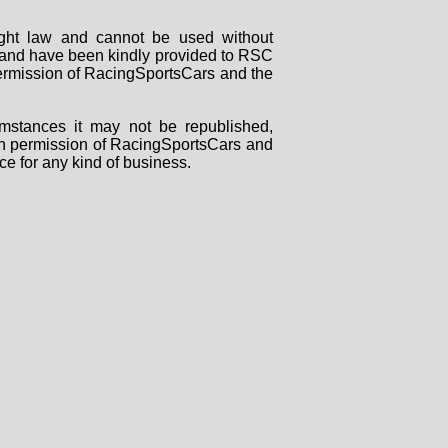
right law and cannot be used without
rs and have been kindly provided to RSC
 permission of RacingSportsCars and the
mstances it may not be republished,
tten permission of RacingSportsCars and
ce for any kind of business.