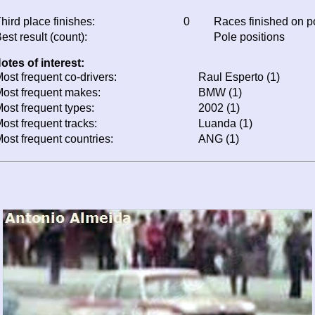
hird place finishes:
0
Races finished on 
est result (count):
Pole positions
otes of interest:
ost frequent co-drivers:
Raul Esperto (1)
ost frequent makes:
BMW (1)
ost frequent types:
2002 (1)
ost frequent tracks:
Luanda (1)
ost frequent countries:
ANG (1)