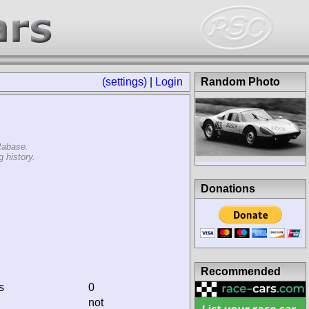
(settings)
|
Login
Random Photo
tabase.
 history.
Donations
Recommended
s
0
not