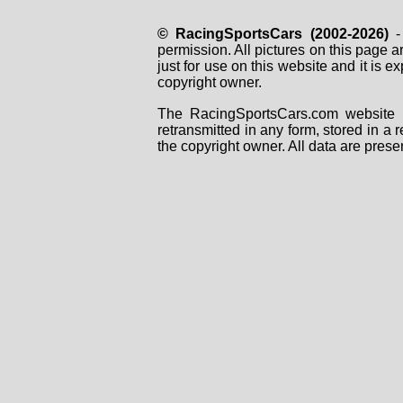
© RacingSportsCars (2002-2026)
- 
permission. All pictures on this page 
just for use on this website and it is
copyright owner.
The RacingSportsCars.com website i
retransmitted in any form, stored in a
the copyright owner. All data are prese