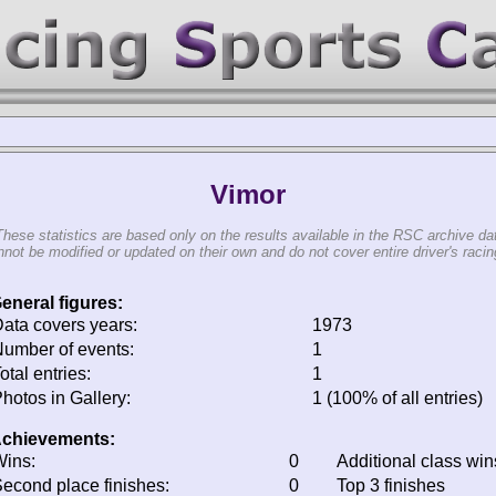
Vimor
These statistics are based only on the results available in the RSC archive da
not be modified or updated on their own and do not cover entire driver's racing
eneral figures:
ata covers years:
1973
umber of events:
1
otal entries:
1
hotos in Gallery:
1 (100% of all entries)
chievements:
ins:
0
Additional class win
econd place finishes:
0
Top 3 finishes