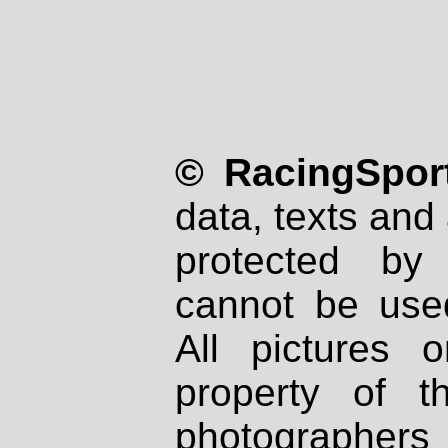
© RacingSport
data, texts and 
protected by
cannot be used
All pictures 
property of th
photographers