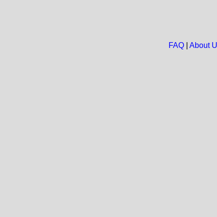
FAQ
|
About 