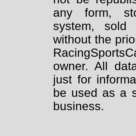
any form, st
system, sold
without the prio
RacingSportsCa
owner. All dat
just for inform
be used as a s
business.