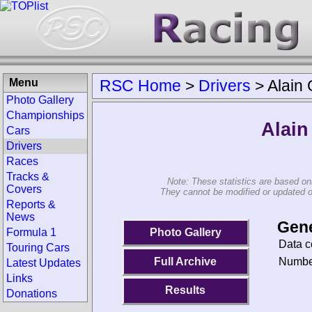
Menu
RSC Home
>
Drivers
>
Alain
Photo Gallery
Championships
Alain
Cars
Drivers
Races
Tracks &
Note: These statistics are based on
Covers
They cannot be modified or updated on 
Reports &
News
Gene
Photo Gallery
Formula 1
Data c
Touring Cars
Number
Full Archive
Latest Updates
Links
Results
Donations