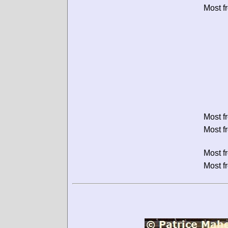
Most f
Most f
Most f
Most f
Most f