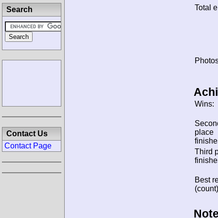
Total e
Search
Photos
Ach
Wins:
Secon
place
Contact Us
finishe
Contact Page
Third 
finishe
Best re
(count)
Note