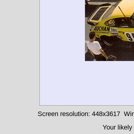
Screen resolution: 448x3617
Win
Your likely