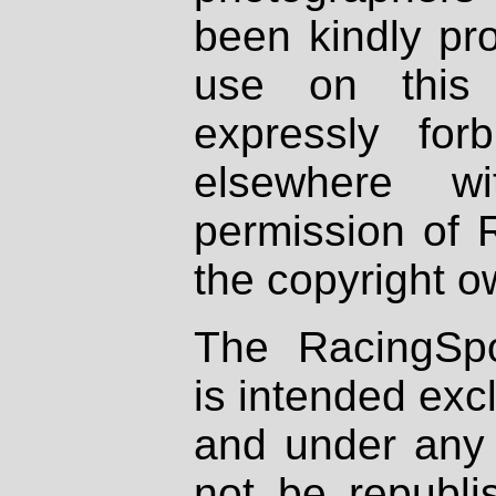
been kindly pr
use on this 
expressly fo
elsewhere wi
permission of 
the copyright o
The RacingSpo
is intended excl
and under any 
not be republi