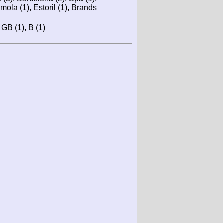
mola (1), Estoril (1), Brands
, GB (1), B (1)