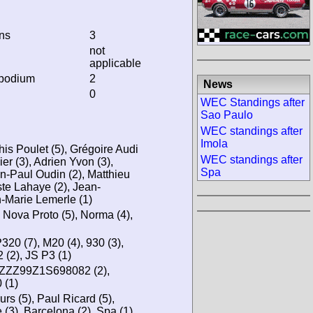
ins
3
not
applicable
 podium
2
News
0
WEC Standings after
Sao Paulo
WEC standings after
Imola
his Poulet (5), Grégoire Audi
WEC standings after
er (3), Adrien Yvon (3),
Spa
n-Paul Oudin (2), Matthieu
te Lahaye (2), Jean-
n-Marie Lemerle (1)
, Nova Proto (5), Norma (4),
20 (7), M20 (4), 930 (3),
 (2), JS P3 (1)
0ZZZ99Z1S698082 (2),
(1)
s (5), Paul Ricard (5),
 (3), Barcelona (2), Spa (1),