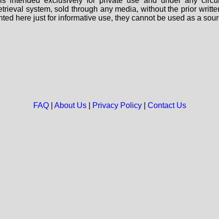
s intended exclusively for private use and under any circu
 retrieval system, sold through any media, without the prior wri
nted here just for informative use, they cannot be used as a sour
FAQ
|
About Us
|
Privacy Policy
|
Contact Us