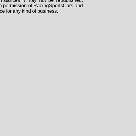
mstances it may not be republished,
tten permission of RacingSportsCars and
ce for any kind of business.