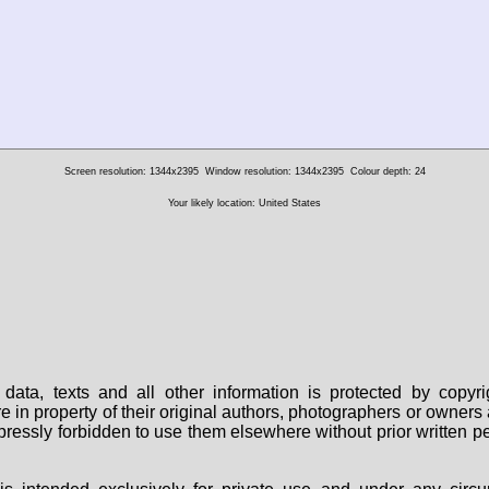
Screen resolution: 1344x2395
Window resolution: 1344x2395
Colour depth: 24
Your likely location: United States
data, texts and all other information is protected by copy
are in property of their original authors, photographers or owne
 expressly forbidden to use them elsewhere without prior written