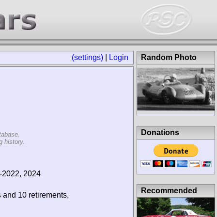
(settings)
|
Login
Random Photo
Donations
tabase.
 history.
-2022, 2024
Recommended
s and 10 retirements,