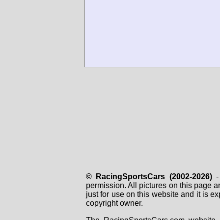
© RacingSportsCars (2002-2026)
- 
permission. All pictures on this page 
just for use on this website and it is
copyright owner.