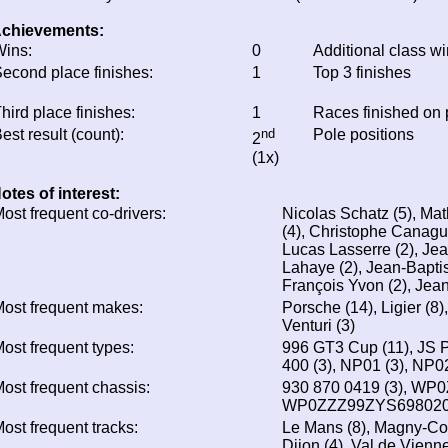
chievements:
ins:
0
Additional class w
econd place finishes:
1
Top 3 finishes
hird place finishes:
1
Races finished on
est result (count):
nd
Pole positions
2
(1x)
otes of interest:
ost frequent co-drivers:
Nicolas Schatz (5), Mat
(4), Christophe Canagui
Lucas Lasserre (2), Jea
Lahaye (2), Jean-Baptis
François Yvon (2), Jea
ost frequent makes:
Porsche (14), Ligier (8)
Venturi (3)
ost frequent types:
996 GT3 Cup (11), JS P3
400 (3), NP01 (3), NP02
ost frequent chassis:
930 870 0419 (3), WP
WP0ZZZ99ZYS698020 
ost frequent tracks:
Le Mans (8), Magny-Cour
Dijon (4), Val de Vienne