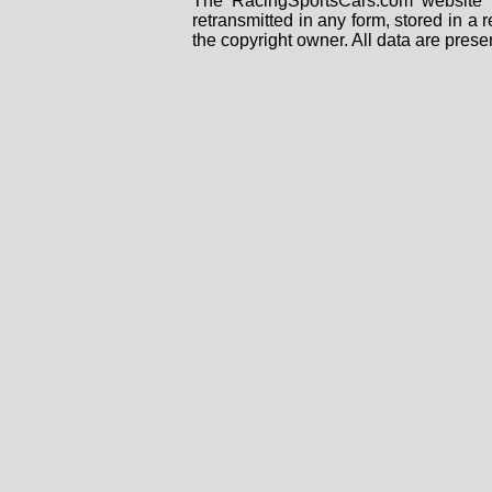
The RacingSportsCars.com website i
retransmitted in any form, stored in a
the copyright owner. All data are prese