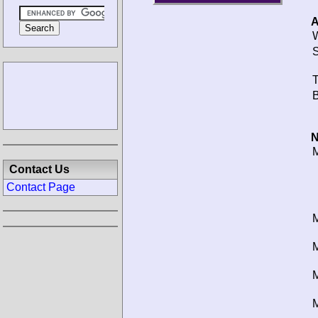
A
W
S
T
B
N
M
Contact Us
Contact Page
M
M
M
M