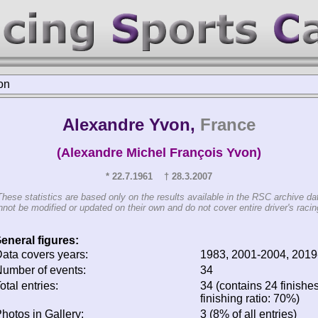
on
Alexandre Yvon,
France
(Alexandre Michel François Yvon)
* 22.7.1961 † 28.3.2007
These statistics are based only on the results available in the RSC archive da
not be modified or updated on their own and do not cover entire driver's racing
eneral figures:
ata covers years:
1983, 2001-2004, 2019
umber of events:
34
otal entries:
34 (contains 24 finishe
finishing ratio: 70%)
hotos in Gallery:
3 (8% of all entries)