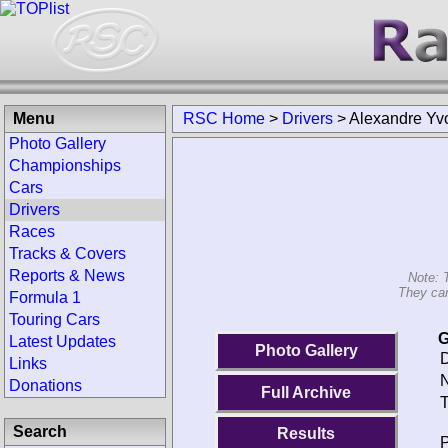
Menu
RSC Home
>
Drivers
>
Alexandre Yv
Photo Gallery
Championships
Cars
Drivers
Races
Tracks & Covers
Reports & News
Note: 
They can
Formula 1
Touring Cars
G
Latest Updates
Photo Gallery
D
Links
N
Donations
Full Archive
T
Search
Results
P