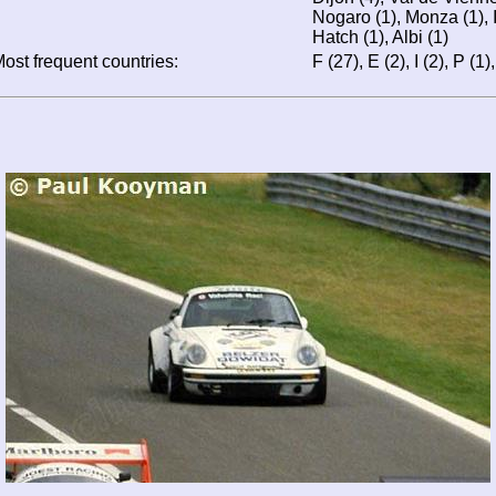
Nogaro (1), Monza (1), I
Hatch (1), Albi (1)
ost frequent countries:
F (27), E (2), I (2), P (1)