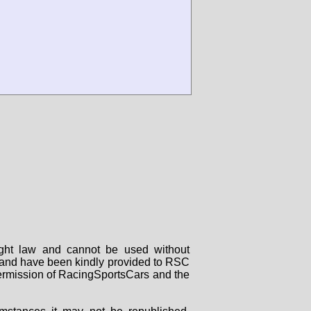
right law and cannot be used without
rs and have been kindly provided to RSC
 permission of RacingSportsCars and the