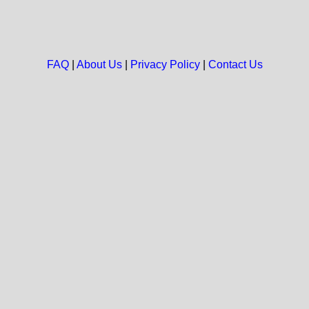
FAQ
|
About Us
|
Privacy Policy
|
Contact Us