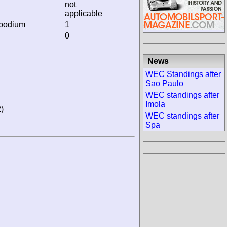
not
applicable
 podium
1
0
News
WEC Standings after
Sao Paulo
WEC standings after
Imola
)
WEC standings after
Spa