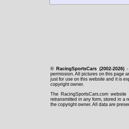
© RacingSportsCars (2002-2026)
- 
permission. All pictures on this page 
just for use on this website and it is
copyright owner.
The RacingSportsCars.com website i
retransmitted in any form, stored in a
the copyright owner. All data are prese