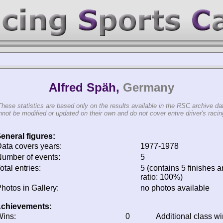
Alfred Späh,
Germany
These statistics are based only on the results available in the RSC archive da
not be modified or updated on their own and do not cover entire driver's racing
eneral figures:
ata covers years:
1977-1978
umber of events:
5
otal entries:
5 (contains 5 finishes a
ratio: 100%)
hotos in Gallery:
no photos available
chievements:
ins:
0
Additional class w