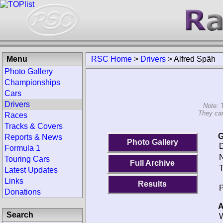
Menu
RSC Home
>
Drivers
>
Alfred Späh
Photo Gallery
Championships
Cars
Drivers
Note: 
They can
Races
Tracks & Covers
G
Reports & News
Photo Gallery
D
Formula 1
N
Touring Cars
Full Archive
T
Latest Updates
Links
Results
P
Donations
A
Search
W