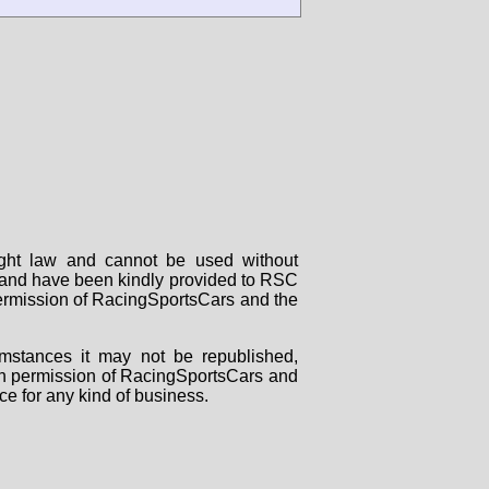
right law and cannot be used without
rs and have been kindly provided to RSC
 permission of RacingSportsCars and the
mstances it may not be republished,
tten permission of RacingSportsCars and
ce for any kind of business.