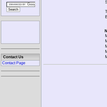
S
T
B
N
M
M
M
M
M
Contact Us
Contact Page