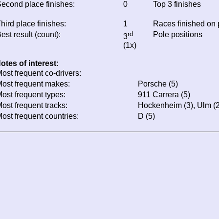
econd place finishes:
0
Top 3 finishes
hird place finishes:
1
Races finished on
est result (count):
rd
Pole positions
3
(1x)
otes of interest:
ost frequent co-drivers:
ost frequent makes:
Porsche (5)
ost frequent types:
911 Carrera (5)
ost frequent tracks:
Hockenheim (3), Ulm (2
ost frequent countries:
D (5)