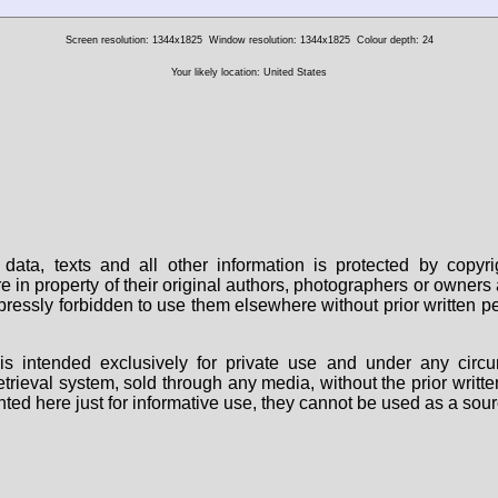
Screen resolution: 1344x1825
Window resolution: 1344x1825
Colour depth: 24
Your likely location: United States
data, texts and all other information is protected by copy
are in property of their original authors, photographers or owne
 expressly forbidden to use them elsewhere without prior written
s intended exclusively for private use and under any circu
 retrieval system, sold through any media, without the prior wri
nted here just for informative use, they cannot be used as a sour