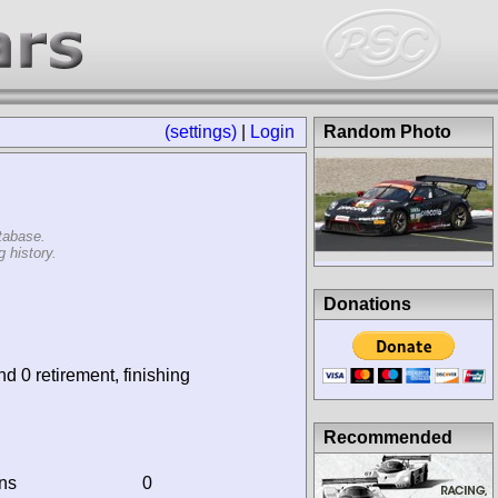
(settings)
|
Login
Random Photo
tabase.
 history.
Donations
nd 0 retirement, finishing
Recommended
ins
0