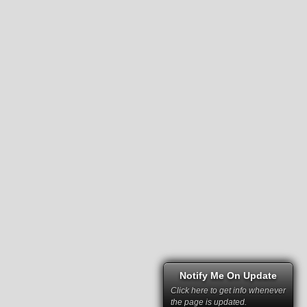
Notify Me On Update
Click here to get info whenever
the page is updated.