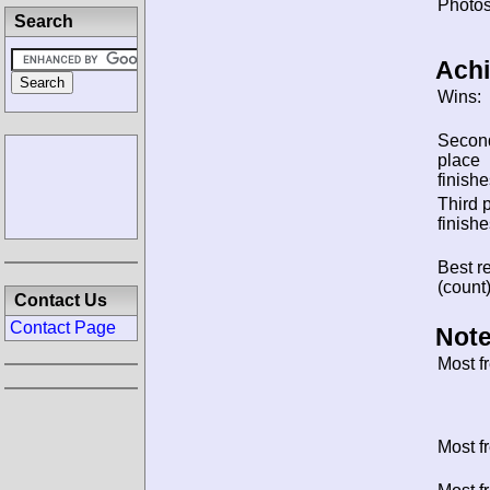
Photos
Search
Ach
Wins:
Secon
place
finishe
Third 
finishe
Best re
(count)
Contact Us
Contact Page
Note
Most f
Most f