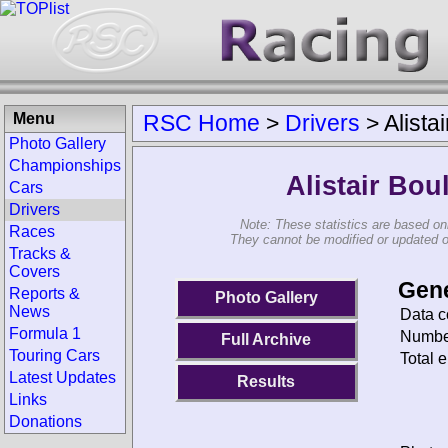
Menu
RSC Home
>
Drivers
>
Alista
Photo Gallery
Championships
Alistair Bou
Cars
Drivers
Note: These statistics are based on
Races
They cannot be modified or updated on 
Tracks &
Covers
Gene
Reports &
Photo Gallery
News
Data c
Formula 1
Number
Full Archive
Touring Cars
Total e
Latest Updates
Results
Links
Donations