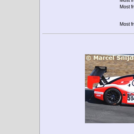
Most f
Most f
Most f