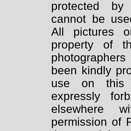
protected by
cannot be used
All pictures 
property of th
photographers
been kindly pr
use on this 
expressly fo
elsewhere wi
permission of 