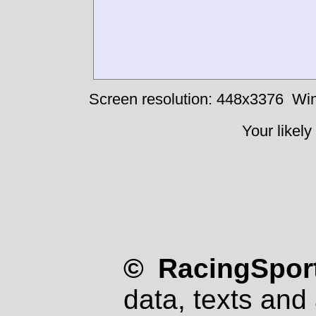
Screen resolution: 448x3376
Win
Your likely
© RacingSport
data, texts and 