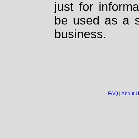
just for inform
be used as a s
business.
FAQ
|
About 