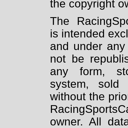
the copyright o
The RacingSpo
is intended excl
and under any 
not be republi
any form, st
system, sold
without the prio
RacingSportsCa
owner. All dat