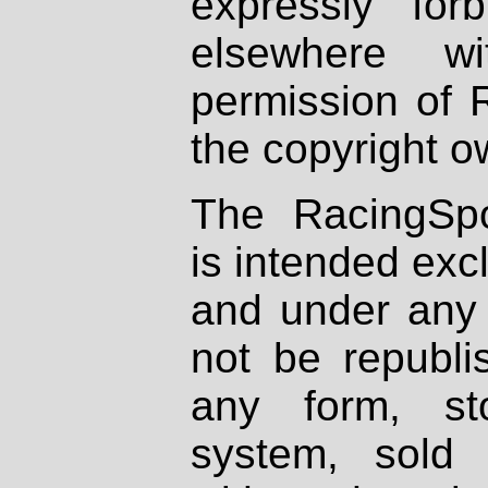
expressly fo
elsewhere wi
permission of 
the copyright o
The RacingSpo
is intended excl
and under any 
not be republi
any form, st
system, sold