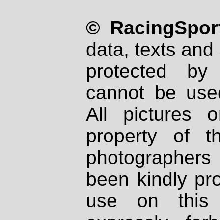
© RacingSport
data, texts and 
protected by
cannot be used
All pictures 
property of th
photographers
been kindly pr
use on this 