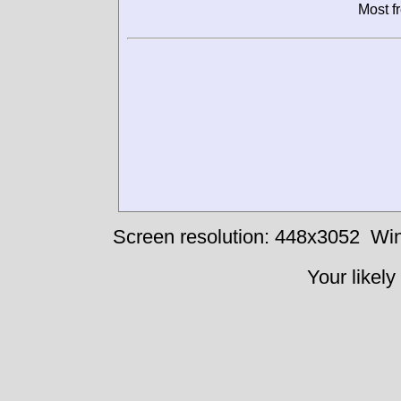
Most f
Screen resolution: 448x3052
Win
Your likely