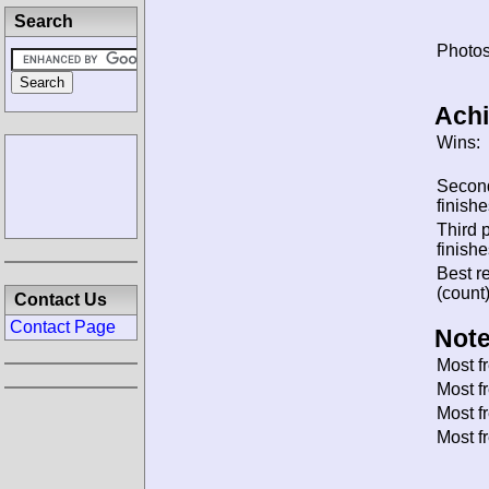
Search
Photos
Ach
Wins:
Secon
finishe
Third 
finishe
Best re
(count)
Contact Us
Contact Page
Note
Most f
Most f
Most f
Most f