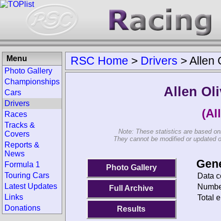
Menu
RSC Home
>
Drivers
>
Allen 
Photo Gallery
Championships
Allen Ol
Cars
Drivers
(Al
Races
Tracks &
Note: These statistics are based on
Covers
They cannot be modified or updated on 
Reports &
News
Gene
Formula 1
Photo Gallery
Touring Cars
Data c
Latest Updates
Number
Full Archive
Links
Total e
Donations
Results