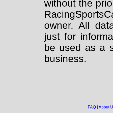
without the prio
RacingSportsCa
owner. All dat
just for inform
be used as a s
business.
FAQ
|
About 