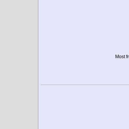
Most f