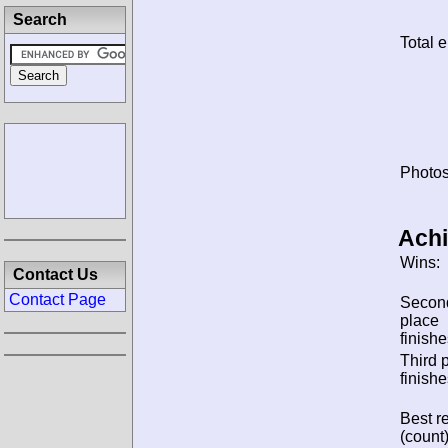
Search
Total e
Photos
Ach
Wins:
Contact Us
Contact Page
Secon
place
finishe
Third 
finishe
Best re
(count)