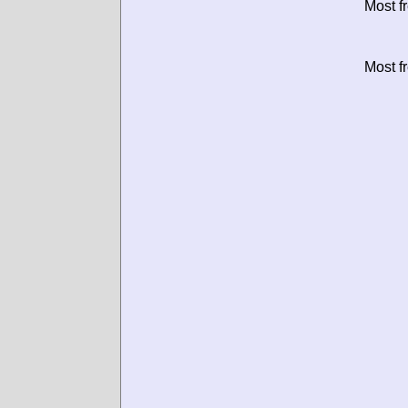
Most f
Most f