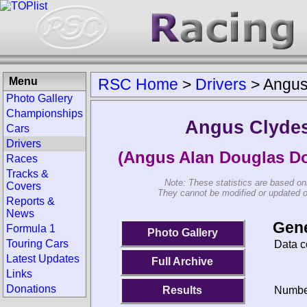
Menu
RSC Home
>
Drivers
>
Angus
Photo Gallery
Championships
Angus Clyde
Cars
Drivers
(Angus Alan Douglas Do
Races
Tracks &
Note: These statistics are based on
Covers
They cannot be modified or updated on 
Reports &
News
Gene
Formula 1
Photo Gallery
Touring Cars
Data c
Latest Updates
Full Archive
Links
Donations
Results
Number