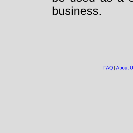
business.
FAQ
|
About 