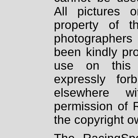
All pictures 
property of th
photographers
been kindly pr
use on this 
expressly fo
elsewhere wi
permission of 
the copyright o