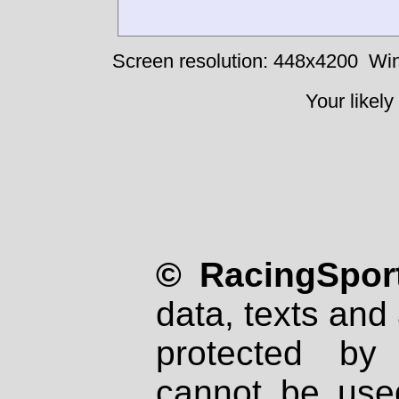
Screen resolution: 448x4200
Win
Your likely
© RacingSport
data, texts and 
protected by
cannot be used