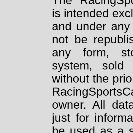
The RacingSpo
is intended excl
and under any 
not be republi
any form, st
system, sold
without the prio
RacingSportsCa
owner. All dat
just for inform
be used as a s