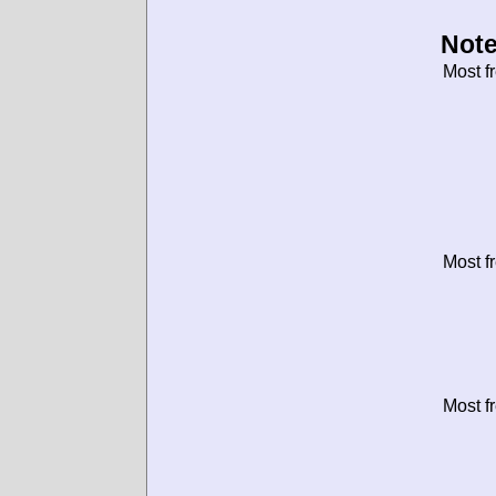
Note
Most f
Most f
Most f