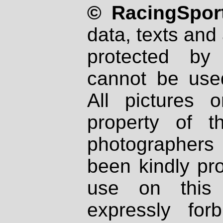
© RacingSport
data, texts and 
protected by
cannot be used
All pictures 
property of th
photographers
been kindly pr
use on this 
expressly fo