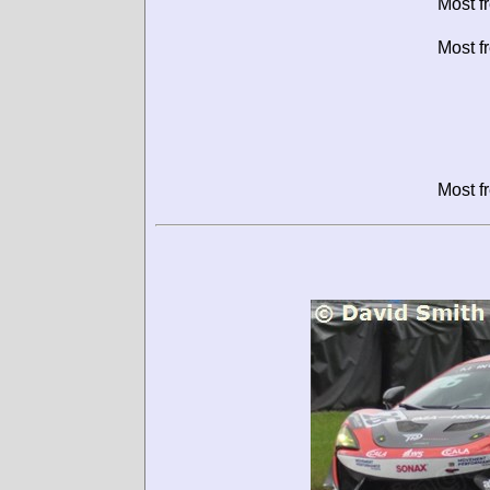
Most f
Most f
Most f