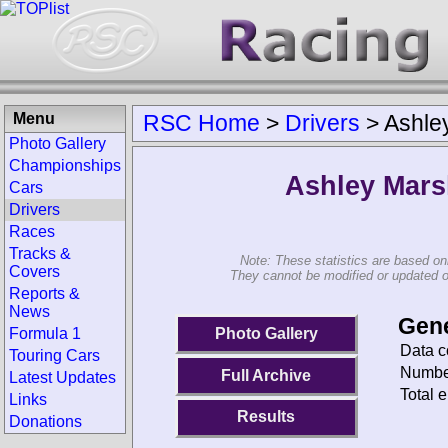
Menu
RSC Home
>
Drivers
>
Ashle
Photo Gallery
Championships
Ashley Mars
Cars
Drivers
Races
Tracks &
Note: These statistics are based on
Covers
They cannot be modified or updated on 
Reports &
News
Gene
Photo Gallery
Formula 1
Data c
Touring Cars
Number
Full Archive
Latest Updates
Total e
Links
Results
Donations