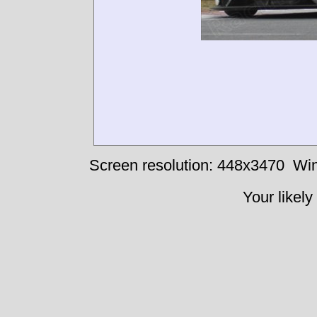
Screen resolution: 448x3470
Win
Your likely