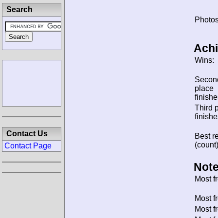
Search
Photos
Ach
Wins:
Secon
place
finishe
Third 
finishe
Contact Us
Best re
(count)
Contact Page
Note
Most f
Most f
Most f