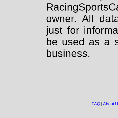
RacingSportsCa
owner. All dat
just for inform
be used as a s
business.
FAQ
|
About 