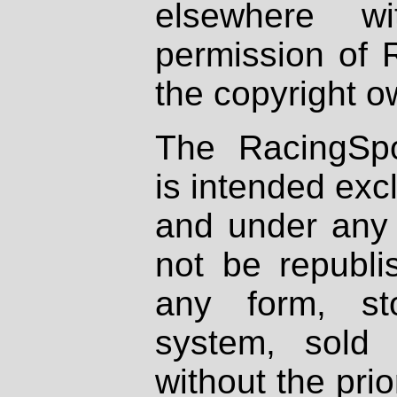
elsewhere wi
permission of 
the copyright o
The RacingSpo
is intended excl
and under any 
not be republi
any form, st
system, sold
without the prio