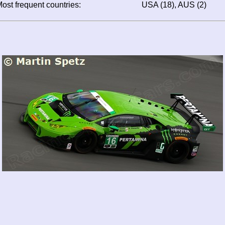
ost frequent countries:
USA (18), AUS (2)