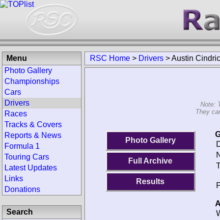
Menu
RSC Home
>
Drivers
>
Austin Cindri
Photo Gallery
Championships
Cars
Drivers
Note: 
They can
Races
Tracks & Covers
G
Reports & News
Photo Gallery
D
Formula 1
N
Touring Cars
Full Archive
T
Latest Updates
Links
Results
P
Donations
A
Search
W