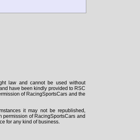
right law and cannot be used without
rs and have been kindly provided to RSC
 permission of RacingSportsCars and the
mstances it may not be republished,
tten permission of RacingSportsCars and
ce for any kind of business.