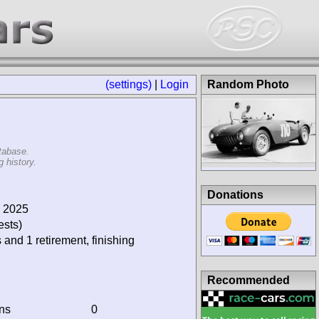
(settings)
|
Login
Random Photo
tabase.
 history.
Donations
, 2025
ests)
 and 1 retirement, finishing
Recommended
ins
0