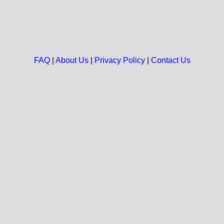
FAQ
|
About Us
|
Privacy Policy
|
Contact Us