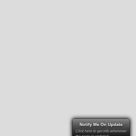
Notify Me On Update
Click here to get info whenever