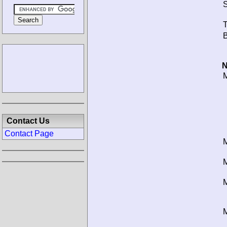
S
T
B
N
M
Contact Us
Contact Page
M
M
M
M