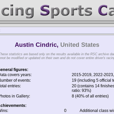
c
Austin Cindric,
United States
These statistics are based only on the results available in the RSC archive da
not be modified or updated on their own and do not cover entire driver's racing
eneral figures:
ata covers years:
2015-2019, 2022-2023
umber of events:
19 (including 5 official t
otal entries:
20 (contains 14 finishes
ratio: 93%)
hotos in Gallery:
8 (40% of all entries)
chievements:
ins:
0
Additional class w