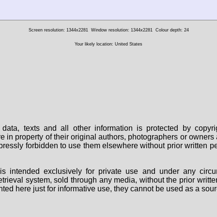
Screen resolution: 1344x2281
Window resolution: 1344x2281
Colour depth: 24
Your likely location: United States
data, texts and all other information is protected by copy
are in property of their original authors, photographers or owne
 expressly forbidden to use them elsewhere without prior written
s intended exclusively for private use and under any circu
 retrieval system, sold through any media, without the prior wri
nted here just for informative use, they cannot be used as a sour