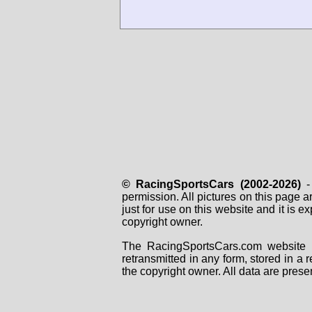
© RacingSportsCars (2002-2026)
- 
permission. All pictures on this page 
just for use on this website and it is
copyright owner.
The RacingSportsCars.com website i
retransmitted in any form, stored in a
the copyright owner. All data are prese