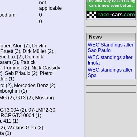
not
applicable
 podium
0
0
News
WEC Standings after
bert Alon (7), Devlin
Sao Paulo
ruett (3), Dirk Müller (2),
Eric Lux (2), Dominik
WEC standings after
aram (2), Patrick
Imola
n Trummer (2), Nick Cassidy
WEC standings after
), Seb Priaulx (2), Pietro
Spa
dge (1)
ord (2), Mercedes-Benz (2),
borghini (1)
AMG (2), GT3 (2), Mustang
GT3 004 (2), 07-LMP2-30
, RCF GT3-0004 (1),
 411 (1)
2), Watkins Glen (2),
ta (1)