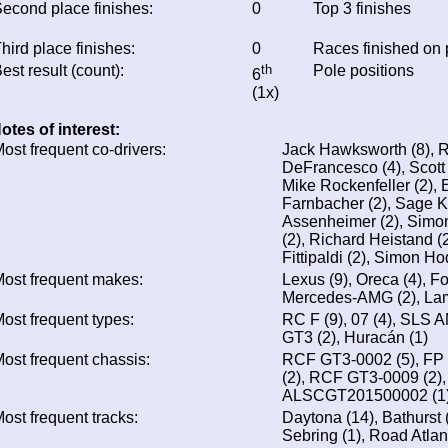
econd place finishes:
0
Top 3 finishes
hird place finishes:
0
Races finished on
est result (count):
th
Pole positions
6
(1x)
otes of interest:
ost frequent co-drivers:
Jack Hawksworth (8), Ro
DeFrancesco (4), Scott P
Mike Rockenfeller (2), 
Farnbacher (2), Sage K
Assenheimer (2), Simo
(2), Richard Heistand (2
Fittipaldi (2), Simon Ho
ost frequent makes:
Lexus (9), Oreca (4), F
Mercedes-AMG (2), Lam
ost frequent types:
RC F (9), 07 (4), SLS 
GT3 (2), Huracán (1)
ost frequent chassis:
RCF GT3-0002 (5), FP 
(2), RCF GT3-0009 (2)
ALSCGT201500002 (1),
ost frequent tracks:
Daytona (14), Bathurst (
Sebring (1), Road Atlan