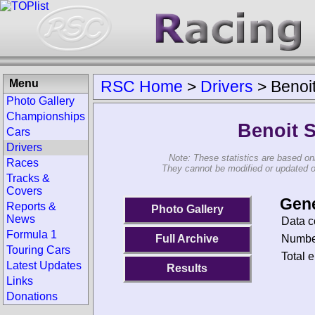
Menu
RSC Home
>
Drivers
>
Benoi
Photo Gallery
Championships
Benoit 
Cars
Drivers
Note: These statistics are based on
Races
They cannot be modified or updated on 
Tracks &
Covers
Gene
Reports &
Photo Gallery
News
Data c
Formula 1
Number
Full Archive
Touring Cars
Total e
Latest Updates
Results
Links
Donations