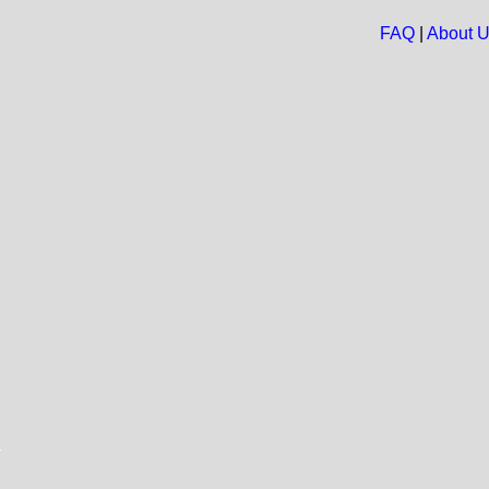
FAQ
|
About 