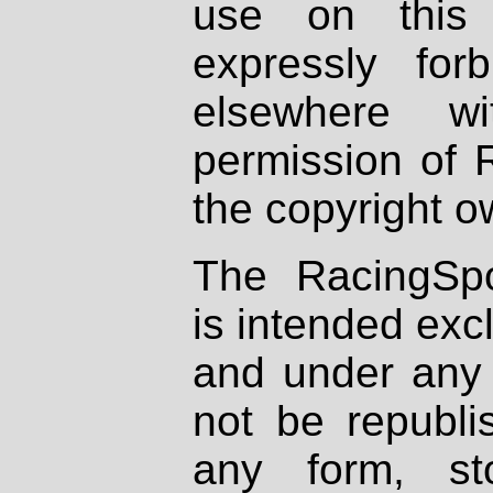
use on this 
expressly fo
elsewhere wi
permission of 
the copyright o
The RacingSpo
is intended excl
and under any 
not be republi
any form, st