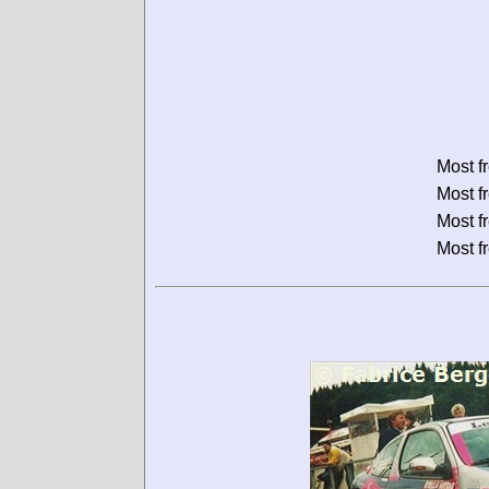
Most f
Most f
Most f
Most f