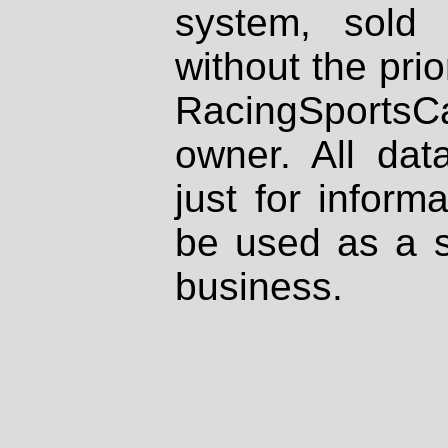
system, sold
without the prio
RacingSportsCa
owner. All dat
just for inform
be used as a s
business.