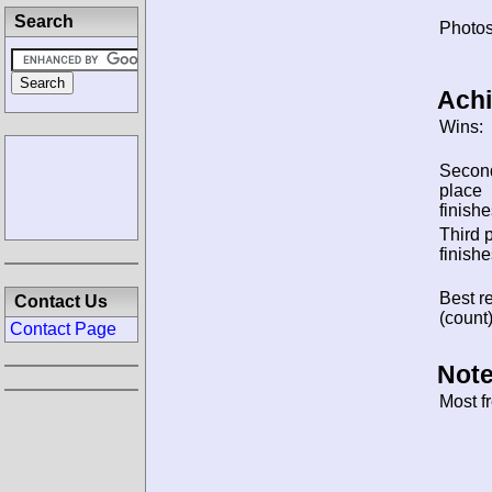
Search
Photos
Ach
Wins:
Secon
place
finishe
Third 
finishe
Best re
Contact Us
(count)
Contact Page
Note
Most f