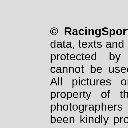
© RacingSport
data, texts and 
protected by
cannot be used
All pictures 
property of th
photographers
been kindly pr