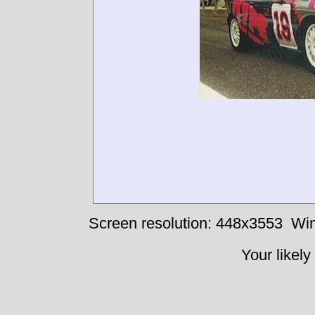
Screen resolution: 448x3553
Win
Your likely