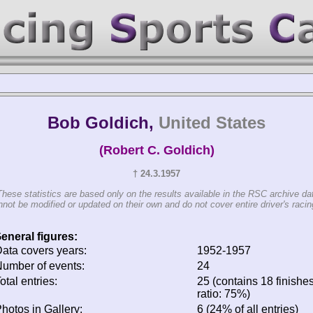
Bob Goldich,
United States
(Robert C. Goldich)
† 24.3.1957
These statistics are based only on the results available in the RSC archive da
not be modified or updated on their own and do not cover entire driver's racing
eneral figures:
ata covers years:
1952-1957
umber of events:
24
otal entries:
25 (contains 18 finishes
ratio: 75%)
hotos in Gallery:
6 (24% of all entries)