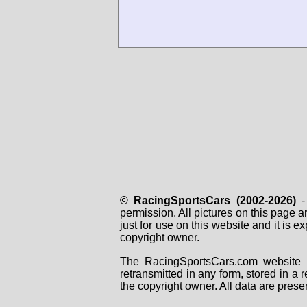
© RacingSportsCars (2002-2026)
- 
permission. All pictures on this page 
just for use on this website and it is
copyright owner.
The RacingSportsCars.com website i
retransmitted in any form, stored in a
the copyright owner. All data are prese