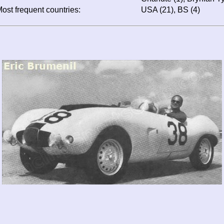
ost frequent countries:
USA (21), BS (4)