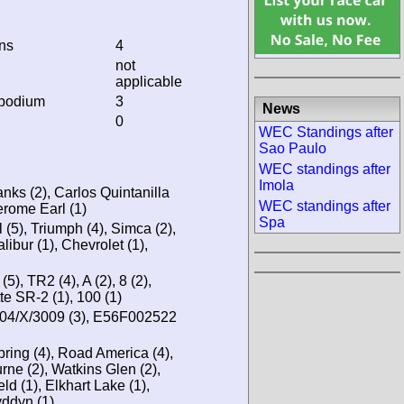
ins
4
not
applicable
 podium
3
News
0
WEC Standings after
Sao Paulo
WEC standings after
Imola
anks (2), Carlos Quintanilla
WEC standings after
erome Earl (1)
Spa
ol (5), Triumph (4), Simca (2),
libur (1), Chevrolet (1),
5), TR2 (4), A (2), 8 (2),
te SR-2 (1), 100 (1)
04/X/3009 (3), E56F002522
bring (4), Road America (4),
ne (2), Watkins Glen (2),
ld (1), Elkhart Lake (1),
yddyn (1)