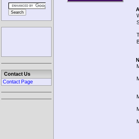
A
W
S
T
B
N
M
Contact Us
M
Contact Page
M
M
M