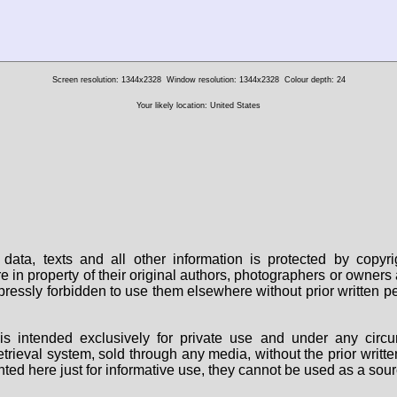
Screen resolution: 1344x2328
Window resolution: 1344x2328
Colour depth: 24
Your likely location: United States
data, texts and all other information is protected by copy
are in property of their original authors, photographers or owne
 expressly forbidden to use them elsewhere without prior written
s intended exclusively for private use and under any circu
 retrieval system, sold through any media, without the prior wri
nted here just for informative use, they cannot be used as a sour