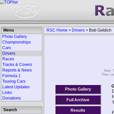
Menu
RSC Home
>
Drivers
>
Bob Goldich
Photo Gallery
Championships
Cars
Drivers
Races
Tracks & Covers
Reports & News
Note: 
They can
Formula 1
Touring Cars
G
Latest Updates
Photo Gallery
D
Links
N
Donations
Full Archive
T
Search
Results
P