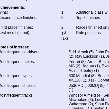
chievements:
ins:
1
Additional class w
econd place finishes:
0
Top 3 finishes
hird place finishes:
2
Races finished on
est result (count):
st
Pole positions
1
(1x)
otes of interest:
ost frequent co-drivers:
S. H. Arnolt (5), John P
(2), Ray Erickson (1), J
ost frequent makes:
Ferrari (8), Arnolt-Brist
MG (2), Jaguar (1), Exca
Austin-Healey (1)
ost frequent types:
500 Mondial (8), Bolide (
XK120 (1), J (1), Corvet
ost frequent chassis:
0536MD [500MD] (8), 4
(1)
ost frequent tracks:
Windsor Airfield (4), Se
Milwaukee (3), Lockbour
Walterboro (2), Stout Fie
Chanute (1), Brynfan T