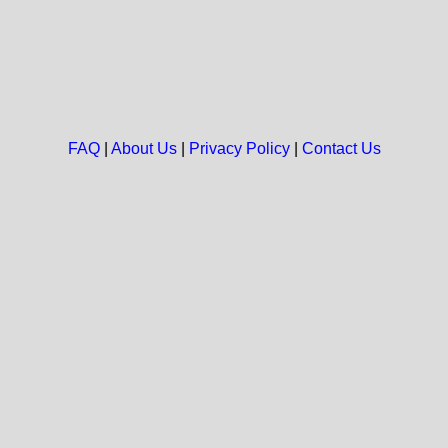
FAQ
|
About Us
|
Privacy Policy
|
Contact Us