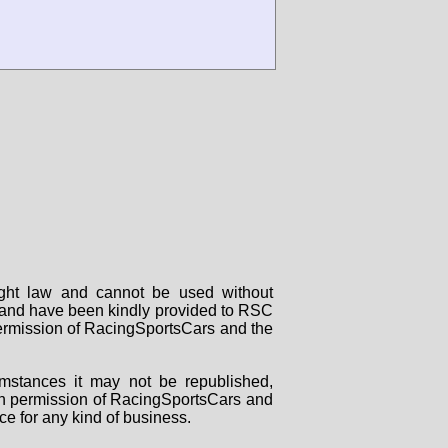
right law and cannot be used without
rs and have been kindly provided to RSC
 permission of RacingSportsCars and the
mstances it may not be republished,
tten permission of RacingSportsCars and
ce for any kind of business.