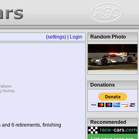
(settings)
|
Login
Random Photo
Donations
tabase.
 history.
Recommended
 and 6 retirements, finishing