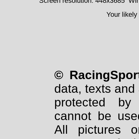
Screen resolution: 448x3685
Win
Your likely
© RacingSport
data, texts and 
protected by
cannot be used
All pictures 