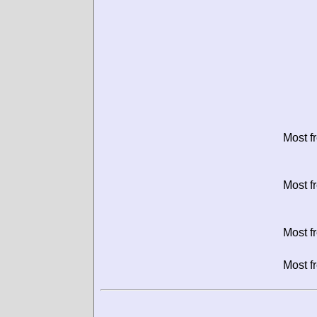
Most f
Most f
Most f
Most f