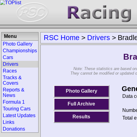
Menu
RSC Home
>
Drivers
>
Bradle
Photo Gallery
Championships
Bra
Cars
Drivers
Note: These statistics are based on
Races
They cannot be modified or updated on 
Tracks &
Covers
Gene
Reports &
Photo Gallery
News
Data c
Formula 1
Full Archive
Touring Cars
Number
Latest Updates
Results
Total e
Links
Donations