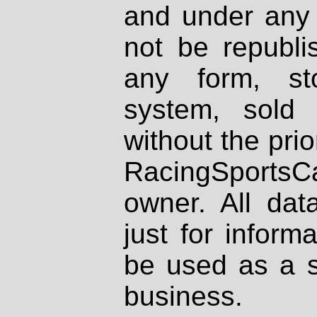
and under any 
not be republi
any form, st
system, sold
without the prio
RacingSportsCa
owner. All dat
just for inform
be used as a s
business.