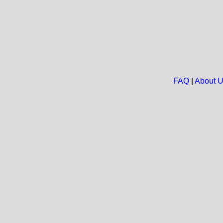
FAQ
|
About 