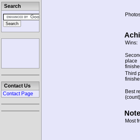
Search
Photos
Ach
Wins:
Secon
place
finishe
Third 
finishe
Contact Us
Best re
Contact Page
(count)
Note
Most f