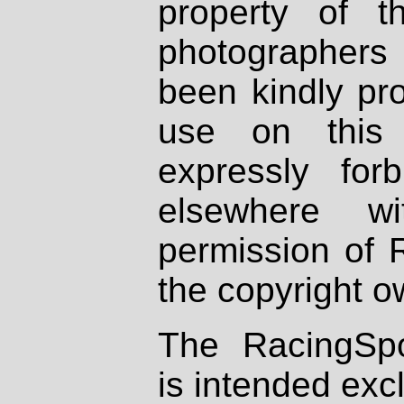
property of th
photographers
been kindly pr
use on this 
expressly fo
elsewhere wi
permission of 
the copyright o
The RacingSpo
is intended excl