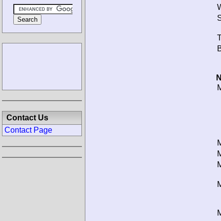
W
S
T
B
N
M
Contact Us
Contact Page
M
M
M
M
M