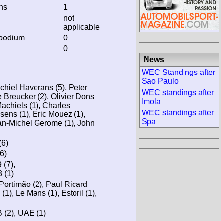
ins
1
not
applicable
 podium
0
0
News
WEC Standings after
Sao Paulo
ichiel Haverans (5), Peter
WEC standings after
 Breucker (2), Olivier Dons
Imola
 Machiels (1), Charles
WEC standings after
ens (1), Eric Mouez (1),
Spa
ean-Michel Gerome (1), John
(6)
6)
(7),
 (1)
 Portimão (2), Paul Ricard
(1), Le Mans (1), Estoril (1),
, B (2), UAE (1)