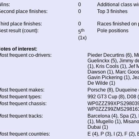
ins:
0
Additional class w
econd place finishes:
0
Top 3 finishes
hird place finishes:
0
Races finished on
est result (count):
th
Pole positions
5
(1x)
otes of interest:
ost frequent co-drivers:
Pieder Decurtins (6), M
Guelinckx (5), Jimmy de
(1), Kris Cools (1), Jef
Dawson (1), Marc Gooss
Gavin Pickering (1), J
De Wilde (1)
ost frequent makes:
Porsche (8), Duqueine 
ost frequent types:
992 GT3 Cup (8), D08 (
ost frequent chassis:
WP0ZZZ99XPS298039 
WP0ZZZ99ZMS298163
ost frequent tracks:
Barcelona (4), Spa (2),
(1), Mugello (1), Misano 
Dubai (1)
ost frequent countries:
E (4), P (3), I (2), F (2)