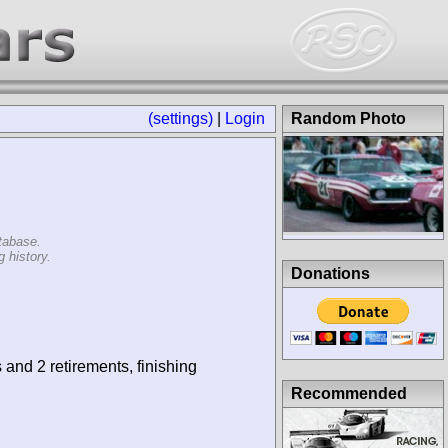
(settings)
|
Login
Random Photo
tabase.
 history.
Donations
 and 2 retirements, finishing
Recommended