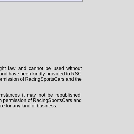
right law and cannot be used without
rs and have been kindly provided to RSC
 permission of RacingSportsCars and the
mstances it may not be republished,
tten permission of RacingSportsCars and
ce for any kind of business.