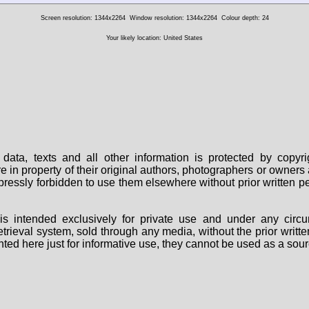
Screen resolution: 1344x2264
Window resolution: 1344x2264
Colour depth: 24
Your likely location: United States
data, texts and all other information is protected by copy
are in property of their original authors, photographers or owne
 expressly forbidden to use them elsewhere without prior written
s intended exclusively for private use and under any circu
 retrieval system, sold through any media, without the prior wri
nted here just for informative use, they cannot be used as a sour