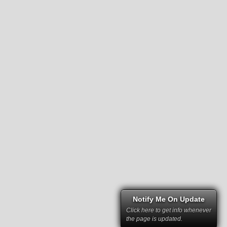
Notify Me On Update
Click here to get info whenever
the page is updated.