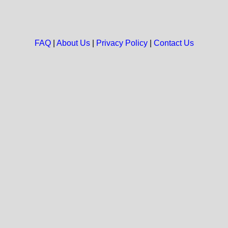
FAQ
|
About Us
|
Privacy Policy
|
Contact Us