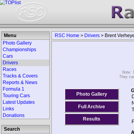
Menu
RSC Home
>
Drivers
>
Brent Verhey
Photo Gallery
Championships
Cars
Drivers
Races
Note: 
Tracks & Covers
They can
Reports & News
Formula 1
G
Photo Gallery
Touring Cars
D
Latest Updates
N
Full Archive
Links
T
Donations
Results
P
Search
A