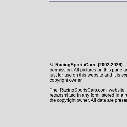
© RacingSportsCars (2002-2026)
- 
permission. All pictures on this page 
just for use on this website and it is
copyright owner.
The RacingSportsCars.com website i
retransmitted in any form, stored in a
the copyright owner. All data are prese