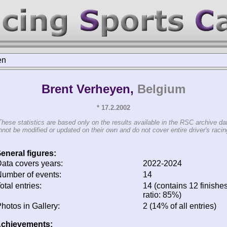
en
Brent Verheyen,
Belgium
* 17.2.2002
These statistics are based only on the results available in the RSC archive da
not be modified or updated on their own and do not cover entire driver's racing
eneral figures:
ata covers years:
2022-2024
umber of events:
14
otal entries:
14 (contains 12 finishes
ratio: 85%)
hotos in Gallery:
2 (14% of all entries)
chievements: