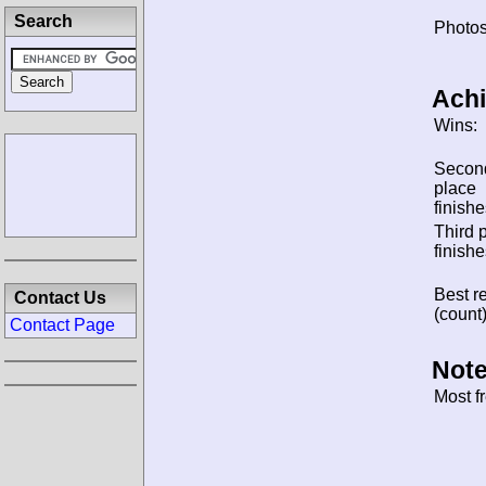
Search
Photos
Ach
Wins:
Secon
place
finishe
Third 
finishe
Best re
Contact Us
(count)
Contact Page
Note
Most f