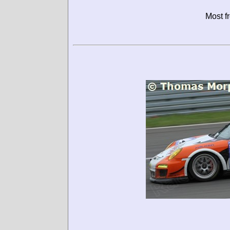
Most f