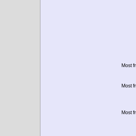
Most f
Most f
Most f