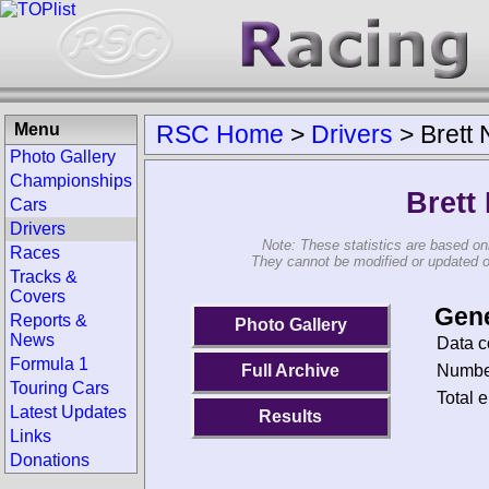
Menu
RSC Home
>
Drivers
>
Brett N
Photo Gallery
Championships
Brett 
Cars
Drivers
Note: These statistics are based on
Races
They cannot be modified or updated on 
Tracks &
Covers
Gene
Reports &
Photo Gallery
News
Data c
Formula 1
Number
Full Archive
Touring Cars
Total e
Latest Updates
Results
Links
Donations