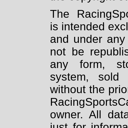
The RacingSpo
is intended excl
and under any 
not be republi
any form, st
system, sold
without the prio
RacingSportsCa
owner. All dat
just for inform