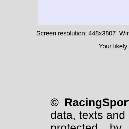
Screen resolution: 448x3807
Win
Your likely
© RacingSport
data, texts and 
protected by