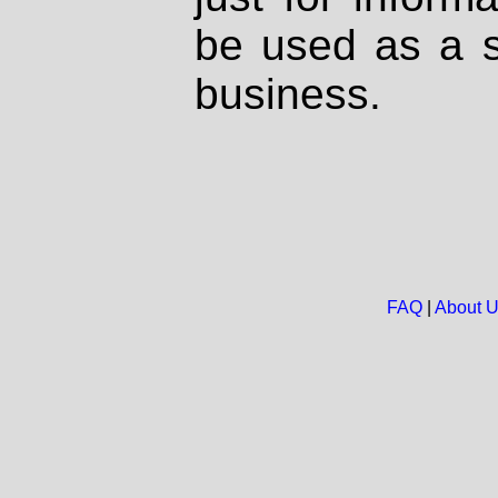
be used as a s
business.
FAQ
|
About 