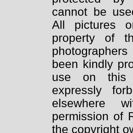
cannot be used
All pictures 
property of th
photographers
been kindly pr
use on this 
expressly fo
elsewhere wi
permission of 
the copyright o