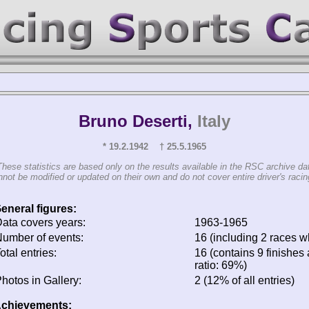
Bruno Deserti,
Italy
* 19.2.1942 † 25.5.1965
These statistics are based only on the results available in the RSC archive da
not be modified or updated on their own and do not cover entire driver's racing
eneral figures:
ata covers years:
1963-1965
umber of events:
16 (including 2 races wh
otal entries:
16 (contains 9 finishes 
ratio: 69%)
hotos in Gallery:
2 (12% of all entries)
chievements: