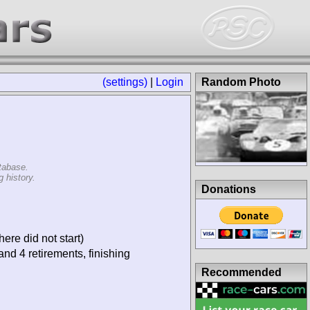
(settings)
|
Login
Random Photo
tabase.
 history.
Donations
ere did not start)
and 4 retirements, finishing
Recommended