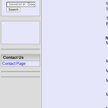
W
S
T
B
N
M
Contact Us
M
Contact Page
M
M
M