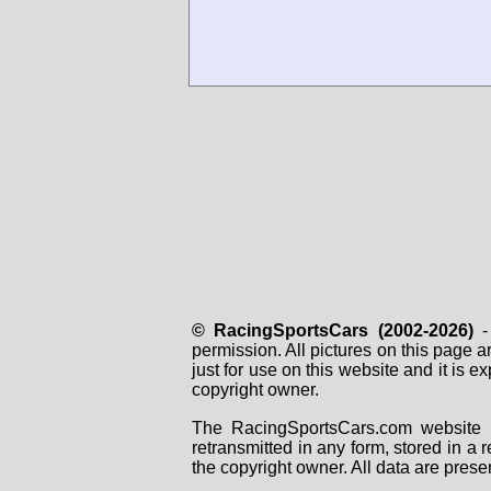
© RacingSportsCars (2002-2026)
- 
permission. All pictures on this page 
just for use on this website and it is
copyright owner.
The RacingSportsCars.com website i
retransmitted in any form, stored in a
the copyright owner. All data are prese