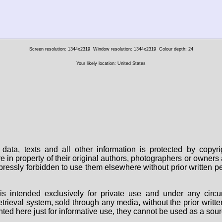
Screen resolution: 1344x2319
Window resolution: 1344x2319
Colour depth: 24
Your likely location: United States
data, texts and all other information is protected by copy
are in property of their original authors, photographers or owne
 expressly forbidden to use them elsewhere without prior written
s intended exclusively for private use and under any circu
 retrieval system, sold through any media, without the prior wri
nted here just for informative use, they cannot be used as a sour