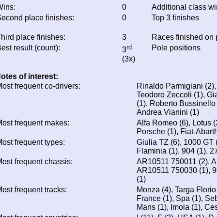
ins:
0
Additional class w
econd place finishes:
0
Top 3 finishes
hird place finishes:
3
Races finished on
est result (count):
rd
Pole positions
3
(3x)
otes of interest:
ost frequent co-drivers:
Rinaldo Parmigiani (2),
Teodoro Zeccoli (1), Gi
(1), Roberto Bussinello
Andrea Vianini (1)
ost frequent makes:
Alfa Romeo (6), Lotus (3
Porsche (1), Fiat-Abarth 
ost frequent types:
Giulia TZ (6), 1000 GT (2
Flaminia (1), 904 (1), 
ost frequent chassis:
AR10511 750011 (2), A
AR10511 750030 (1), 9
(1)
ost frequent tracks:
Monza (4), Targa Florio
France (1), Spa (1), Seb
Mans (1), Imola (1), Ce