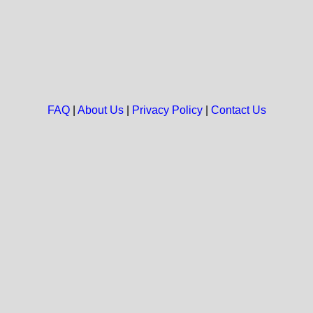
FAQ
|
About Us
|
Privacy Policy
|
Contact Us