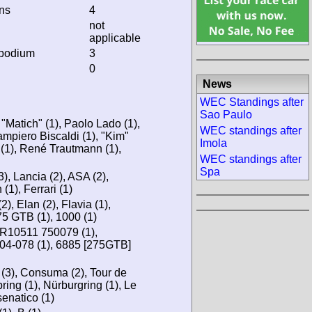
ins
4
not
applicable
 podium
3
0
News
WEC Standings after
Sao Paulo
 "Matich" (1), Paolo Lado (1),
WEC standings after
ampiero Biscaldi (1), "Kim"
Imola
 (1), René Trautmann (1),
WEC standings after
Spa
), Lancia (2), ASA (2),
(1), Ferrari (1)
), Elan (2), Flavia (1),
275 GTB (1), 1000 (1)
R10511 750079 (1),
04-078 (1), 6885 [275GTB]
 (3), Consuma (2), Tour de
ring (1), Nürburgring (1), Le
senatico (1)