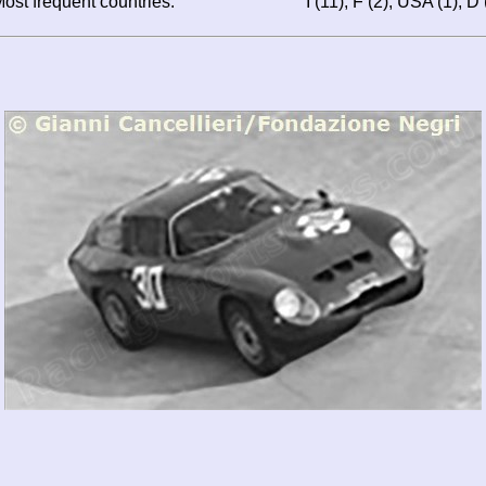
ost frequent countries:
I (11), F (2), USA (1), D 