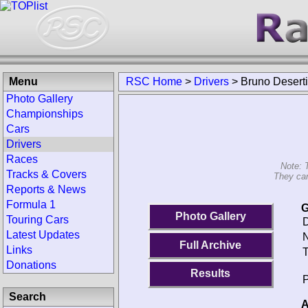
Menu
RSC Home
>
Drivers
>
Bruno Deserti
Photo Gallery
Championships
Cars
Drivers
Races
Note: 
Tracks & Covers
They can
Reports & News
Formula 1
G
Photo Gallery
Touring Cars
D
Latest Updates
N
Full Archive
Links
T
Donations
Results
P
Search
A