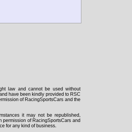
right law and cannot be used without
rs and have been kindly provided to RSC
 permission of RacingSportsCars and the
mstances it may not be republished,
tten permission of RacingSportsCars and
ce for any kind of business.