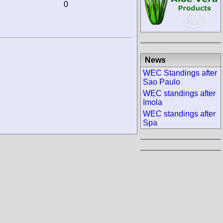
0
News
WEC Standings after
Sao Paulo
WEC standings after
Imola
WEC standings after
Spa