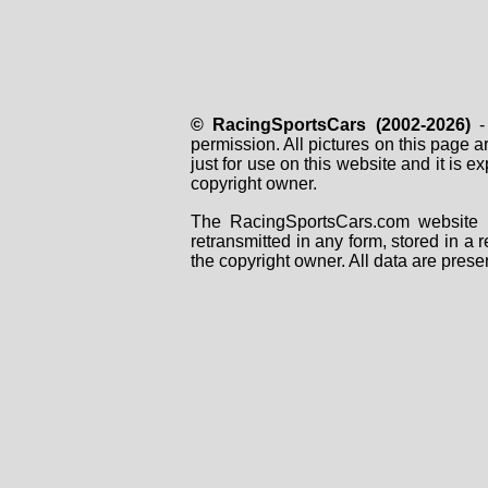
© RacingSportsCars (2002-2026)
- 
permission. All pictures on this page 
just for use on this website and it is
copyright owner.
The RacingSportsCars.com website i
retransmitted in any form, stored in a
the copyright owner. All data are prese