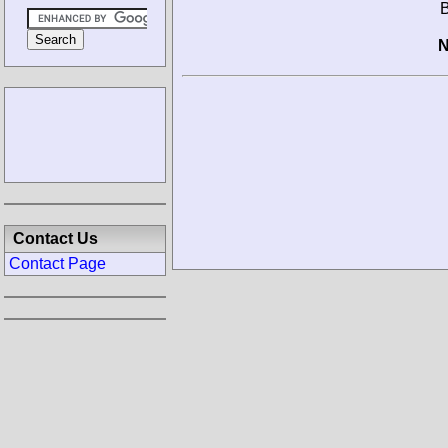
B
N
Contact Us
Contact Page