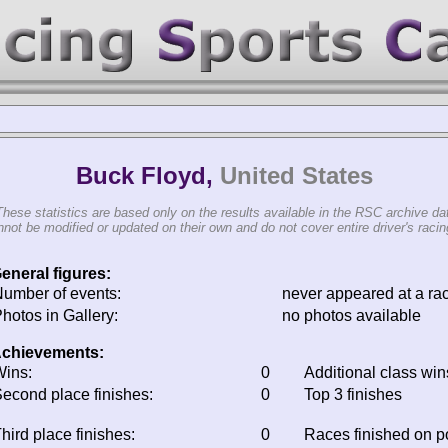
Buck Floyd,
United States
These statistics are based only on the results available in the RSC archive da
not be modified or updated on their own and do not cover entire driver's racing
eneral figures:
umber of events:
never appeared at a ra
hotos in Gallery:
no photos available
chievements:
ins:
0
Additional class win
econd place finishes:
0
Top 3 finishes
hird place finishes:
0
Races finished on 