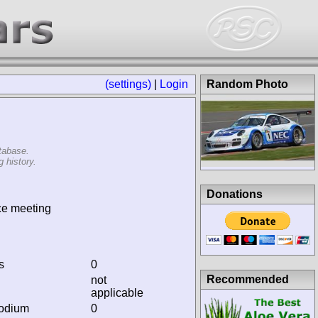
(settings)
|
Login
Random Photo
tabase.
 history.
Donations
ce meeting
s
0
Recommended
not
applicable
podium
0