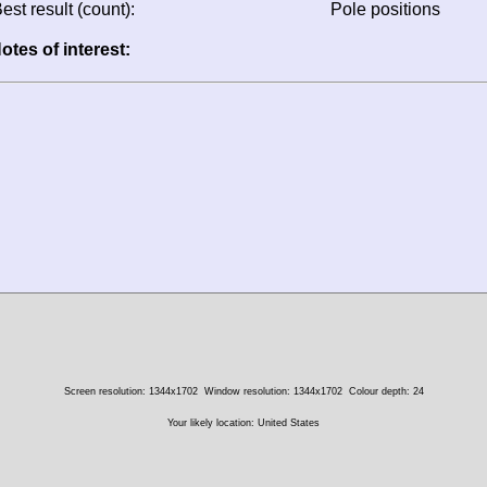
est result (count):
Pole positions
otes of interest:
Screen resolution: 1344x1702
Window resolution: 1344x1702
Colour depth: 24
Your likely location: United States