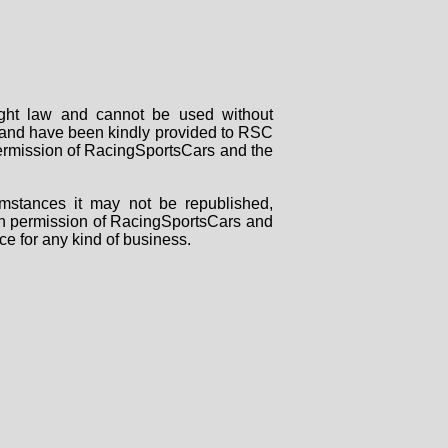
right law and cannot be used without
rs and have been kindly provided to RSC
 permission of RacingSportsCars and the
mstances it may not be republished,
tten permission of RacingSportsCars and
ce for any kind of business.