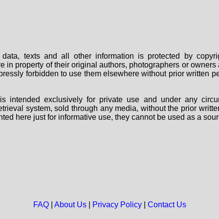
data, texts and all other information is protected by copy
are in property of their original authors, photographers or owne
 expressly forbidden to use them elsewhere without prior written
s intended exclusively for private use and under any circu
 retrieval system, sold through any media, without the prior wri
nted here just for informative use, they cannot be used as a sour
FAQ
|
About Us
|
Privacy Policy
|
Contact Us