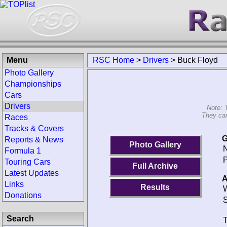
Menu
RSC Home
>
Drivers
>
Buck Floyd
Photo Gallery
Championships
Cars
Drivers
Note: 
They can
Races
Tracks & Covers
G
Reports & News
Photo Gallery
N
Formula 1
P
Touring Cars
Full Archive
Latest Updates
A
Links
Results
W
Donations
S
Search
T