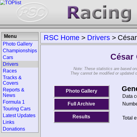
Menu
RSC Home
>
Drivers
>
César
Photo Gallery
Championships
César
Cars
Drivers
Note: These statistics are based on
Races
They cannot be modified or updated on 
Tracks &
Covers
Gene
Reports &
Photo Gallery
News
Data c
Formula 1
Number
Full Archive
Touring Cars
Latest Updates
Results
Total e
Links
Donations