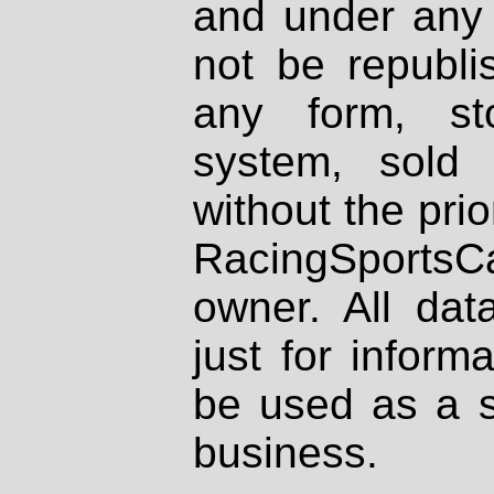
and under any 
not be republi
any form, st
system, sold
without the prio
RacingSportsCa
owner. All dat
just for inform
be used as a s
business.