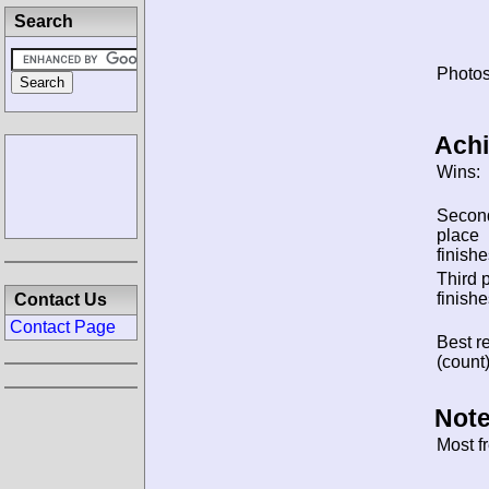
Search
Photos
Ach
Wins:
Secon
place
finishe
Third 
finishe
Contact Us
Contact Page
Best re
(count)
Note
Most f