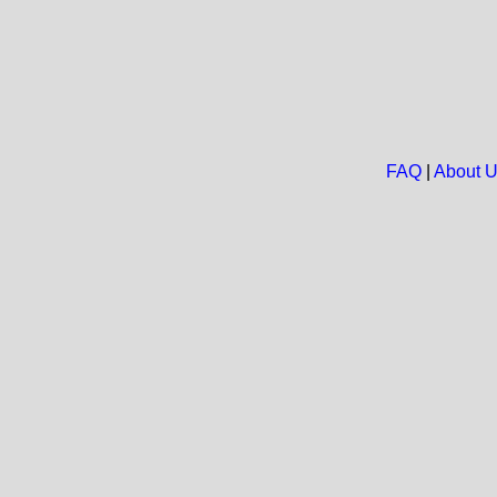
FAQ
|
About 