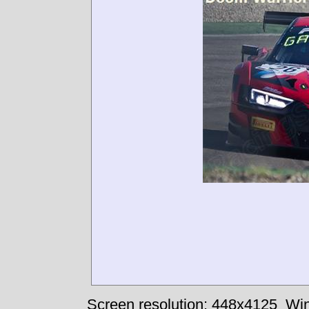
Screen resolution: 448x4125
Win