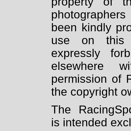
property of th
photographers
been kindly pr
use on this 
expressly fo
elsewhere wi
permission of 
the copyright o
The RacingSpo
is intended excl