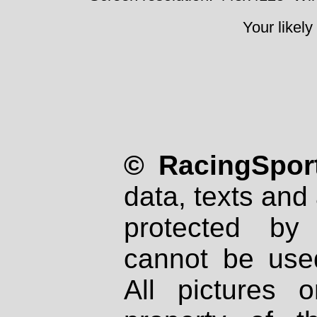
Your likely
© RacingSport
data, texts and 
protected by
cannot be used
All pictures 