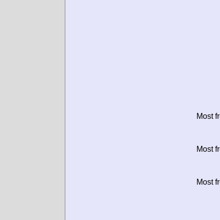
Most f
Most f
Most f