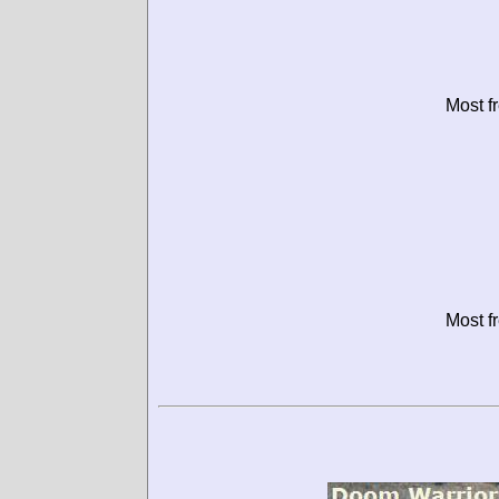
Most f
Most f