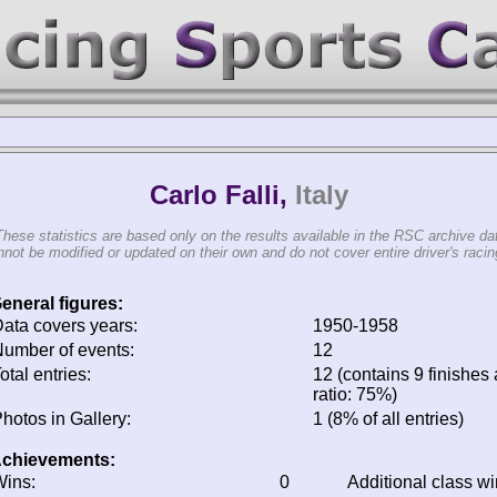
Carlo Falli,
Italy
These statistics are based only on the results available in the RSC archive da
not be modified or updated on their own and do not cover entire driver's racing
eneral figures:
ata covers years:
1950-1958
umber of events:
12
otal entries:
12 (contains 9 finishes 
ratio: 75%)
hotos in Gallery:
1 (8% of all entries)
chievements:
ins:
0
Additional class w