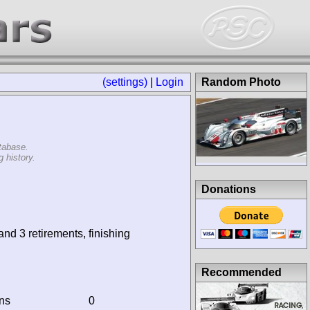
(settings)
|
Login
Random Photo
tabase.
 history.
Donations
and 3 retirements, finishing
Recommended
ins
0