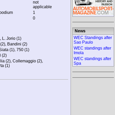
not
applicable
 podium
1
0
News
WEC Standings after
, L. Jorio (1)
Sao Paulo
 (2), Bandini (2)
WEC standings after
Siata (1), 750 (1)
Imola
 (2)
WEC standings after
llia (2), Collemaggio (2),
Spa
ta (1)