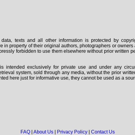
data, texts and all other information is protected by copy
are in property of their original authors, photographers or owne
 expressly forbidden to use them elsewhere without prior written
s intended exclusively for private use and under any circu
 retrieval system, sold through any media, without the prior wri
nted here just for informative use, they cannot be used as a sour
FAQ
|
About Us
|
Privacy Policy
|
Contact Us