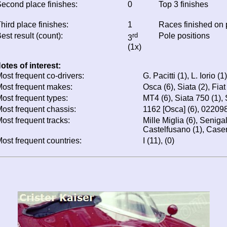
econd place finishes:
0
Top 3 finishes
hird place finishes:
1
Races finished on
est result (count):
rd
Pole positions
3
(1x)
otes of interest:
ost frequent co-drivers:
G. Pacitti (1), L. Iorio (1)
ost frequent makes:
Osca (6), Siata (2), Fiat
ost frequent types:
MT4 (6), Siata 750 (1), 
ost frequent chassis:
1162 [Osca] (6), 022098
ost frequent tracks:
Mille Miglia (6), Seniga
Castelfusano (1), Caser
ost frequent countries:
I (11), (0)