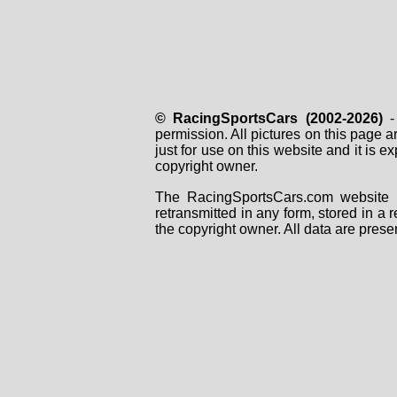
© RacingSportsCars (2002-2026)
- 
permission. All pictures on this page 
just for use on this website and it is
copyright owner.
The RacingSportsCars.com website i
retransmitted in any form, stored in a
the copyright owner. All data are prese