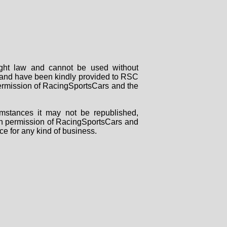
right law and cannot be used without
rs and have been kindly provided to RSC
 permission of RacingSportsCars and the
mstances it may not be republished,
tten permission of RacingSportsCars and
ce for any kind of business.