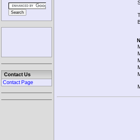
S
T
B
N
M
M
M
M
M
Contact Us
Contact Page
M