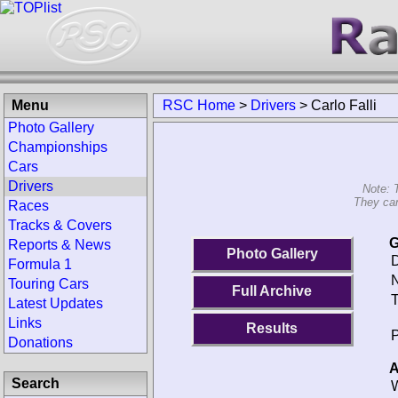
Menu
RSC Home
>
Drivers
>
Carlo Falli
Photo Gallery
Championships
Cars
Drivers
Note: 
They can
Races
Tracks & Covers
G
Reports & News
Photo Gallery
D
Formula 1
N
Touring Cars
Full Archive
T
Latest Updates
Links
Results
P
Donations
A
Search
W