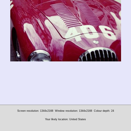
Screen resolution: 1344x2168
Window resolution: 1344x2168
Colour depth: 24
Your likely location: United States