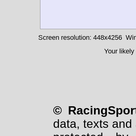
Screen resolution: 448x4256
Win
Your likely
© RacingSport
data, texts and 