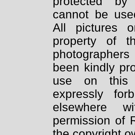
protected by
cannot be used
All pictures 
property of th
photographers
been kindly pr
use on this 
expressly fo
elsewhere wi
permission of 
the copyright o