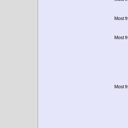
Most f
Most f
Most f