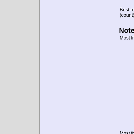
Best re
(count)
Note
Most f
Most f