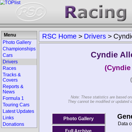
Menu
RSC Home
>
Drivers
>
Cyndi
Photo Gallery
Championships
Cyndie Al
Cars
Drivers
(Cyndie
Races
Tracks &
Covers
Reports &
News
Note: These statistics are based on
Formula 1
They cannot be modified or updated on 
Touring Cars
Latest Updates
Gene
Links
Photo Gallery
Data c
Donations
Full Archive