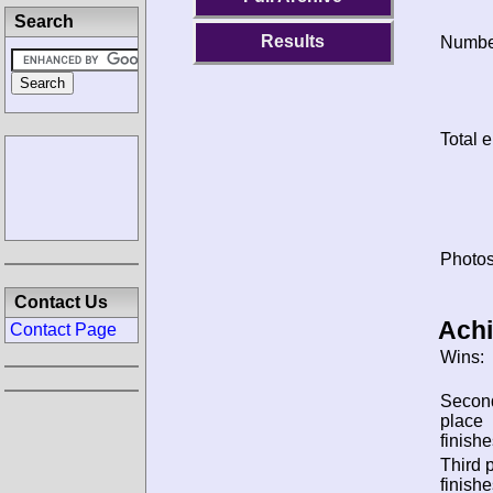
Search
Results
Number
Total e
Photos
Contact Us
Ach
Contact Page
Wins:
Secon
place
finishe
Third 
finishe