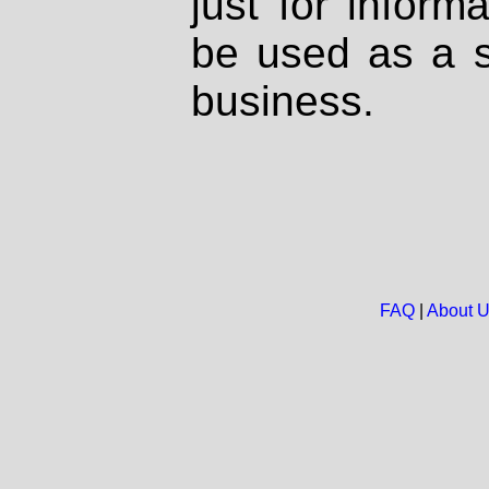
just for inform
be used as a s
business.
FAQ
|
About 