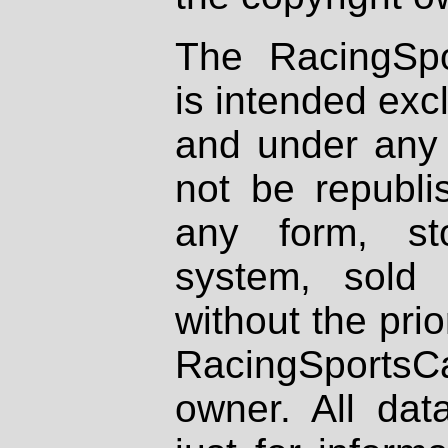
The RacingSpo
is intended excl
and under any 
not be republi
any form, st
system, sold
without the prio
RacingSportsCa
owner. All dat