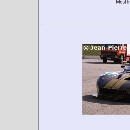
Most f