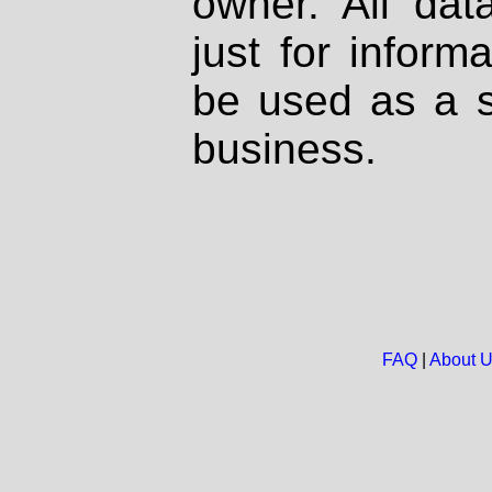
owner. All dat
just for inform
be used as a s
business.
FAQ
|
About 