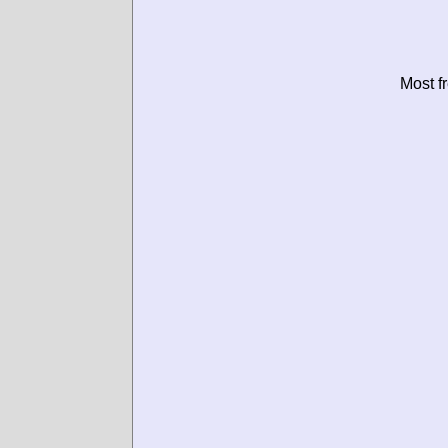
Most f