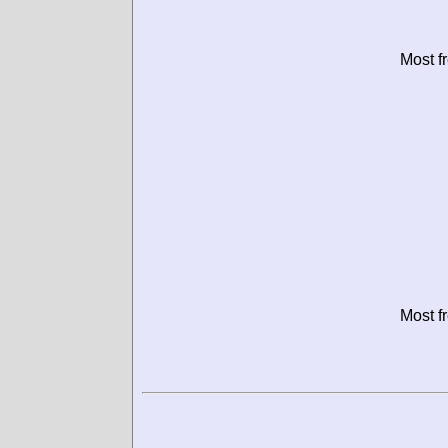
Most f
Most f