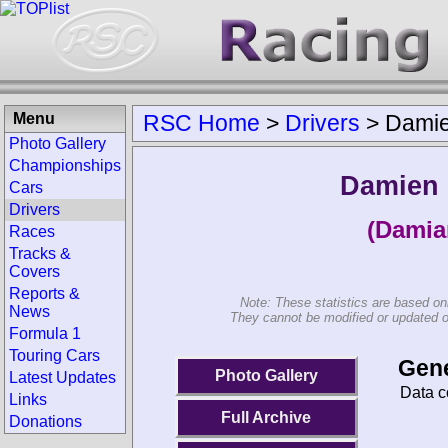
Menu
RSC Home
>
Drivers
>
Damie
Photo Gallery
Championships
Damien 
Cars
Drivers
(Damia
Races
Tracks &
Covers
Reports &
Note: These statistics are based on
News
They cannot be modified or updated on 
Formula 1
Touring Cars
Gene
Photo Gallery
Latest Updates
Data c
Links
Full Archive
Donations