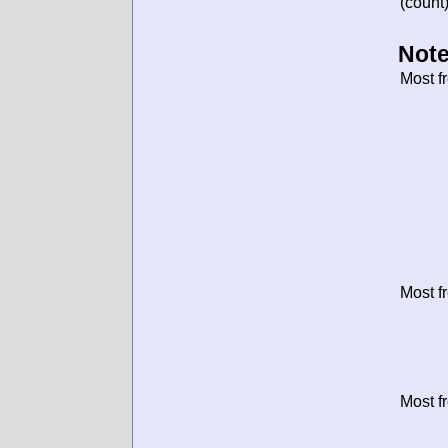
(count)
Note
Most f
Most f
Most f