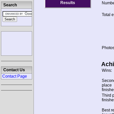
Results
Number
Search
Total e
Photos
Ach
Contact Us
Wins:
Contact Page
Secon
place
finishe
Third 
finishe
Best re