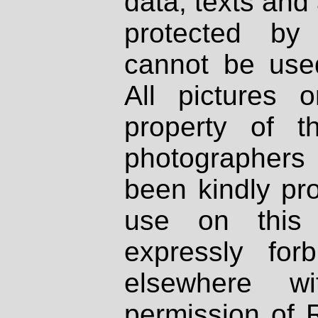
data, texts and 
protected by
cannot be used
All pictures 
property of th
photographers
been kindly pr
use on this 
expressly fo
elsewhere wi
permission of 