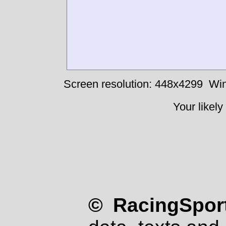
Screen resolution: 448x4299
Win
Your likely
© RacingSport