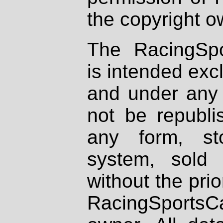
the copyright o
The RacingSpo
is intended excl
and under any 
not be republi
any form, st
system, sold
without the prio
RacingSportsCa