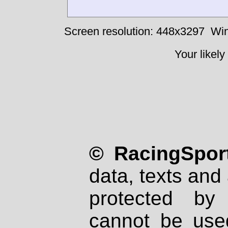
Screen resolution: 448x3297
Win
Your likely
© RacingSport
data, texts and 
protected by
cannot be used