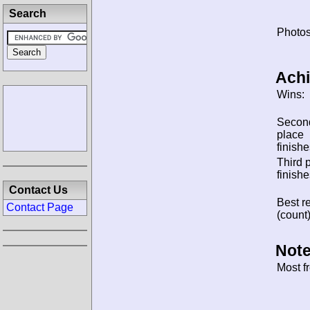
Search
Photos
Ach
Wins:
Secon
place
finishe
Third 
finishe
Contact Us
Best re
Contact Page
(count)
Note
Most f