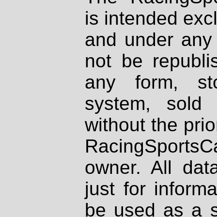
is intended excl
and under any 
not be republi
any form, st
system, sold
without the prio
RacingSportsCa
owner. All dat
just for inform
be used as a s