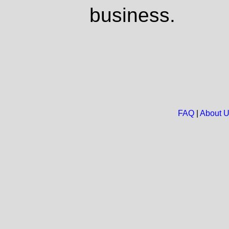
business.
FAQ
|
About 