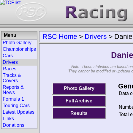
Menu
RSC Home
>
Drivers
>
Danie
Photo Gallery
Championships
Danie
Cars
Drivers
Note: These statistics are based on
Races
They cannot be modified or updated on 
Tracks &
Covers
Gene
Reports &
Photo Gallery
News
Data c
Formula 1
Full Archive
Touring Cars
Number
Latest Updates
Results
Total e
Links
Donations