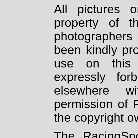
All pictures 
property of th
photographers
been kindly pr
use on this 
expressly fo
elsewhere wi
permission of 
the copyright o
The RacingSpo