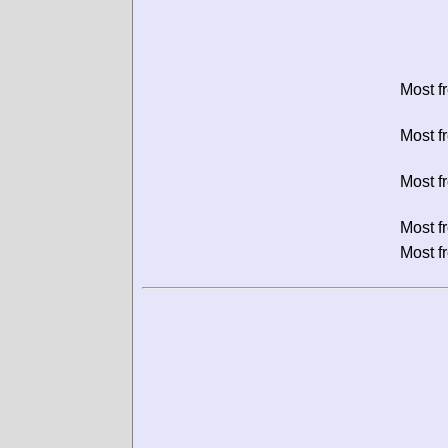
Most f
Most f
Most f
Most f
Most f