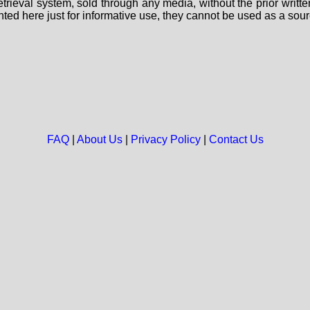
 retrieval system, sold through any media, without the prior wri
nted here just for informative use, they cannot be used as a sour
FAQ
|
About Us
|
Privacy Policy
|
Contact Us