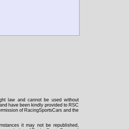
right law and cannot be used without
rs and have been kindly provided to RSC
 permission of RacingSportsCars and the
mstances it may not be republished,