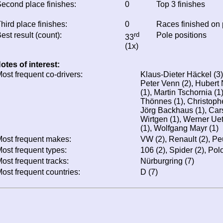
econd place finishes:
0
Top 3 finishes
hird place finishes:
0
Races finished on
est result (count):
rd
Pole positions
33
(1x)
otes of interest:
ost frequent co-drivers:
Klaus-Dieter Häckel (3)
Peter Venn (2), Hubert
(1), Martin Tschornia (
Thönnes (1), Christophe
Jörg Backhaus (1), Cars
Wirtgen (1), Werner Uet
(1), Wolfgang Mayr (1)
ost frequent makes:
VW (2), Renault (2), Pe
ost frequent types:
106 (2), Spider (2), Polo
ost frequent tracks:
Nürburgring (7)
ost frequent countries:
D (7)