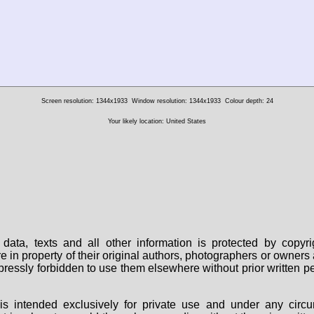
Screen resolution: 1344x1933
Window resolution: 1344x1933
Colour depth: 24
Your likely location: United States
data, texts and all other information is protected by copy
are in property of their original authors, photographers or owne
 expressly forbidden to use them elsewhere without prior written
s intended exclusively for private use and under any circu