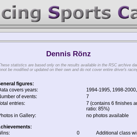
Dennis Rönz
These statistics are based only on the results available in the RSC archive da
not be modified or updated on their own and do not cover entire driver's racing
eneral figures:
ata covers years:
1994-1995, 1998-2000
umber of events:
7
otal entries:
7 (contains 6 finishes a
ratio: 85%)
hotos in Gallery:
no photos available
chievements:
ins:
0
Additional class w