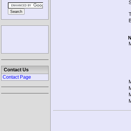
S
T
B
N
M
Contact Us
Contact Page
M
M
M
M