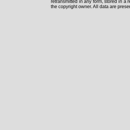
retransmitted in any form, stored in a
the copyright owner. All data are prese