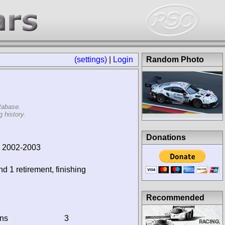
(settings)
|
Login
Random Photo
tabase.
 history.
Donations
, 2002-2003
nd 1 retirement, finishing
Recommended
ins
3