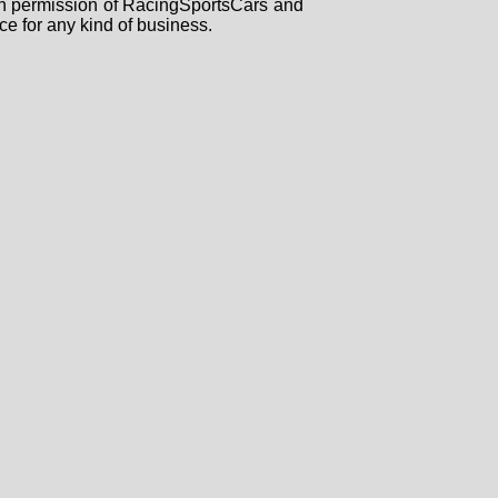
tten permission of RacingSportsCars and
ce for any kind of business.