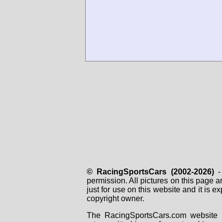
© RacingSportsCars (2002-2026)
- 
permission. All pictures on this page 
just for use on this website and it is
copyright owner.
The RacingSportsCars.com website i