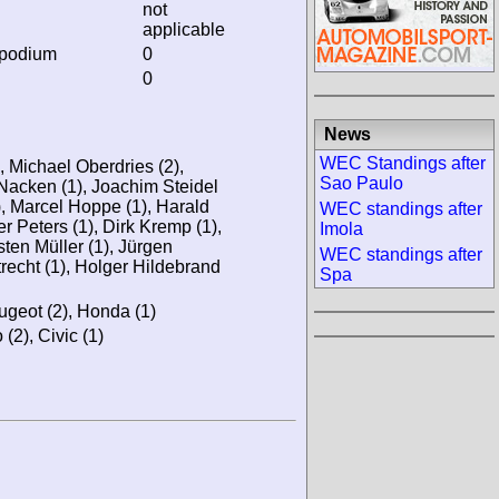
not
applicable
 podium
0
0
News
WEC Standings after
, Michael Oberdries (2),
Sao Paulo
 Nacken (1), Joachim Steidel
1), Marcel Hoppe (1), Harald
WEC standings after
r Peters (1), Dirk Kremp (1),
Imola
ten Müller (1), Jürgen
WEC standings after
recht (1), Holger Hildebrand
Spa
ugeot (2), Honda (1)
 (2), Civic (1)