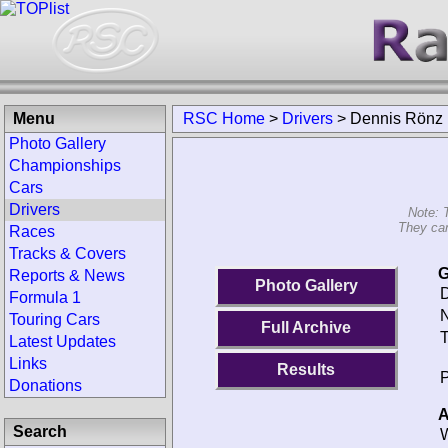
Menu
RSC Home
>
Drivers
>
Dennis Rönz
Photo Gallery
Championships
Cars
Drivers
Note: 
They can
Races
Tracks & Covers
G
Reports & News
Photo Gallery
D
Formula 1
N
Touring Cars
Full Archive
T
Latest Updates
Links
Results
P
Donations
A
Search
W