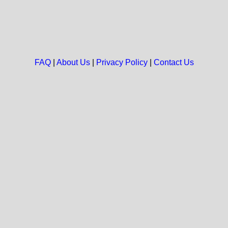
FAQ
|
About Us
|
Privacy Policy
|
Contact Us