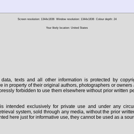
Screen resolution: 1344x1836
Window resolution: 1344x1836
Colour depth: 24
Your likely location: United States
data, texts and all other information is protected by copy
are in property of their original authors, photographers or owne
 expressly forbidden to use them elsewhere without prior written
s intended exclusively for private use and under any circu
 retrieval system, sold through any media, without the prior wri
nted here just for informative use, they cannot be used as a sour