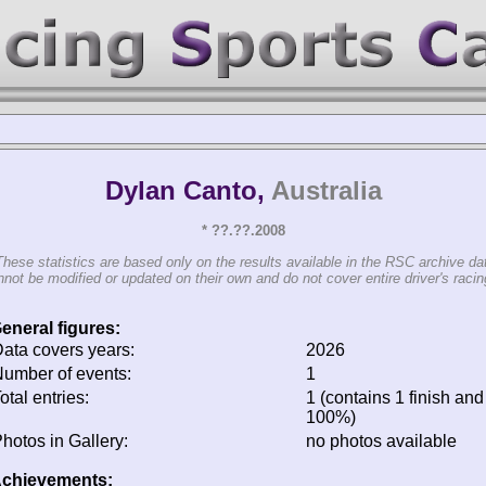
Dylan Canto,
Australia
* ??.??.2008
These statistics are based only on the results available in the RSC archive da
not be modified or updated on their own and do not cover entire driver's racing
eneral figures:
ata covers years:
2026
umber of events:
1
otal entries:
1 (contains 1 finish and 
100%)
hotos in Gallery:
no photos available
chievements: