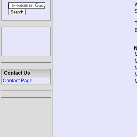
W
S
T
B
N
M
M
M
Contact Us
M
Contact Page
M