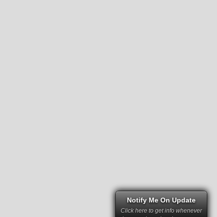
Notify Me On Update
Click here to get info whenever