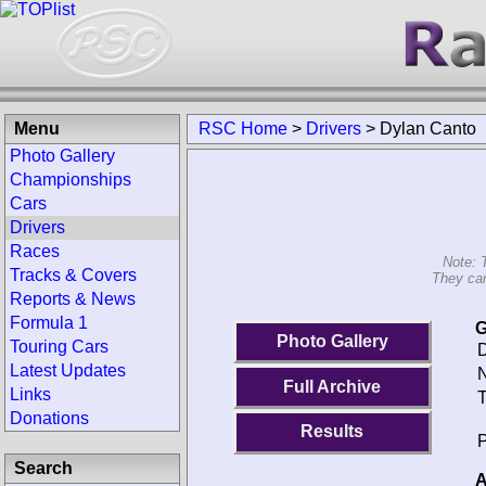
Menu
RSC Home
>
Drivers
>
Dylan Canto
Photo Gallery
Championships
Cars
Drivers
Races
Note: 
Tracks & Covers
They can
Reports & News
Formula 1
G
Photo Gallery
Touring Cars
D
Latest Updates
N
Full Archive
Links
T
Donations
Results
P
Search
A