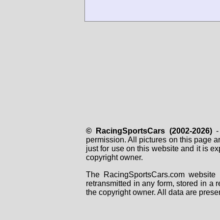
© RacingSportsCars (2002-2026)
- 
permission. All pictures on this page 
just for use on this website and it is
copyright owner.
The RacingSportsCars.com website i
retransmitted in any form, stored in a
the copyright owner. All data are prese