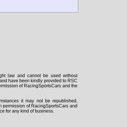
right law and cannot be used without
rs and have been kindly provided to RSC
 permission of RacingSportsCars and the
mstances it may not be republished,
tten permission of RacingSportsCars and
ce for any kind of business.