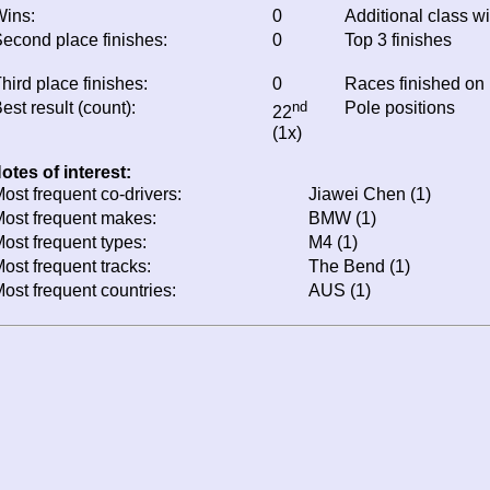
ins:
0
Additional class w
econd place finishes:
0
Top 3 finishes
hird place finishes:
0
Races finished on
est result (count):
nd
Pole positions
22
(1x)
otes of interest:
ost frequent co-drivers:
Jiawei Chen (1)
ost frequent makes:
BMW (1)
ost frequent types:
M4 (1)
ost frequent tracks:
The Bend (1)
ost frequent countries:
AUS (1)