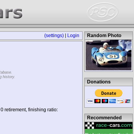
(settings)
|
Login
Random Photo
tabase.
 history.
Donations
0 retirement, finishing ratio:
Recommended