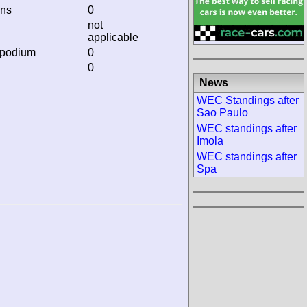
ins
0
not
applicable
 podium
0
0
News
WEC Standings after
Sao Paulo
WEC standings after
Imola
WEC standings after
Spa