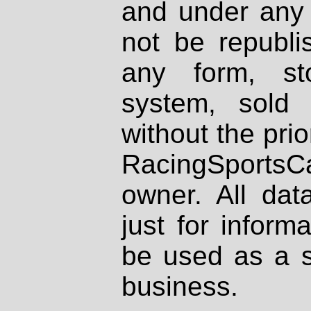
and under any 
not be republi
any form, st
system, sold
without the prio
RacingSportsCa
owner. All dat
just for inform
be used as a s
business.