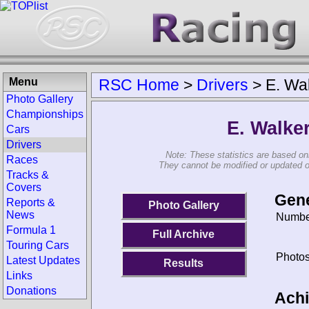
Menu
RSC Home
>
Drivers
>
E. Wa
Photo Gallery
Championships
E. Walke
Cars
Drivers
Note: These statistics are based on
Races
They cannot be modified or updated on 
Tracks &
Covers
Gene
Reports &
Photo Gallery
News
Number
Formula 1
Full Archive
Touring Cars
Photos
Latest Updates
Results
Links
Donations
Ach