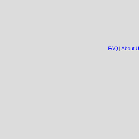
FAQ
|
About 