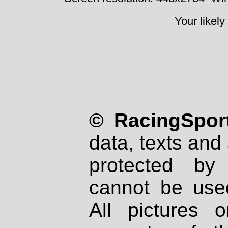
Your likely
© RacingSport
data, texts and 
protected by
cannot be used
All pictures 