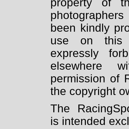
property of th
photographers
been kindly pr
use on this 
expressly fo
elsewhere wi
permission of 
the copyright o
The RacingSpo
is intended excl