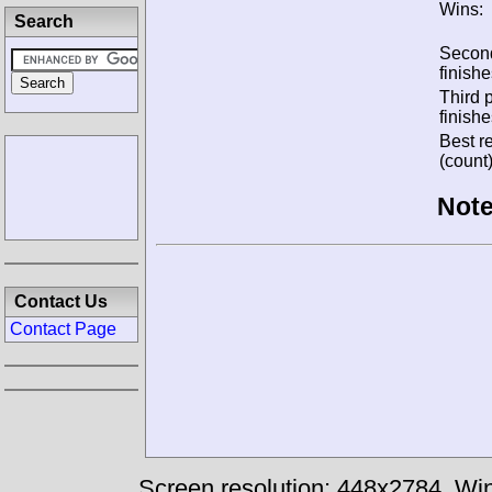
Wins:
Search
Secon
finishe
Third 
finishe
Best re
(count)
Note
Contact Us
Contact Page
Screen resolution: 448x2784
Win