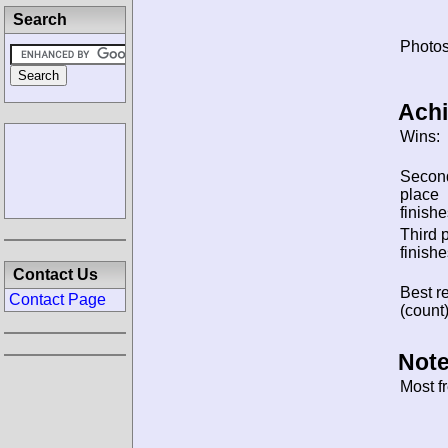
Search
Photos
Ach
Wins:
Secon
place
finishe
Third 
finishe
Contact Us
Best re
Contact Page
(count)
Note
Most f