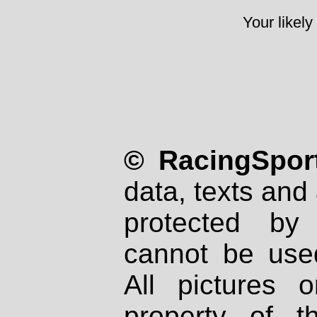
Your likely
© RacingSport
data, texts and 
protected by
cannot be used
All pictures 
property of th