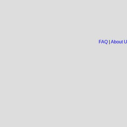
FAQ
|
About 