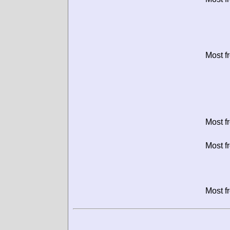
Most f
Most f
Most f
Most f