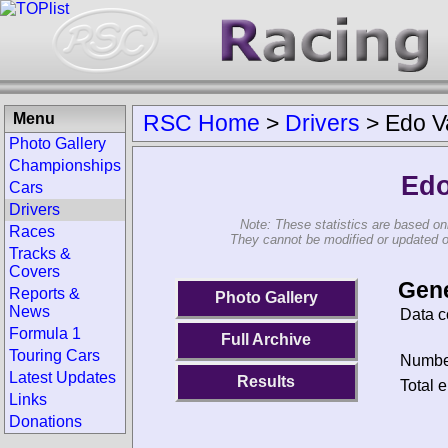
Menu
RSC Home
>
Drivers
>
Edo Va
Photo Gallery
Championships
Edo
Cars
Drivers
Note: These statistics are based on
Races
They cannot be modified or updated on 
Tracks &
Covers
Gene
Reports &
Photo Gallery
News
Data c
Formula 1
Full Archive
Touring Cars
Number
Latest Updates
Results
Total e
Links
Donations