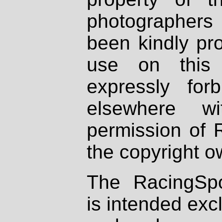
photographers
been kindly pr
use on this 
expressly fo
elsewhere wi
permission of 
the copyright o
The RacingSpo
is intended excl