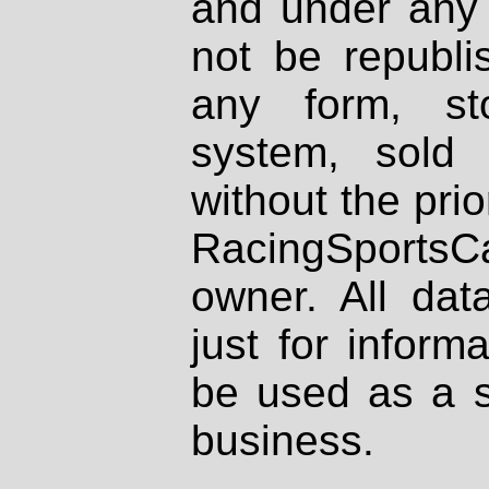
and under any 
not be republi
any form, st
system, sold
without the prio
RacingSportsCa
owner. All dat
just for inform
be used as a s
business.