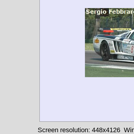
Screen resolution: 448x4126
Win