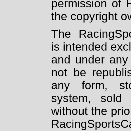
permission of 
the copyright o
The RacingSpo
is intended excl
and under any 
not be republi
any form, st
system, sold
without the prio
RacingSportsCa