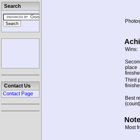
Search
Photos
Ach
Wins:
Secon
place
finishe
Third 
finishe
Contact Us
Contact Page
Best re
(count)
Note
Most f