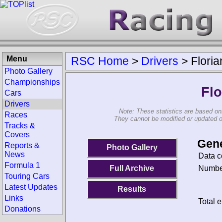
Menu
RSC Home
>
Drivers
>
Floria
Photo Gallery
Championships
Flo
Cars
Drivers
Note: These statistics are based on
Races
They cannot be modified or updated on 
Tracks &
Covers
Gene
Reports &
Photo Gallery
News
Data c
Formula 1
Number
Full Archive
Touring Cars
Latest Updates
Results
Links
Total e
Donations