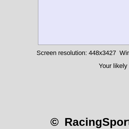
Screen resolution: 448x3427
Win
Your likely
© RacingSport