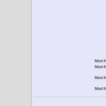
Most f
Most f
Most f
Most f