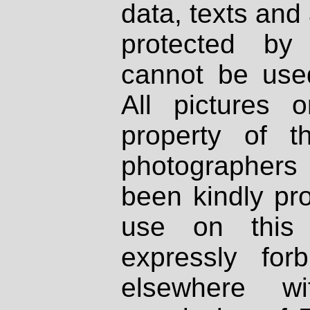
data, texts and 
protected by
cannot be used
All pictures 
property of th
photographers
been kindly pr
use on this 
expressly fo
elsewhere wi