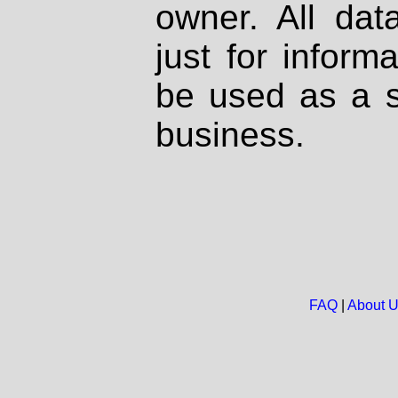
owner. All dat
just for inform
be used as a s
business.
FAQ
|
About 