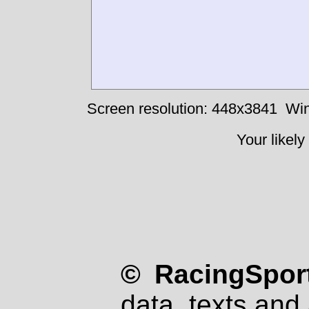
Screen resolution: 448x3841
Win
Your likely
© RacingSport
data, texts and 