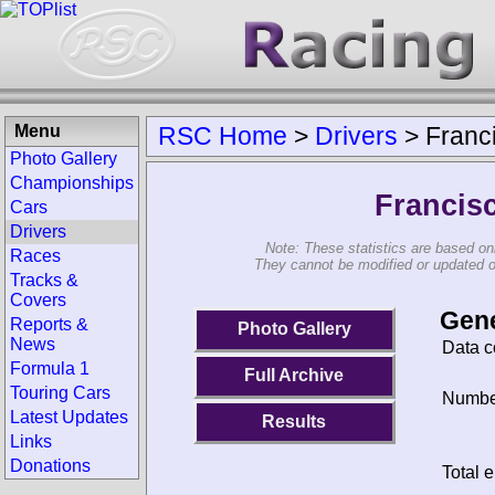
Menu
RSC Home
>
Drivers
>
Franc
Photo Gallery
Championships
Francis
Cars
Drivers
Note: These statistics are based on
Races
They cannot be modified or updated on 
Tracks &
Covers
Gene
Reports &
Photo Gallery
News
Data c
Formula 1
Full Archive
Touring Cars
Number
Latest Updates
Results
Links
Donations
Total e