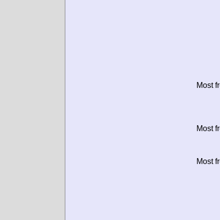
Most f
Most f
Most f