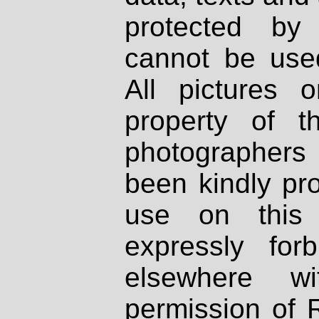
protected by
cannot be used
All pictures 
property of th
photographers
been kindly pr
use on this 
expressly fo
elsewhere wi
permission of 