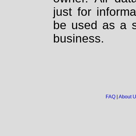
just for inform
be used as a s
business.
FAQ
|
About 