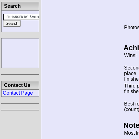
Search
Photos
Ach
Wins:
Secon
place
finishe
Contact Us
Third 
finishe
Contact Page
Best re
(count)
Note
Most f