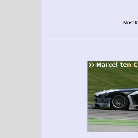
Most f