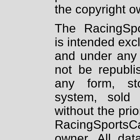
the copyright o
The RacingSpo
is intended excl
and under any 
not be republi
any form, st
system, sold
without the prio
RacingSportsCa
owner. All dat