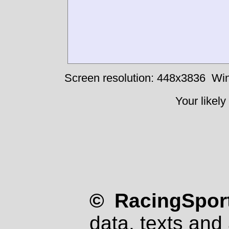
Screen resolution: 448x3836
Win
Your likely
© RacingSport
data, texts and 