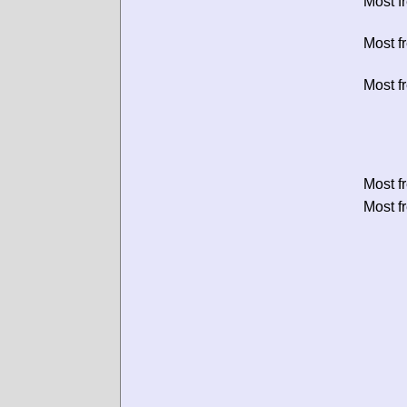
Most f
Most f
Most f
Most f
Most f