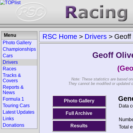
Menu
RSC Home
>
Drivers
>
Geoff 
Photo Gallery
Championships
Geoff Oliv
Cars
Drivers
(Geo
Races
Tracks &
Note: These statistics are based on
Covers
They cannot be modified or updated on 
Reports &
News
Gene
Formula 1
Photo Gallery
Touring Cars
Data c
Latest Updates
Full Archive
Links
Number
Donations
Results
Total e