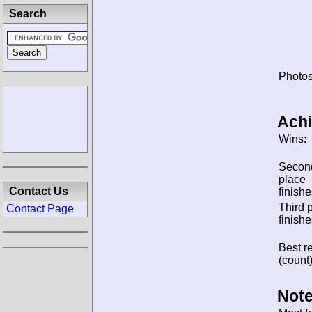
Search
Photos
Ach
Wins:
Secon
place
Contact Us
finishe
Third 
Contact Page
finishe
Best re
(count)
Note