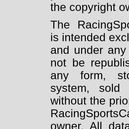
the copyright o
The RacingSpo
is intended excl
and under any 
not be republi
any form, st
system, sold
without the prio
RacingSportsCa
owner. All dat