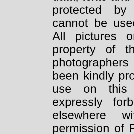
protected by
cannot be used
All pictures 
property of th
photographers
been kindly pr
use on this 
expressly fo
elsewhere wi
permission of 