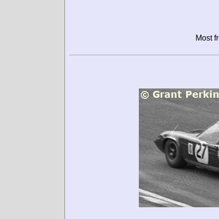
Most f