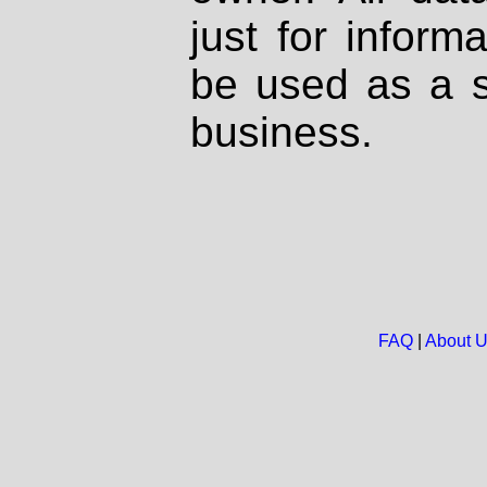
just for inform
be used as a s
business.
FAQ
|
About 