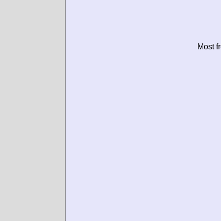
Most f