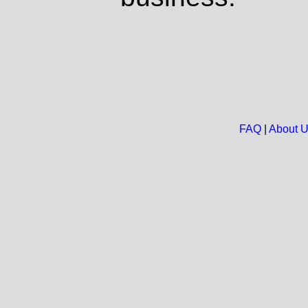
FAQ
|
About 