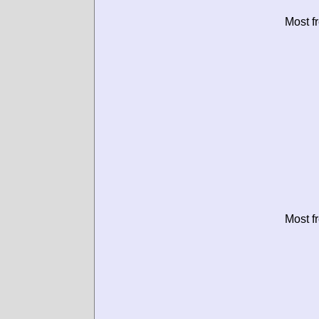
Most f
Most f