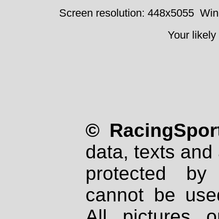
Screen resolution: 448x5055
Win
Your likely
© RacingSport
data, texts and 
protected by
cannot be used
All pictures 