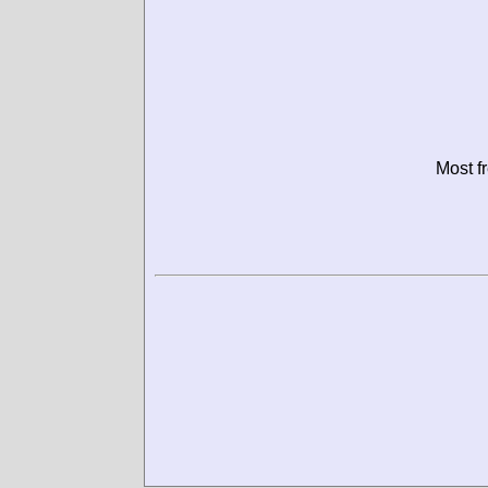
Most f