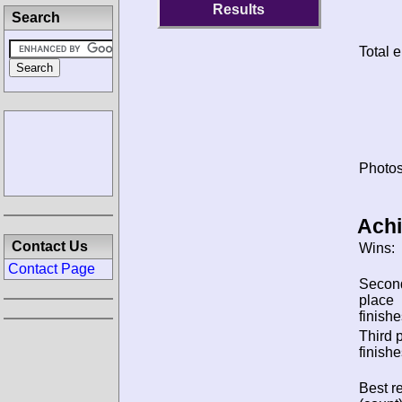
Results
Search
Total e
Photos
Ach
Contact Us
Wins:
Contact Page
Secon
place
finishe
Third 
finishe
Best re