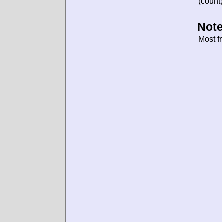
(count)
Note
Most f