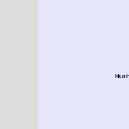
Most f