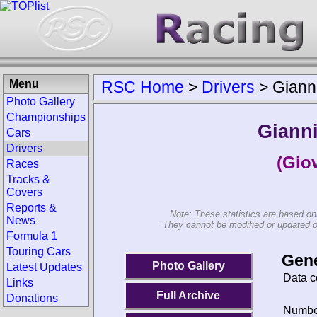
Menu
RSC Home
>
Drivers
>
Gianni
Photo Gallery
Championships
Gianni
Cars
Drivers
(Giov
Races
Tracks &
Covers
Reports &
Note: These statistics are based on
News
They cannot be modified or updated on 
Formula 1
Touring Cars
Gene
Photo Gallery
Latest Updates
Data c
Links
Full Archive
Donations
Number