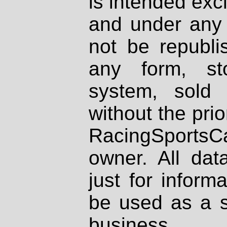
is intended excl
and under any 
not be republi
any form, st
system, sold
without the prio
RacingSportsCa
owner. All dat
just for inform
be used as a s
business.