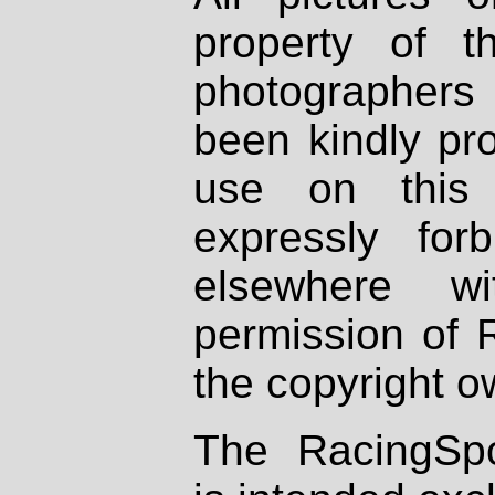
property of th
photographers
been kindly pr
use on this 
expressly fo
elsewhere wi
permission of 
the copyright o
The RacingSpo