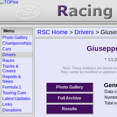
Menu
RSC Home
>
Drivers
>
Giuse
Photo Gallery
Championships
Giuseppe
Cars
Drivers
* 13.
Races
Tracks &
Note: These statistics are based on
Covers
They cannot be modified or updated on 
Reports &
News
Gene
Photo Gallery
Formula 1
Data c
Touring Cars
Number
Full Archive
Latest Updates
Total e
Links
Results
Donations