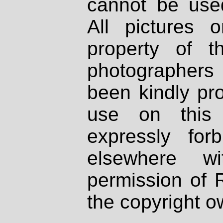
cannot be used
All pictures 
property of th
photographers
been kindly pr
use on this 
expressly fo
elsewhere wi
permission of 
the copyright o