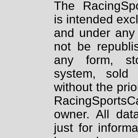
The RacingSpo
is intended excl
and under any 
not be republi
any form, st
system, sold
without the prio
RacingSportsCa
owner. All dat
just for inform