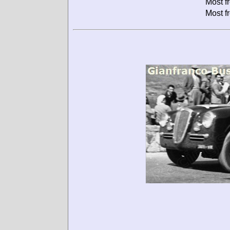
Most f
Most f