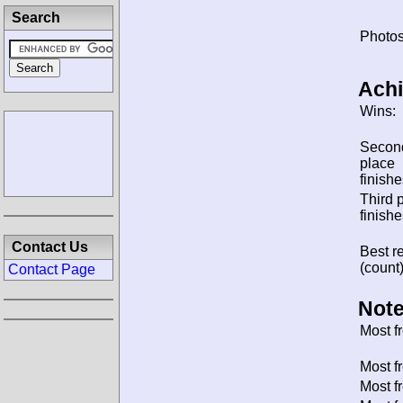
Search
Photos
Ach
Wins:
Secon
place
finishe
Third 
finishe
Contact Us
Best re
(count)
Contact Page
Note
Most f
Most f
Most f