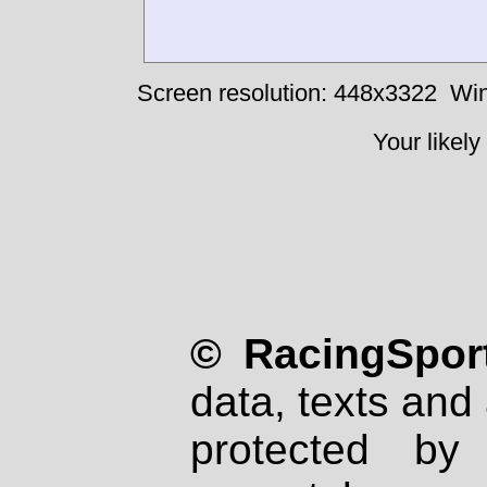
Screen resolution: 448x3322
Win
Your likely
© RacingSport
data, texts and 
protected by