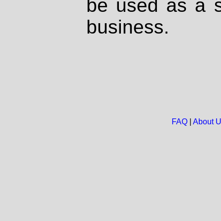
be used as a s
business.
FAQ
|
About 