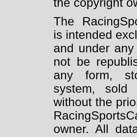
the copyright o
The RacingSpo
is intended excl
and under any 
not be republi
any form, st
system, sold
without the prio
RacingSportsCa
owner. All dat