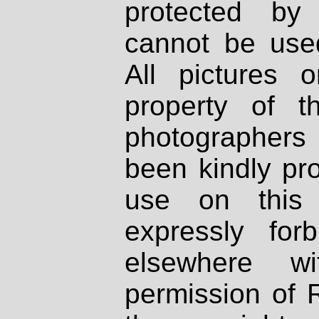
protected by
cannot be used
All pictures 
property of th
photographers
been kindly pr
use on this 
expressly fo
elsewhere wi
permission of 