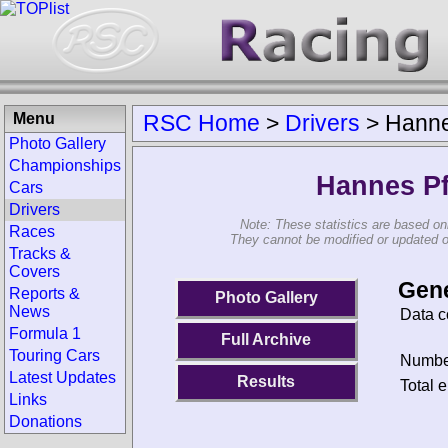
Menu
RSC Home
>
Drivers
>
Hanne
Photo Gallery
Championships
Hannes Pf
Cars
Drivers
Note: These statistics are based on
Races
They cannot be modified or updated on 
Tracks &
Covers
Gene
Reports &
Photo Gallery
News
Data c
Formula 1
Full Archive
Touring Cars
Number
Latest Updates
Results
Total e
Links
Donations