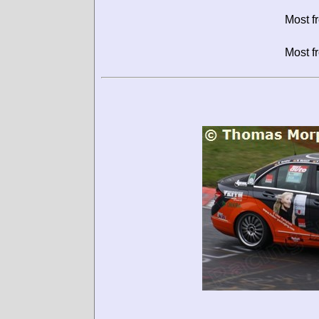
Most f
Most f