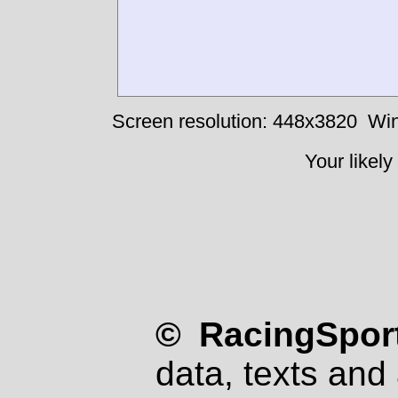
Screen resolution: 448x3820
Win
Your likely
© RacingSport
data, texts and 