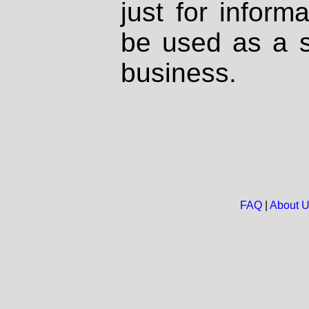
just for inform
be used as a s
business.
FAQ
|
About 