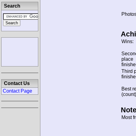
Search
Photos
Ach
Wins:
Secon
place
finishe
Third 
finishe
Contact Us
Best re
Contact Page
(count)
Note
Most f