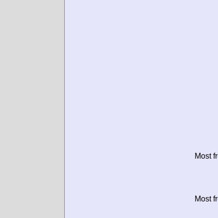
Most f
Most f