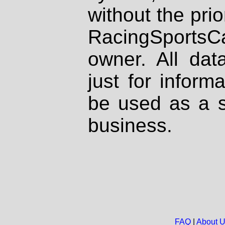
without the prio
RacingSportsCa
owner. All dat
just for inform
be used as a s
business.
FAQ
|
About 