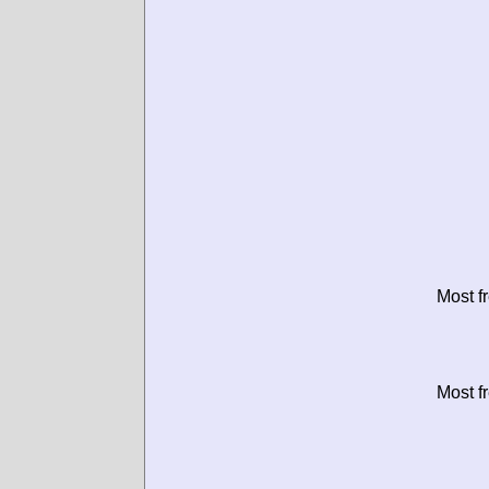
Most f
Most f