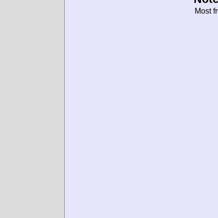
Most f