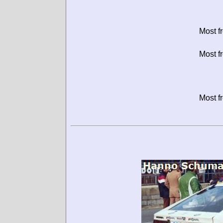
Most f
Most f
Most f