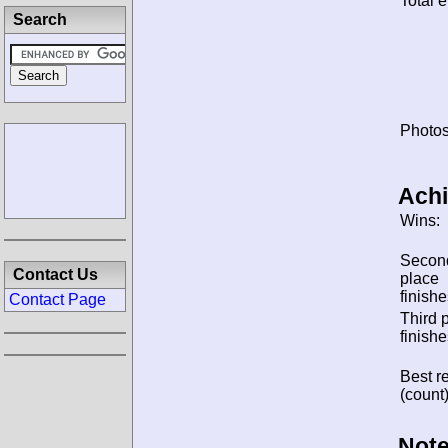
Total e
Search
Photos
Ach
Wins:
Secon
Contact Us
place
finishe
Contact Page
Third 
finishe
Best re
(count)
Note