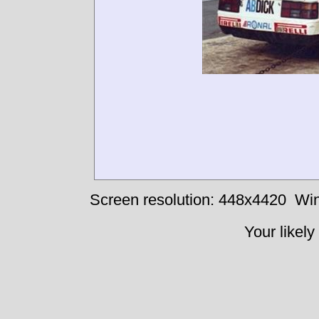
Screen resolution: 448x4420
Win
Your likely