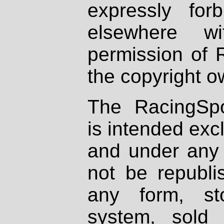
expressly fo
elsewhere wi
permission of 
the copyright o
The RacingSpo
is intended excl
and under any 
not be republi
any form, st
system, sold