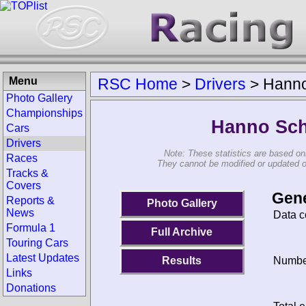
Menu
RSC Home
>
Drivers
>
Hann
Photo Gallery
Championships
Hanno Sc
Cars
Drivers
Note: These statistics are based on
Races
They cannot be modified or updated on 
Tracks &
Covers
Gene
Reports &
Photo Gallery
News
Data c
Formula 1
Full Archive
Touring Cars
Latest Updates
Results
Number
Links
Donations