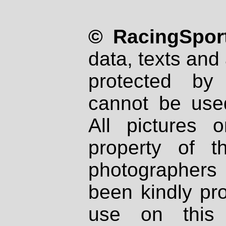
© RacingSport
data, texts and 
protected by
cannot be used
All pictures 
property of th
photographers
been kindly pr
use on this 