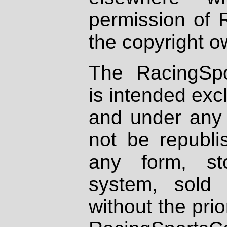
permission of 
the copyright o
The RacingSpo
is intended excl
and under any 
not be republi
any form, st
system, sold
without the prio