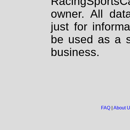
RacingSportsCa
owner. All dat
just for inform
be used as a s
business.
FAQ
|
About 