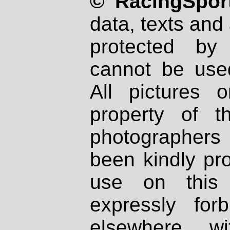
© RacingSport
data, texts and 
protected by
cannot be used
All pictures 
property of th
photographers
been kindly pr
use on this 
expressly fo
elsewhere wi