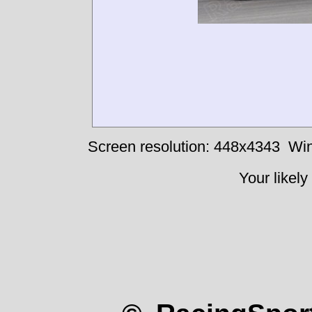
Screen resolution: 448x4343
Win
Your likely