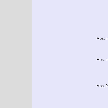
Most f
Most f
Most f