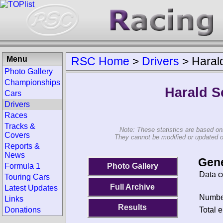
Menu
RSC Home
>
Drivers
>
Harald
Photo Gallery
Championships
Harald S
Cars
Drivers
Races
Tracks &
Note: These statistics are based on
Covers
They cannot be modified or updated on 
Reports &
News
Gene
Photo Gallery
Formula 1
Data c
Touring Cars
Full Archive
Latest Updates
Number
Links
Results
Total e
Donations