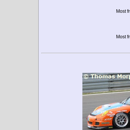
Most f
Most f