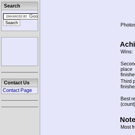
Search
Photos
Ach
Wins:
Secon
place
finishe
Third 
Contact Us
finishe
Contact Page
Best re
(count)
Note
Most f