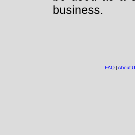
business.
FAQ
|
About 