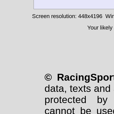
Screen resolution: 448x4196
Win
Your likely
© RacingSport
data, texts and 
protected by
cannot be used