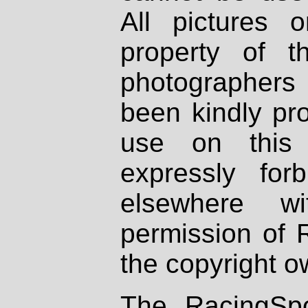
All pictures 
property of th
photographers
been kindly pr
use on this 
expressly fo
elsewhere wi
permission of 
the copyright o
The RacingSpo