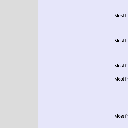
Most f
Most f
Most f
Most f
Most f