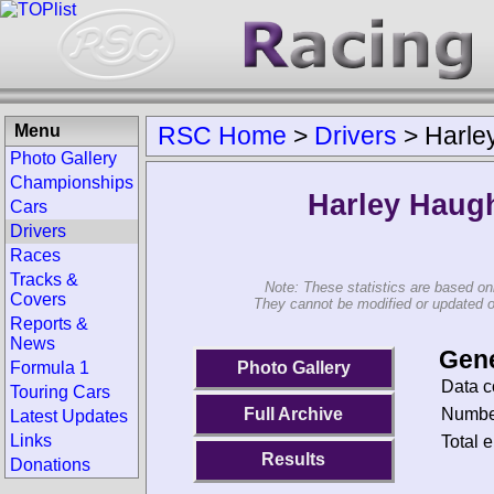
Menu
RSC Home
>
Drivers
>
Harle
Photo Gallery
Championships
Harley Haug
Cars
Drivers
Races
Tracks &
Note: These statistics are based on
Covers
They cannot be modified or updated on 
Reports &
News
Gene
Photo Gallery
Formula 1
Data c
Touring Cars
Number
Full Archive
Latest Updates
Links
Total e
Results
Donations