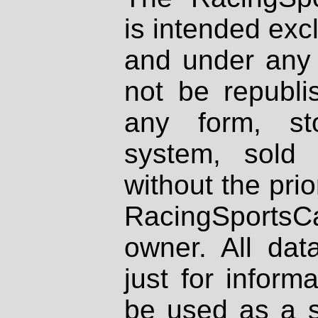
is intended excl
and under any 
not be republi
any form, st
system, sold
without the prio
RacingSportsCa
owner. All dat
just for inform
be used as a s