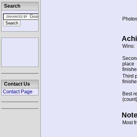
Search
Photos
Ach
Wins:
Secon
place
finishe
Third 
finishe
Contact Us
Contact Page
Best re
(count)
Note
Most f