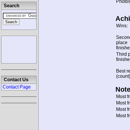
Photos
Search
Ach
Wins:
Secon
place
finishe
Third 
finishe
Best re
(count)
Contact Us
Contact Page
Note
Most f
Most f
Most f
Most f