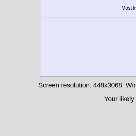
Most f
Screen resolution: 448x3068
Win
Your likely