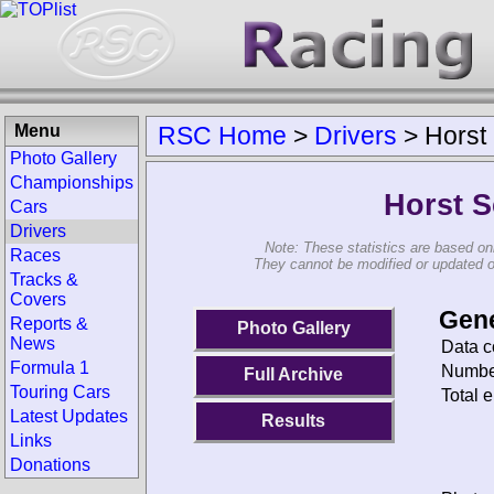
Menu
RSC Home
>
Drivers
>
Horst
Photo Gallery
Championships
Horst 
Cars
Drivers
Note: These statistics are based on
Races
They cannot be modified or updated on 
Tracks &
Covers
Gene
Reports &
Photo Gallery
News
Data c
Formula 1
Number
Full Archive
Touring Cars
Total e
Latest Updates
Results
Links
Donations