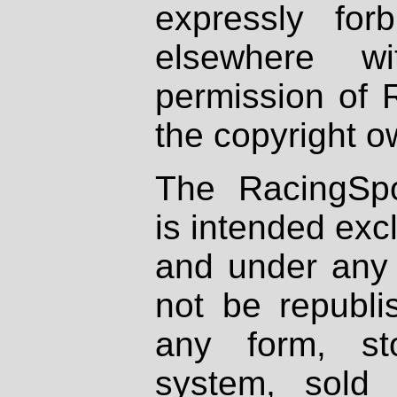
expressly fo
elsewhere wi
permission of 
the copyright o
The RacingSpo
is intended excl
and under any 
not be republi
any form, st
system, sold