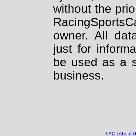
without the prio
RacingSportsCa
owner. All dat
just for inform
be used as a s
business.
FAQ
|
About 