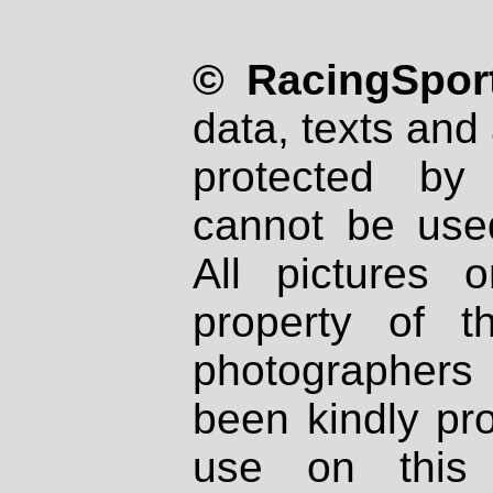
© RacingSport
data, texts and 
protected by
cannot be used
All pictures 
property of th
photographers
been kindly pr
use on this 