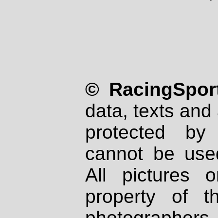
© RacingSport
data, texts and 
protected by
cannot be used
All pictures 
property of th
photographers