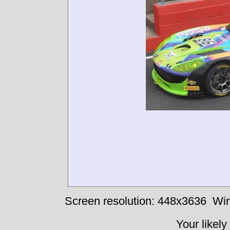
Screen resolution: 448x3636
Win
Your likely