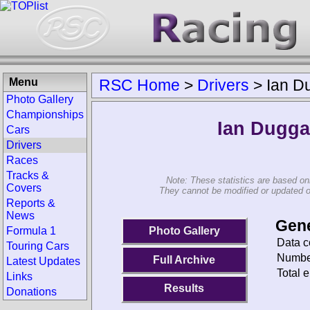
Menu
RSC Home
>
Drivers
>
Ian D
Photo Gallery
Championships
Ian Dugg
Cars
Drivers
Races
Tracks &
Note: These statistics are based on
Covers
They cannot be modified or updated on 
Reports &
News
Gene
Photo Gallery
Formula 1
Data c
Touring Cars
Number
Full Archive
Latest Updates
Total e
Links
Results
Donations