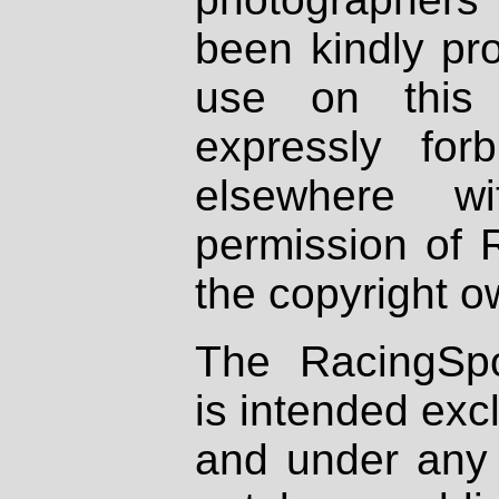
been kindly pr
use on this 
expressly fo
elsewhere wi
permission of 
the copyright o
The RacingSpo
is intended excl
and under any 