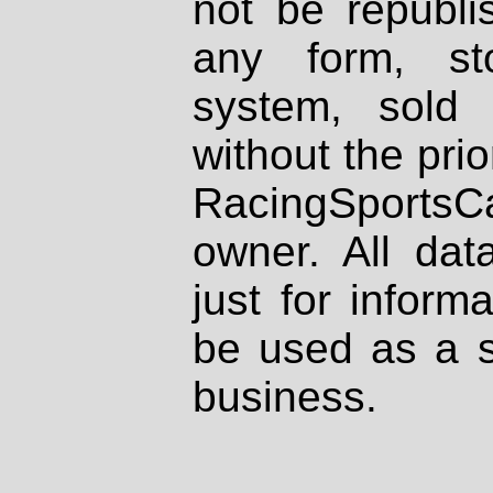
not be republi
any form, st
system, sold
without the prio
RacingSportsCa
owner. All dat
just for inform
be used as a s
business.