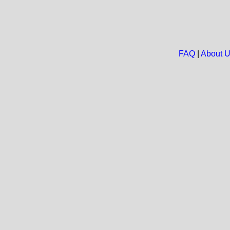
FAQ
|
About 