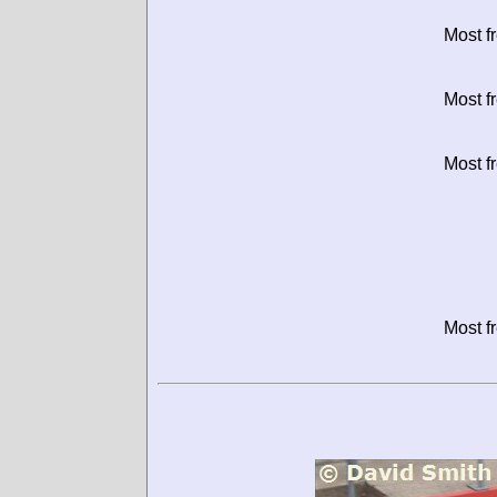
Most f
Most f
Most f
Most f