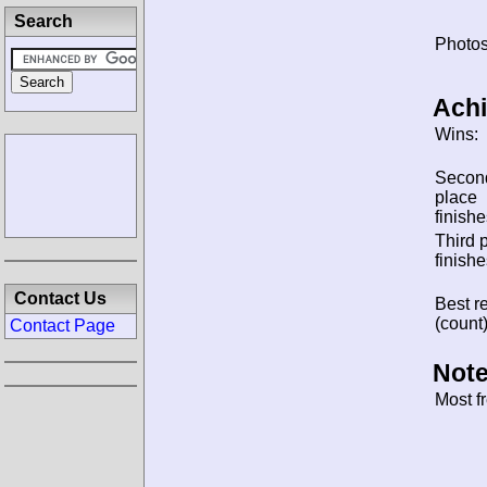
Search
Photos
Ach
Wins:
Secon
place
finishe
Third 
finishe
Contact Us
Best re
(count)
Contact Page
Note
Most f