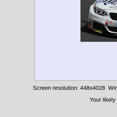
Screen resolution: 448x4028
Win
Your likely