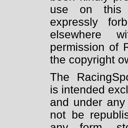
use on this 
expressly fo
elsewhere wi
permission of 
the copyright o
The RacingSpo
is intended excl
and under any 
not be republi
any form, st