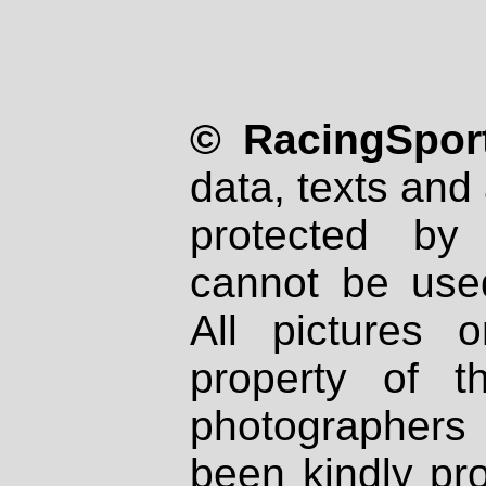
© RacingSport
data, texts and 
protected by
cannot be used
All pictures 
property of th
photographers
been kindly pr