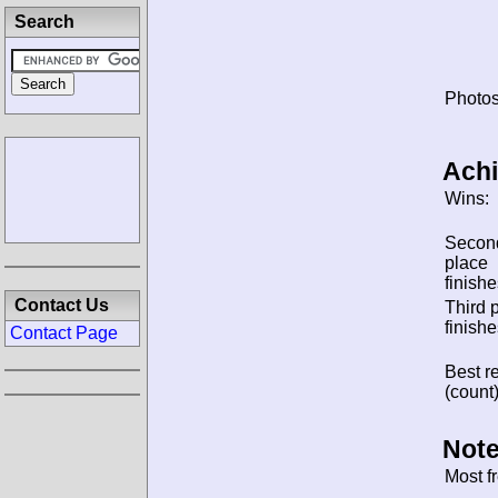
Search
Photos
Ach
Wins:
Secon
place
finishe
Contact Us
Third 
finishe
Contact Page
Best re
(count)
Note
Most f