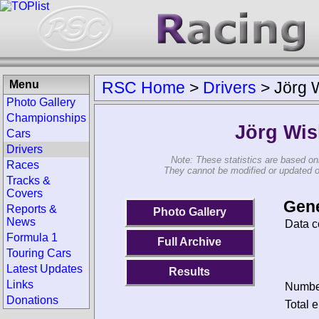
Menu
RSC Home
>
Drivers
>
Jörg 
Photo Gallery
Championships
Jörg Wis
Cars
Drivers
Note: These statistics are based on
Races
They cannot be modified or updated on 
Tracks &
Covers
Gene
Reports &
Photo Gallery
News
Data c
Formula 1
Full Archive
Touring Cars
Latest Updates
Results
Links
Number
Donations
Total e