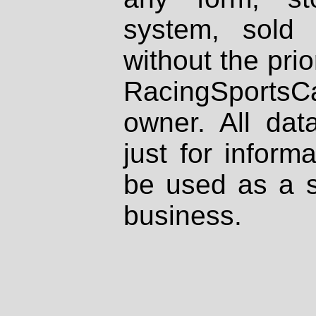
system, sold
without the prio
RacingSportsCa
owner. All dat
just for inform
be used as a s
business.