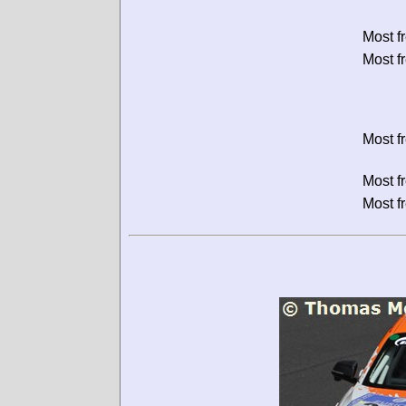
Most f
Most f
Most f
Most f
Most f