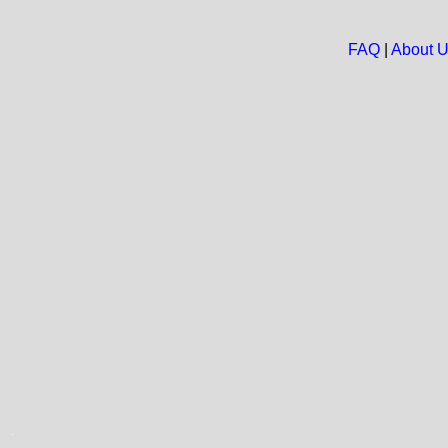
FAQ
|
About 