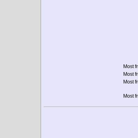
Most f
Most f
Most f
Most f