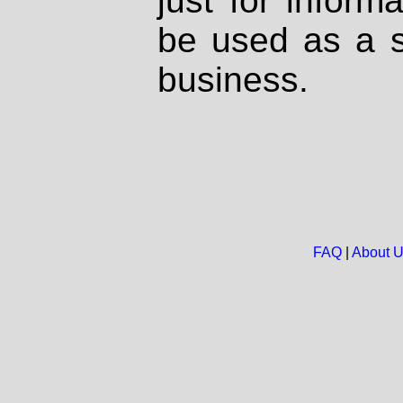
just for inform
be used as a s
business.
FAQ
|
About 