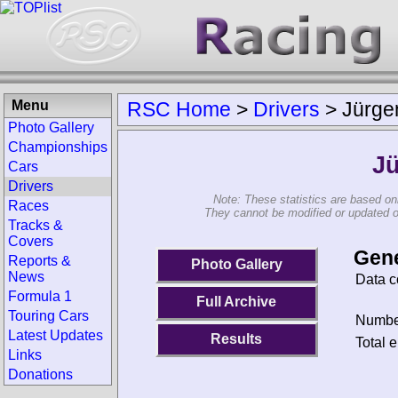
Menu
RSC Home
>
Drivers
>
Jürge
Photo Gallery
Championships
Jü
Cars
Drivers
Note: These statistics are based on
Races
They cannot be modified or updated on 
Tracks &
Covers
Gene
Reports &
Photo Gallery
News
Data c
Formula 1
Full Archive
Touring Cars
Number
Latest Updates
Results
Total e
Links
Donations