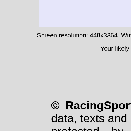
Screen resolution: 448x3364
Win
Your likely
© RacingSport
data, texts and 