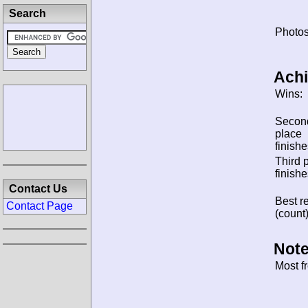
Search
Photos
Ach
Wins:
Secon
place
finishe
Third 
finishe
Contact Us
Best re
Contact Page
(count)
Note
Most f