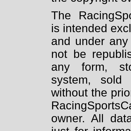
The RacingSpo
is intended excl
and under any 
not be republi
any form, st
system, sold
without the prio
RacingSportsCa
owner. All dat