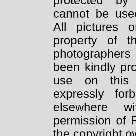
protected by
cannot be used
All pictures 
property of th
photographers
been kindly pr
use on this 
expressly fo
elsewhere wi
permission of 
the copyright o