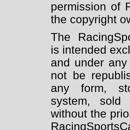
permission of 
the copyright o
The RacingSpo
is intended excl
and under any 
not be republi
any form, st
system, sold
without the prio
RacingSportsCa