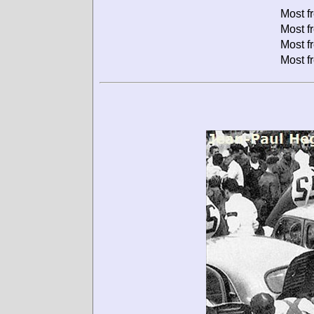
Most f
Most f
Most f
Most f