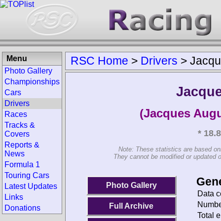
Menu
RSC Home
>
Drivers
>
Jacqu
Photo Gallery
Championships
Jacque
Cars
Drivers
(Jacques Augu
Races
Tracks &
* 18.
Covers
Reports &
Note: These statistics are based on
News
They cannot be modified or updated on 
Formula 1
Touring Cars
Gene
Photo Gallery
Latest Updates
Data c
Links
Number
Full Archive
Donations
Total e