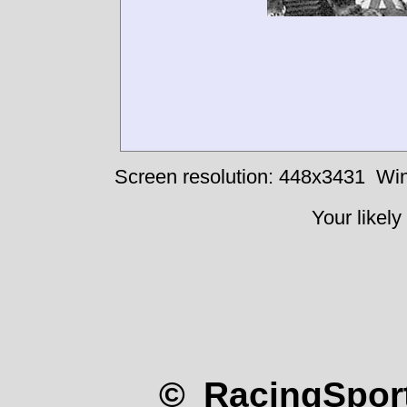
Screen resolution: 448x3431
Win
Your likely
© RacingSport