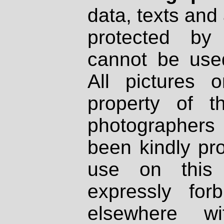
data, texts and 
protected by
cannot be used
All pictures 
property of th
photographers
been kindly pr
use on this 
expressly fo
elsewhere wi