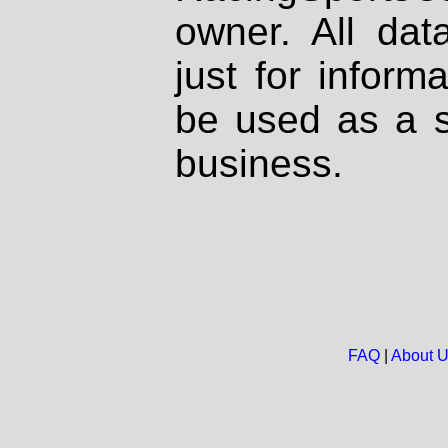
owner. All dat
just for inform
be used as a s
business.
FAQ
|
About 