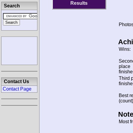
Results
Search
Photos
Ach
Wins:
Secon
place
finishe
Third 
Contact Us
finishe
Contact Page
Best re
(count)
Note
Most f