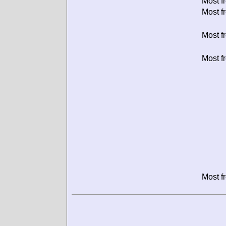
Most f
Most f
Most f
Most f
Most f