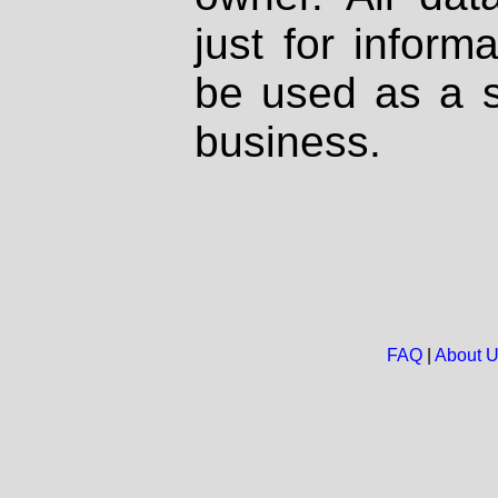
just for inform
be used as a s
business.
FAQ
|
About 