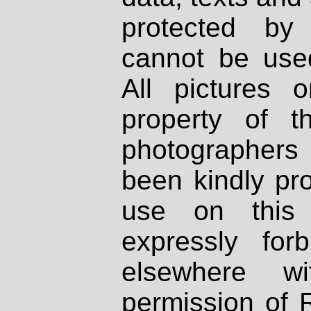
protected by
cannot be used
All pictures 
property of th
photographers
been kindly pr
use on this 
expressly fo
elsewhere wi
permission of 