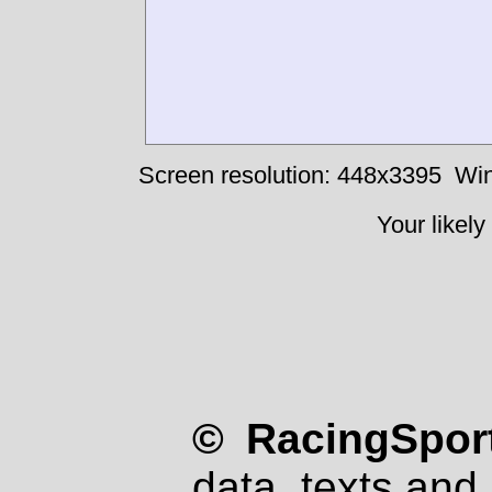
Screen resolution: 448x3395
Win
Your likely
© RacingSport
data, texts and 