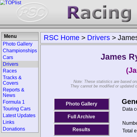
Menu
RSC Home
>
Drivers
>
Jame
Photo Gallery
Championships
James R
Cars
Drivers
(J
Races
Tracks &
Note: These statistics are based on
Covers
They cannot be modified or updated on 
Reports &
News
Gene
Formula 1
Photo Gallery
Touring Cars
Data c
Latest Updates
Full Archive
Links
Number
Donations
Results
Total e