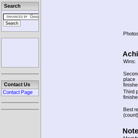
Search
Photos
Ach
Wins:
Secon
place
Contact Us
finishe
Third 
Contact Page
finishe
Best re
(count)
Note