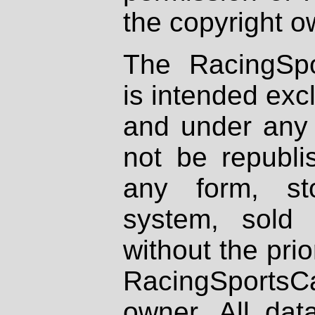
the copyright o
The RacingSpo
is intended excl
and under any 
not be republi
any form, st
system, sold
without the prio
RacingSportsCa
owner. All dat