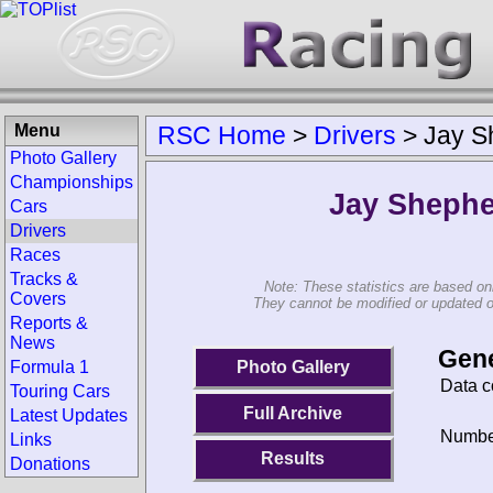
Menu
RSC Home
>
Drivers
>
Jay S
Photo Gallery
Championships
Jay Sheph
Cars
Drivers
Races
Tracks &
Note: These statistics are based on
Covers
They cannot be modified or updated on 
Reports &
News
Gene
Photo Gallery
Formula 1
Data c
Touring Cars
Full Archive
Latest Updates
Number
Links
Results
Donations