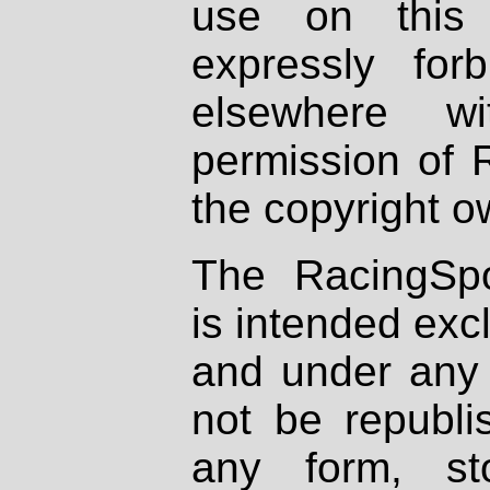
use on this 
expressly fo
elsewhere wi
permission of 
the copyright o
The RacingSpo
is intended excl
and under any 
not be republi
any form, st