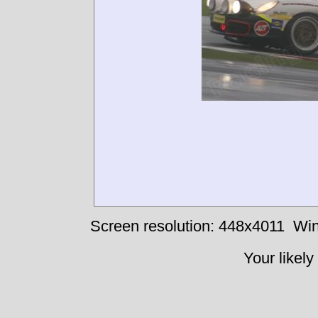
Screen resolution: 448x4011
Win
Your likely