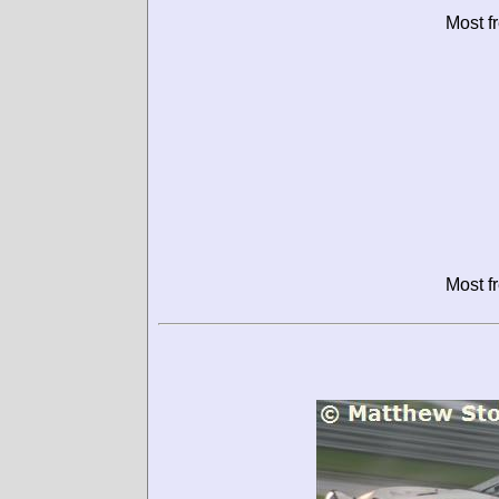
Most f
Most f