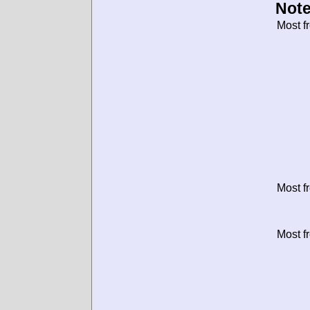
Note
Most f
Most f
Most f