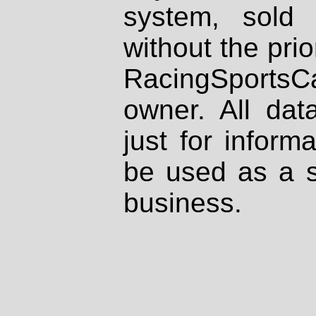
system, sold
without the prio
RacingSportsCa
owner. All dat
just for inform
be used as a s
business.