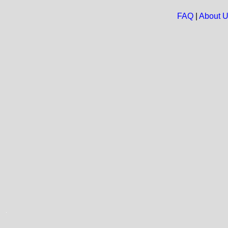
FAQ
|
About 