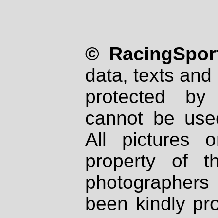
© RacingSport
data, texts and 
protected by
cannot be used
All pictures 
property of th
photographers
been kindly pr