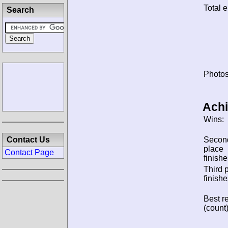
Total e
Search
Photos
Ach
Wins:
Contact Us
Secon
place
Contact Page
finishe
Third 
finishe
Best re
(count)