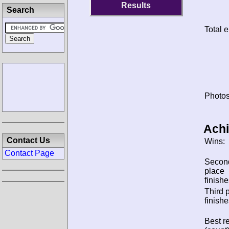
Results
Search
Total e
Photos
Ach
Contact Us
Wins:
Contact Page
Secon
place
finishe
Third 
finishe
Best re