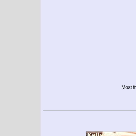
Most f