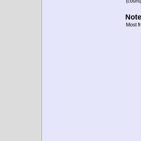
(count)
Note
Most f