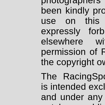
photographers
been kindly pr
use on this 
expressly fo
elsewhere wi
permission of 
the copyright o
The RacingSpo
is intended excl
and under any 