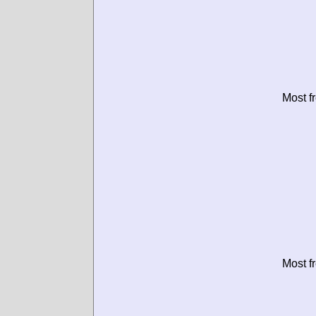
Most f
Most f