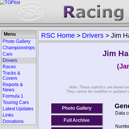
Menu
RSC Home
>
Drivers
>
Jim Ha
Photo Gallery
Championships
Jim Ha
Cars
Drivers
(Ja
Races
Tracks &
Covers
Reports &
Note: These statistics are based on
News
They cannot be modified or updated on 
Formula 1
Touring Cars
Gene
Photo Gallery
Latest Updates
Data c
Links
Full Archive
Donations
Number