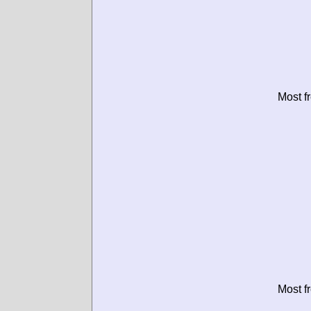
Most f
Most f