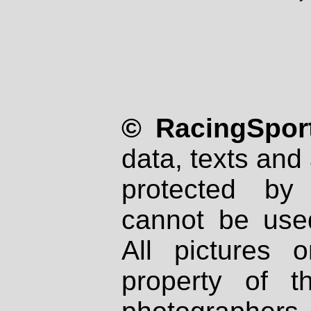
© RacingSport
data, texts and 
protected by
cannot be used
All pictures 
property of th