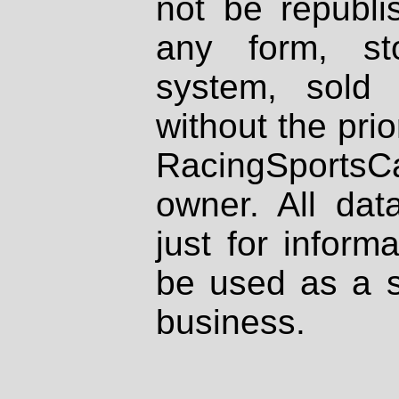
not be republi
any form, st
system, sold
without the prio
RacingSportsCa
owner. All dat
just for inform
be used as a s
business.