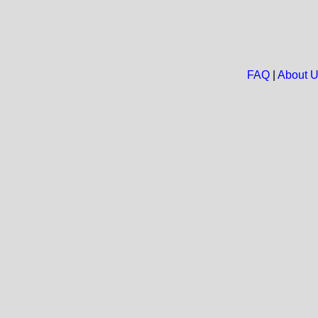
FAQ
|
About 