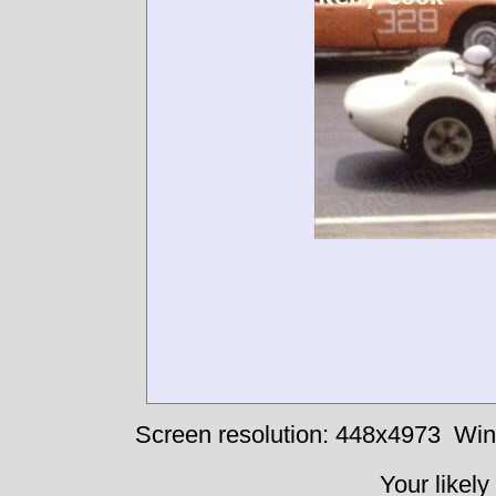
Screen resolution: 448x4973
Win
Your likely