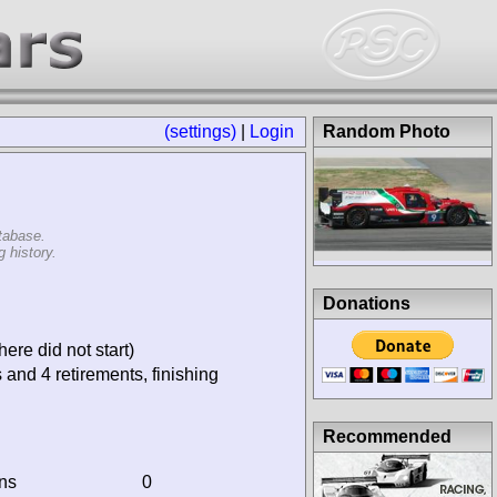
(settings)
|
Login
Random Photo
tabase.
 history.
Donations
ere did not start)
 and 4 retirements, finishing
Recommended
ins
0