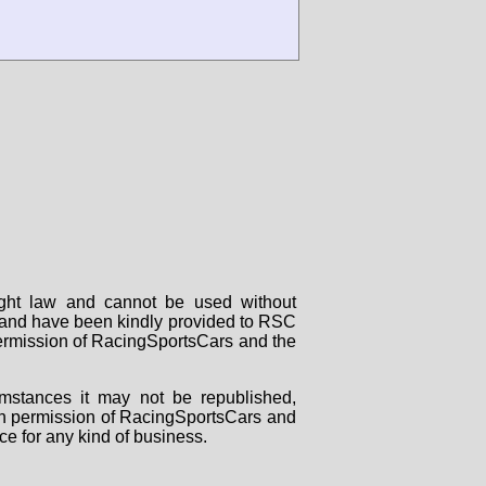
right law and cannot be used without
rs and have been kindly provided to RSC
 permission of RacingSportsCars and the
mstances it may not be republished,
tten permission of RacingSportsCars and
ce for any kind of business.