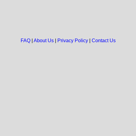
FAQ
|
About Us
|
Privacy Policy
|
Contact Us