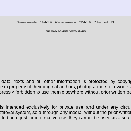
Screen resolution: 1344x1865
Window resolution: 1344x1865
Colour depth: 24
Your likely location: United States
data, texts and all other information is protected by copy
are in property of their original authors, photographers or owne
 expressly forbidden to use them elsewhere without prior written
s intended exclusively for private use and under any circu
 retrieval system, sold through any media, without the prior wri
nted here just for informative use, they cannot be used as a sour