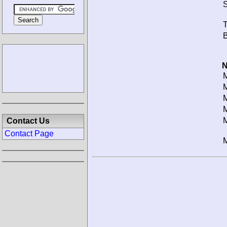
S
T
B
N
M
M
M
M
M
Contact Us
Contact Page
M