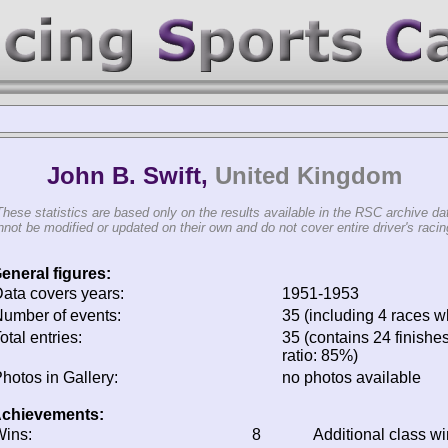
John B. Swift,
United Kingdom
These statistics are based only on the results available in the RSC archive da
not be modified or updated on their own and do not cover entire driver's racing
eneral figures:
ata covers years:
1951-1953
umber of events:
35 (including 4 races wh
otal entries:
35 (contains 24 finishes
ratio: 85%)
hotos in Gallery:
no photos available
chievements:
ins:
8
Additional class w