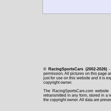
© RacingSportsCars (2002-2026)
- 
permission. All pictures on this page 
just for use on this website and it is
copyright owner.
The RacingSportsCars.com website i
retransmitted in any form, stored in a
the copyright owner. All data are prese