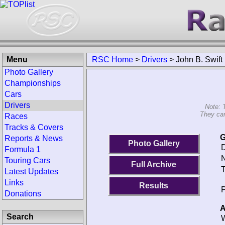
Menu
RSC Home
>
Drivers
>
John B. Swift
Photo Gallery
Championships
Cars
Drivers
Note: 
They can
Races
Tracks & Covers
G
Reports & News
Photo Gallery
D
Formula 1
N
Touring Cars
Full Archive
T
Latest Updates
Links
Results
P
Donations
A
Search
W