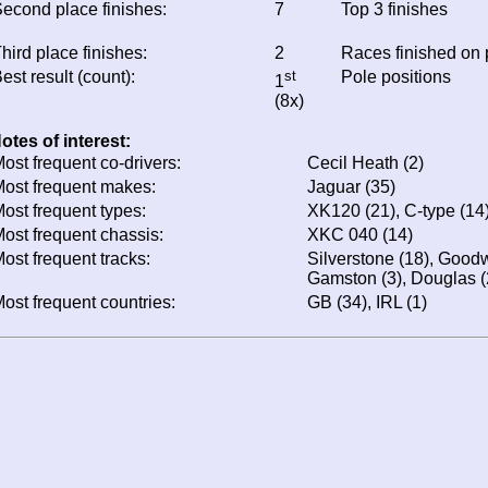
econd place finishes:
7
Top 3 finishes
hird place finishes:
2
Races finished on
est result (count):
st
Pole positions
1
(8x)
otes of interest:
ost frequent co-drivers:
Cecil Heath (2)
ost frequent makes:
Jaguar (35)
ost frequent types:
XK120 (21), C-type (14
ost frequent chassis:
XKC 040 (14)
ost frequent tracks:
Silverstone (18), Good
Gamston (3), Douglas (
ost frequent countries:
GB (34), IRL (1)