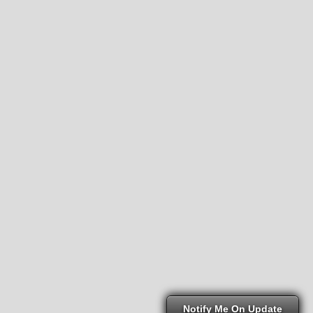
Notify Me On Update