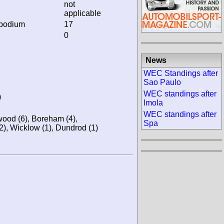
not
applicable
 podium
17
0
News
WEC Standings after
Sao Paulo
WEC standings after
)
Imola
WEC standings after
wood (6), Boreham (4),
Spa
2), Wicklow (1), Dundrod (1)