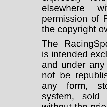
elsewhere wi
permission of 
the copyright o
The RacingSpo
is intended excl
and under any 
not be republi
any form, st
system, sold
without the prio