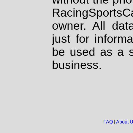
RacingSportsCa
owner. All dat
just for inform
be used as a s
business.
FAQ
|
About 