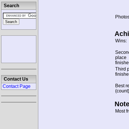
Search
Photos
Ach
Wins:
Secon
place
finishe
Third 
finishe
Contact Us
Best re
Contact Page
(count)
Note
Most f