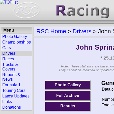
Menu
RSC Home
>
Drivers
>
John 
Photo Gallery
Championships
John Sprin
Cars
Drivers
* 25.
Races
Tracks &
Note: These statistics are based on
Covers
They cannot be modified or updated on 
Reports &
News
Gene
Photo Gallery
Formula 1
Data c
Touring Cars
Full Archive
Latest Updates
Number
Links
Total e
Results
Donations