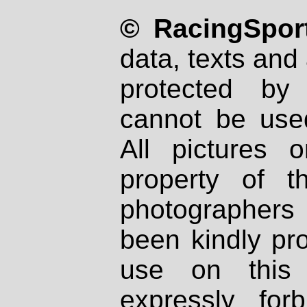
© RacingSport
data, texts and 
protected by
cannot be used
All pictures 
property of th
photographers
been kindly pr
use on this 
expressly fo