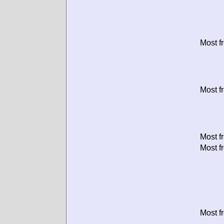
Most f
Most f
Most f
Most f
Most f