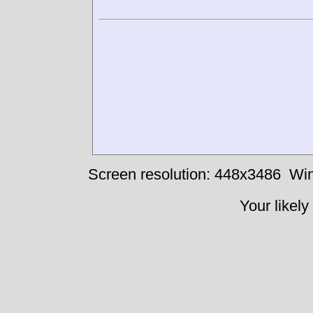
Screen resolution: 448x3486
Win
Your likely