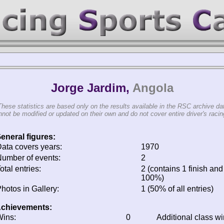
Jorge Jardim,
Angola
These statistics are based only on the results available in the RSC archive da
not be modified or updated on their own and do not cover entire driver's racing
eneral figures:
ata covers years:
1970
umber of events:
2
otal entries:
2 (contains 1 finish and 
100%)
hotos in Gallery:
1 (50% of all entries)
chievements:
ins:
0
Additional class w