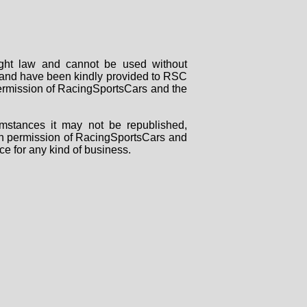
right law and cannot be used without
rs and have been kindly provided to RSC
 permission of RacingSportsCars and the
mstances it may not be republished,
tten permission of RacingSportsCars and
ce for any kind of business.