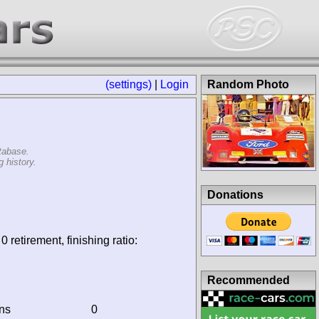
(settings)
|
Login
Random Photo
tabase.
 history.
Donations
0 retirement, finishing ratio:
Recommended
ins
0