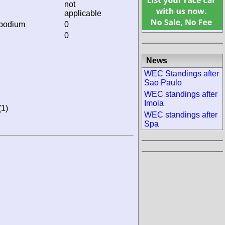
not
applicable
 podium
0
0
News
WEC Standings after
Sao Paulo
WEC standings after
Imola
(1)
WEC standings after
Spa