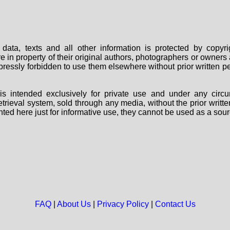
data, texts and all other information is protected by copy
are in property of their original authors, photographers or owne
 expressly forbidden to use them elsewhere without prior written
s intended exclusively for private use and under any circu
 retrieval system, sold through any media, without the prior wri
nted here just for informative use, they cannot be used as a sour
FAQ
|
About Us
|
Privacy Policy
|
Contact Us