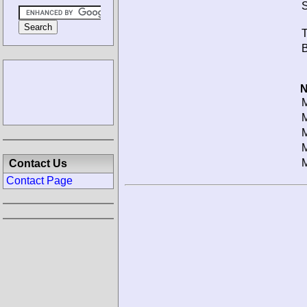
S
T
B
N
M
M
M
M
M
Contact Us
Contact Page