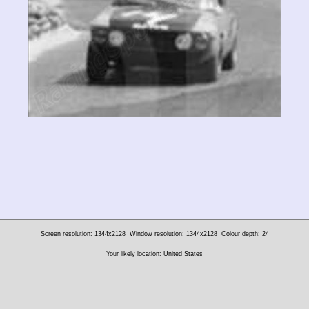
Screen resolution: 1344x2128
Window resolution: 1344x2128
Colour depth: 24
Your likely location: United States