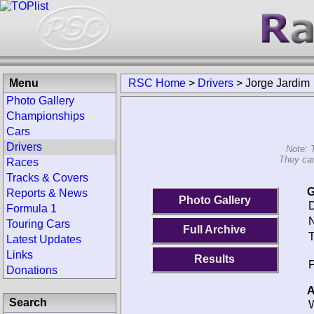
Menu
RSC Home
>
Drivers
>
Jorge Jardim
Photo Gallery
Championships
Cars
Drivers
Note: 
They can
Races
Tracks & Covers
G
Reports & News
Photo Gallery
D
Formula 1
N
Touring Cars
Full Archive
T
Latest Updates
Links
Results
P
Donations
A
Search
W