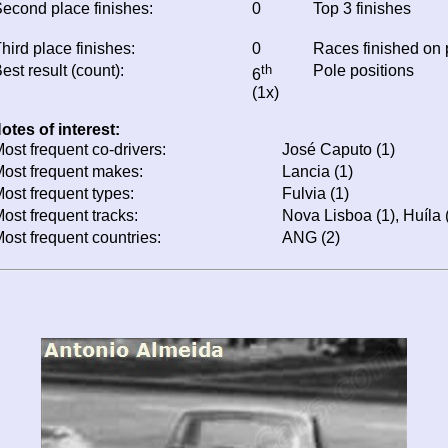
econd place finishes:
0
Top 3 finishes
hird place finishes:
0
Races finished on
est result (count):
th
Pole positions
6
(1x)
otes of interest:
ost frequent co-drivers:
José Caputo (1)
ost frequent makes:
Lancia (1)
ost frequent types:
Fulvia (1)
ost frequent tracks:
Nova Lisboa (1), Huíla 
ost frequent countries:
ANG (2)