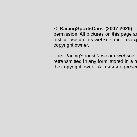
© RacingSportsCars (2002-2026)
- 
permission. All pictures on this page 
just for use on this website and it is
copyright owner.
The RacingSportsCars.com website i
retransmitted in any form, stored in a
the copyright owner. All data are prese